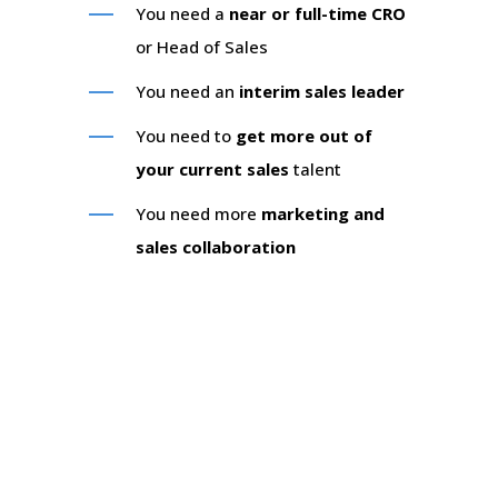
You need a
near or full-time CRO
or Head of Sales
You need an
interim sales leader
You need to
get more out of
your current sales
talent
You need more
marketing and
sales collaboration