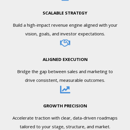
SCALABLE STRATEGY
Build a high-impact revenue engine aligned with your
vision, goals, and investor expectations.
ALIGNED EXECUTION
Bridge the gap between sales and marketing to
drive consistent, measurable outcomes.
GROWTH PRECISION
Accelerate traction with clear, data-driven roadmaps
tailored to your stage, structure, and market.