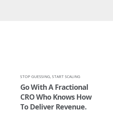
STOP GUESSING, START SCALING
Go With A Fractional
CRO Who Knows How
To Deliver Revenue.