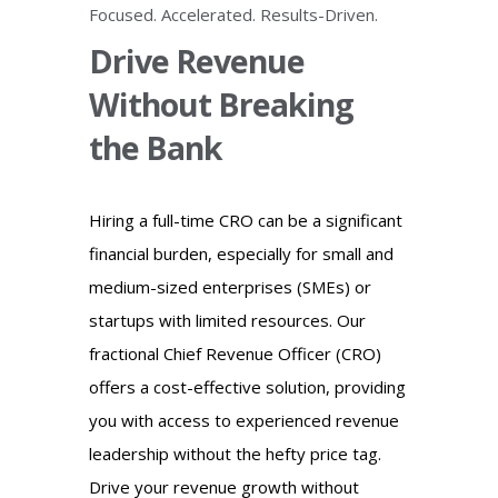
Focused. Accelerated. Results-Driven.
Drive Revenue
Without Breaking
the Bank
Hiring a full-time CRO can be a significant
financial burden, especially for small and
medium-sized enterprises (SMEs) or
startups with limited resources. Our
fractional Chief Revenue Officer (CRO)
offers a cost-effective solution, providing
you with access to experienced revenue
leadership without the hefty price tag.
Drive your revenue growth without