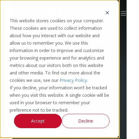
This website stores cookies on your computer.
These cookies are used to collect information
about how you interact with our website and
allow us to remember you. We use this
information in order to improve and customize
your browsing experience and for analytics and
metrics about our visitors both on this website
and other media. To find out more about the
cookies we use, see our
Privacy Policy
.
If you decline, your information won’t be tracked
when you visit this website. A single cookie will be
used in your browser to remember your
preference not to be tracked.
Accept
Decline