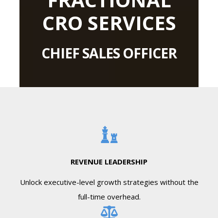
CRO SERVICES
CHIEF SALES OFFICER
REVENUE LEADERSHIP
Unlock executive-level growth strategies without the
full-time overhead.