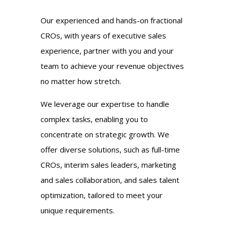
Our experienced and hands-on fractional
CROs, with years of executive sales
experience, partner with you and your
team to achieve your revenue objectives
no matter how stretch.
We leverage our expertise to handle
complex tasks, enabling you to
concentrate on strategic growth. We
offer diverse solutions, such as full-time
CROs, interim sales leaders, marketing
and sales collaboration, and sales talent
optimization, tailored to meet your
unique requirements.