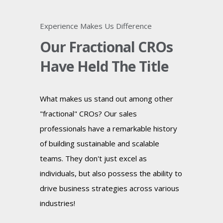
Experience Makes Us Difference
Our Fractional CROs
Have Held The Title
What makes us stand out among other
"fractional" CROs? Our sales
professionals have a remarkable history
of building sustainable and scalable
teams. They don't just excel as
individuals, but also possess the ability to
drive business strategies across various
industries!