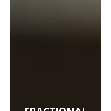
FRACTIONAL