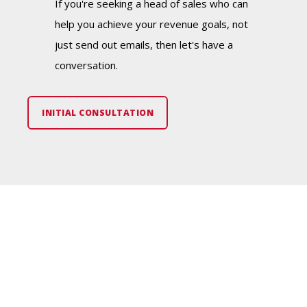
If you're seeking a head of sales who can
help you achieve your revenue goals, not
just send out emails, then let's have a
conversation.
INITIAL CONSULTATION