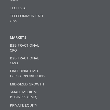
TECH & AI
TELECOMMUNICATI
ONS
MARKETS
B2B FRACTIONAL
CRO
B2B FRACTIONAL
CMO
FRATIONAL CMO
FOR CORPORATIONS
MID-SIZED GROWTH
SMALL MEDIUM
BUSINESS (SMB)
PRIVATE EQUITY