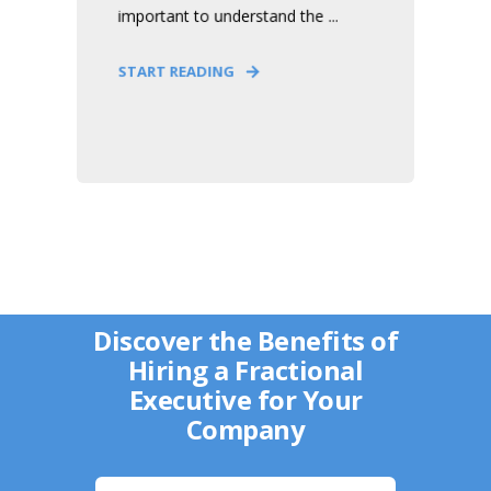
important to understand the ...
START READING
Discover the Benefits of
Hiring a Fractional
Executive for Your
Company