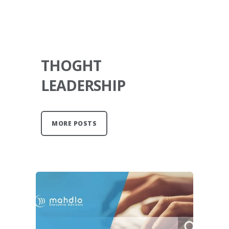
THOGHT
LEADERSHIP
MORE POSTS