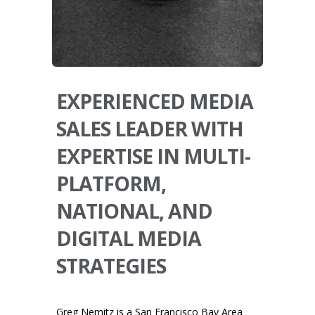
EXPERIENCED MEDIA
SALES LEADER WITH
EXPERTISE IN MULTI-
PLATFORM,
NATIONAL, AND
DIGITAL MEDIA
STRATEGIES
Greg Nemitz is a San Francisco Bay Area