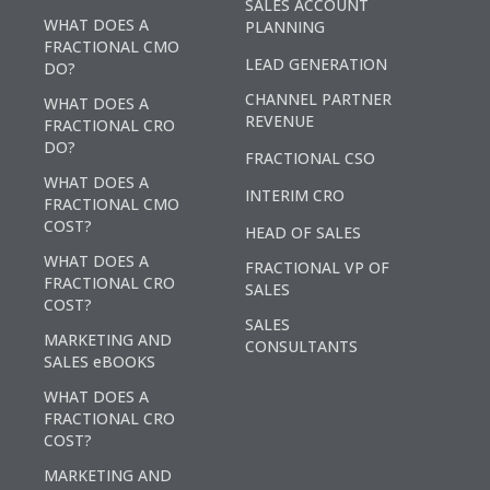
SALES ACCOUNT
WHAT DOES A
PLANNING
FRACTIONAL CMO
LEAD GENERATION
DO?
CHANNEL PARTNER
WHAT DOES A
REVENUE
FRACTIONAL CRO
DO?
FRACTIONAL CSO
WHAT DOES A
INTERIM CRO
FRACTIONAL CMO
COST?
HEAD OF SALES
WHAT DOES A
FRACTIONAL VP OF
FRACTIONAL CRO
SALES
COST?
SALES
MARKETING AND
CONSULTANTS
SALES eBOOKS
WHAT DOES A
FRACTIONAL CRO
COST?
MARKETING AND