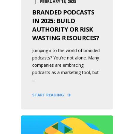
FEBRUARY 18, 2025
BRANDED PODCASTS
IN 2025: BUILD
AUTHORITY OR RISK
WASTING RESOURCES?
Jumping into the world of branded
podcasts? You're not alone. Many
companies are embracing
podcasts as a marketing tool, but
...
START READING