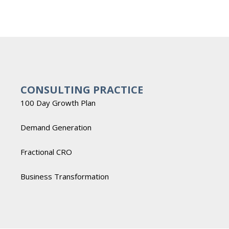
CONSULTING PRACTICE
100 Day Growth Plan
Demand Generation
Fractional CRO
Business Transformation