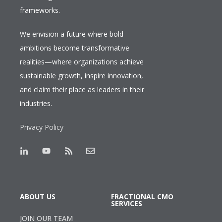
frameworks.
We envision a future where bold
ambitions become transformative
realities—where organizations achieve
sustainable growth, inspire innovation,
and claim their place as leaders in their
industries.
Privacy Policy
ABOUT US
FRACTIONAL CMO
SERVICES
JOIN OUR TEAM