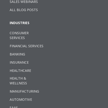
SALES WEBINARS
ALL BLOG POSTS
INDUSTRIES
CONSUMER
SERVICES
FINANCIAL SERVICES
BANKING
INSURANCE
HEALTHCARE
HEALTH &
WELLNESS
MANUFACTURING
AUTOMOTIVE
SAAS