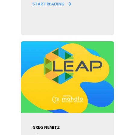
START READING
GREG NEMITZ