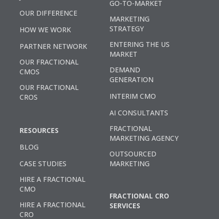
GO-TO-MARKET
OUR DIFFERENCE
MARKETING
STRATEGY
HOW WE WORK
ENTERING THE US
PARTNER NETWORK
MARKET
OUR FRACTIONAL
DEMAND
CMOS
GENERATION
OUR FRACTIONAL
INTERIM CMO
CROS
AI CONSULTANTS
FRACTIONAL
RESOURCES
MARKETING AGENCY
BLOG
OUTSOURCED
CASE STUDIES
MARKETING
HIRE A FRACTIONAL
CMO
FRACTIONAL CRO
HIRE A FRACTIONAL
SERVICES
CRO