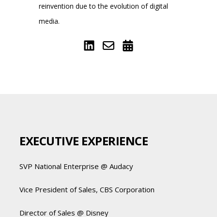
reinvention due to the evolution of digital
media.
EXECUTIVE EXPERIENCE
SVP National Enterprise @ Audacy
Vice President of Sales, CBS Corporation
Director of Sales @ Disney