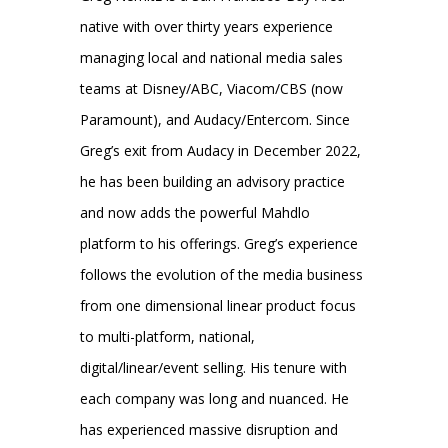
native with over thirty years experience
managing local and national media sales
teams at Disney/ABC, Viacom/CBS (now
Paramount), and Audacy/Entercom. Since
Greg’s exit from Audacy in December 2022,
he has been building an advisory practice
and now adds the powerful Mahdlo
platform to his offerings. Greg’s experience
follows the evolution of the media business
from one dimensional linear product focus
to multi-platform, national,
digital/linear/event selling. His tenure with
each company was long and nuanced. He
has experienced massive disruption and