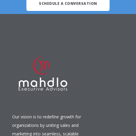
SCHEDULE A CONVERSATION
Our vision is to redefine growth for
organizations by uniting sales and
marketing into seamless, scalable