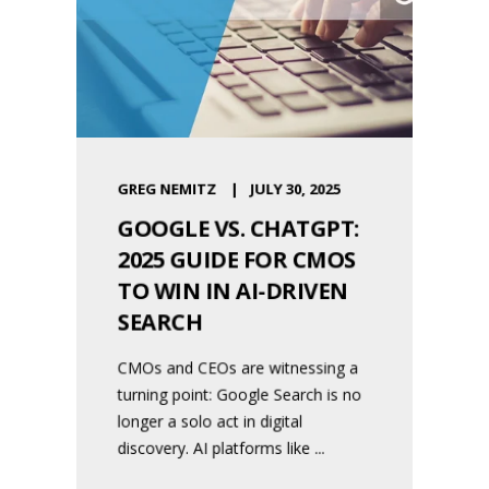
GREG NEMITZ
JULY 30, 2025
GOOGLE VS. CHATGPT:
2025 GUIDE FOR CMOS
TO WIN IN AI-DRIVEN
SEARCH
CMOs and CEOs are witnessing a
turning point: Google Search is no
longer a solo act in digital
discovery. AI platforms like ...