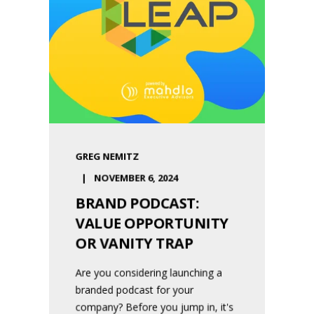
GREG NEMITZ
NOVEMBER 6, 2024
BRAND PODCAST:
VALUE OPPORTUNITY
OR VANITY TRAP
Are you considering launching a
branded podcast for your
company? Before you jump in, it's