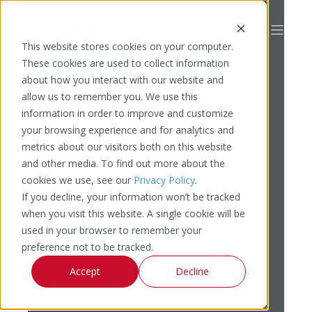
This website stores cookies on your computer.
These cookies are used to collect information
about how you interact with our website and
allow us to remember you. We use this
information in order to improve and customize
GREG NEMITZ
your browsing experience and for analytics and
metrics about our visitors both on this website
and other media. To find out more about the
Executive Advisor
cookies we use, see our
Privacy Policy
.
If you decline, your information won’t be tracked
Chief Revenue Officer
when you visit this website. A single cookie will be
used in your browser to remember your
SCHEDULE A MEETING
preference not to be tracked.
Accept
Decline