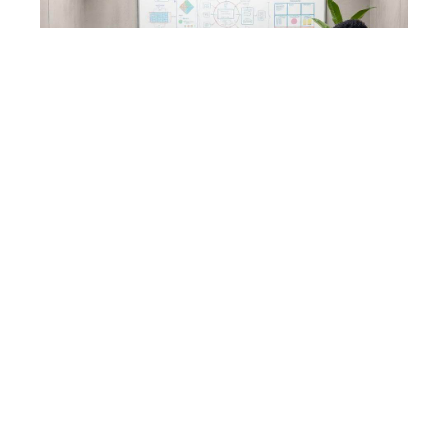
Talent. Alignment. Leadership.
Performance.