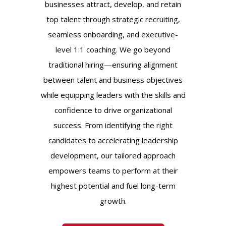
businesses attract, develop, and retain
top talent through strategic recruiting,
seamless onboarding, and executive-
level 1:1 coaching. We go beyond
traditional hiring—ensuring alignment
between talent and business objectives
while equipping leaders with the skills and
confidence to drive organizational
success. From identifying the right
candidates to accelerating leadership
development, our tailored approach
empowers teams to perform at their
highest potential and fuel long-term
growth.