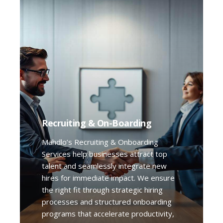
Recruiting & On-Boarding
Mahdlo’s Recruiting & Onboarding
Services help businesses attract top
talent and seamlessly integrate new
hires for immediate impact. We ensure
the right fit through strategic hiring
processes and structured onboarding
programs that accelerate productivity,