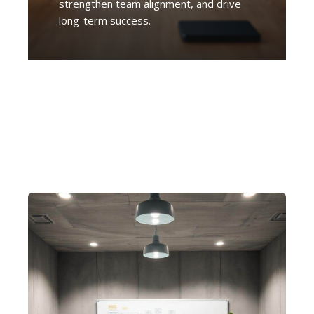
strengthen team alignment, and drive
long-term success.