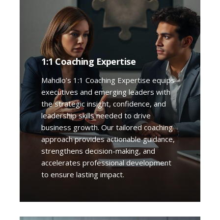
1:1 Coaching Expertise
Mahdlo’s 1:1 Coaching Expertise equips
executives and emerging leaders with
the strategic insight, confidence, and
leadership skills needed to drive
business growth. Our tailored coaching
approach provides actionable guidance,
strengthens decision-making, and
accelerates professional development
to ensure lasting impact.