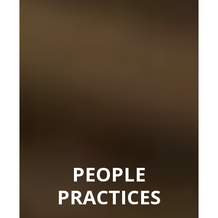
PEOPLE
PRACTICES