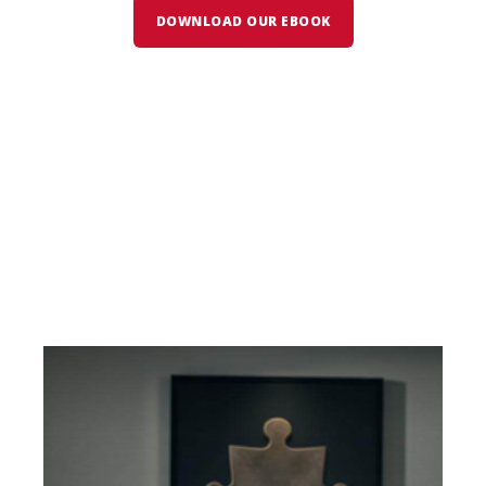
DOWNLOAD OUR EBOOK