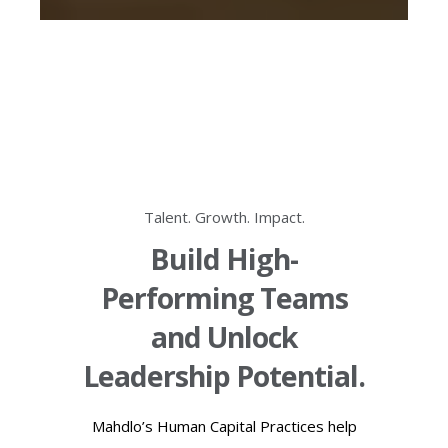
Talent. Growth. Impact.
Build High-
Performing Teams
and Unlock
Leadership Potential.
Mahdlo’s Human Capital Practices help