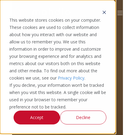
This website stores cookies on your computer.
These cookies are used to collect information
about how you interact with our website and
allow us to remember you. We use this
information in order to improve and customize
your browsing experience and for analytics and
metrics about our visitors both on this website
and other media. To find out more about the
cookies we use, see our
Privacy Policy
.
If you decline, your information won’t be tracked
when you visit this website. A single cookie will be
used in your browser to remember your
preference not to be tracked.
Accept
Decline