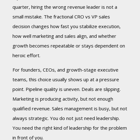
quarter, hiring the wrong revenue leader is not a
small mistake. The fractional CRO vs VP sales
decision changes how fast you stabilize execution,
how well marketing and sales align, and whether
growth becomes repeatable or stays dependent on
heroic effort.
For founders, CEOs, and growth-stage executive
teams, this choice usually shows up at a pressure
point. Pipeline quality is uneven. Deals are slipping.
Marketing is producing activity, but not enough
qualified revenue. Sales management is busy, but not
always strategic. You do not just need leadership.
You need the right kind of leadership for the problem
in front of you.