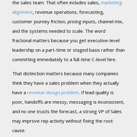
the sales team. That often includes sales,
marketing
alignment
, revenue operations, forecasting,
customer journey friction, pricing inputs, channel mix,
and the systems needed to scale. The word
fractional matters because you get executive-level
leadership on a part-time or staged basis rather than
committing immediately to a full-time C-level hire.
That distinction matters because many companies
think they have a sales problem when they actually
have a
revenue design problem
. If lead quality is
poor, handoffs are messy, messaging is inconsistent,
and no one trusts the forecast, a strong VP of Sales
may improve rep activity without fixing the root
cause.