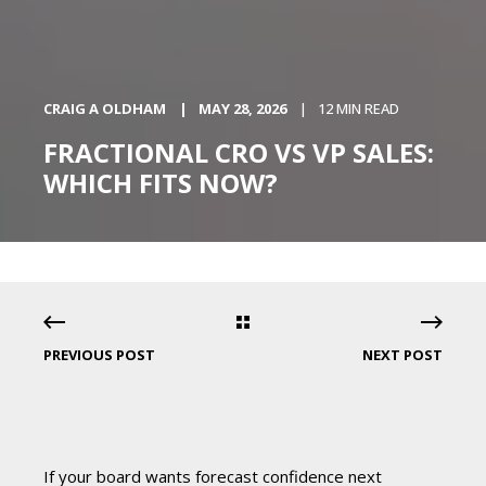
CRAIG A OLDHAM
MAY 28, 2026
12 MIN READ
FRACTIONAL CRO VS VP SALES:
WHICH FITS NOW?
PREVIOUS POST
NEXT POST
If your board wants forecast confidence next