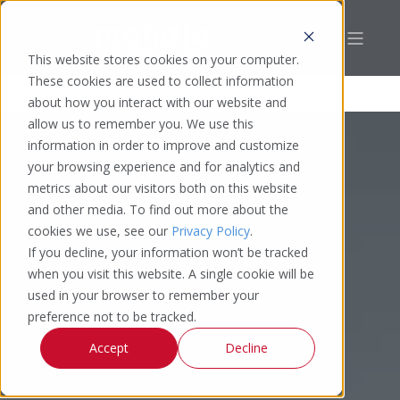
This website stores cookies on your computer.
These cookies are used to collect information
about how you interact with our website and
allow us to remember you. We use this
information in order to improve and customize
your browsing experience and for analytics and
metrics about our visitors both on this website
and other media. To find out more about the
cookies we use, see our
Privacy Policy
.
If you decline, your information won’t be tracked
when you visit this website. A single cookie will be
used in your browser to remember your
preference not to be tracked.
Accept
Decline