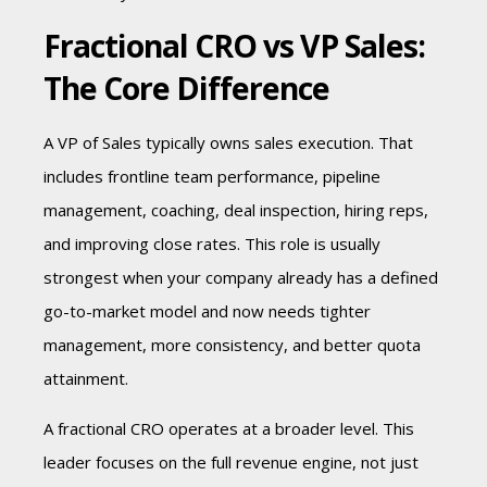
Fractional CRO vs VP Sales:
The Core Difference
A VP of Sales typically owns sales execution. That
includes frontline team performance, pipeline
management, coaching, deal inspection, hiring reps,
and improving close rates. This role is usually
strongest when your company already has a defined
go-to-market model and now needs tighter
management, more consistency, and better quota
attainment.
A fractional CRO operates at a broader level. This
leader focuses on the full revenue engine, not just