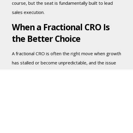
course, but the seat is fundamentally built to lead
sales execution.
When a Fractional CRO Is
the Better Choice
A fractional CRO is often the right move when growth
has stalled or become unpredictable, and the issue
crosses functions. This is common in Series B and
PE-backed companies where expectations are high,
but the revenue engine is not fully mature.
You may need a fractional CRO if several of these
conditions are true at once: marketing is generating
volume but not enough qualified demand, sales
cycles are lengthening, forecasts are frequently