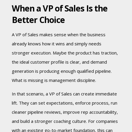
When a VP of Sales Is the
Better Choice
A VP of Sales makes sense when the business
already knows how it wins and simply needs
stronger execution. Maybe the product has traction,
the ideal customer profile is clear, and demand
generation is producing enough qualified pipeline.
What is missing is management discipline.
In that scenario, a VP of Sales can create immediate
lift. They can set expectations, enforce process, run
cleaner pipeline reviews, improve rep accountability,
and build a stronger coaching culture. For companies
with an existing go-to-market foundation, this can