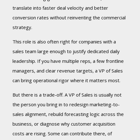
translate into faster deal velocity and better
conversion rates without reinventing the commercial
strategy.
This role is also often right for companies with a
sales team large enough to justify dedicated daily
leadership. If you have multiple reps, a few frontline
managers, and clear revenue targets, a VP of Sales
can bring operational rigor where it matters most.
But there is a trade-off. A VP of Sales is usually not
the person you bring in to redesign marketing-to-
sales alignment, rebuild forecasting logic across the
business, or diagnose why customer acquisition
costs are rising. Some can contribute there, of