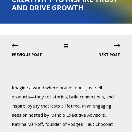
AND DRIVE GROWTH
PREVIOUS POST
NEXT POST
Imagine a world where brands don’t just sell
products—they tell stories, build connections, and
inspire loyalty that lasts a lifetime. In an engaging
session hosted by Mahdlo Executive Advisors,
Katrina Markoff, founder of Vosges Haut Chocolat