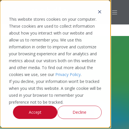
This website stores cookies on your computer.
These cookies are used to collect information
about how you interact with our website and
allow us to remember you. We use this
information in order to improve and customize
your browsing experience and for analytics and
metrics about our visitors both on this website
and other media. To find out more about the
cookies we use, see our
Privacy Policy
.
If you decline, your information won’t be tracked
when you visit this website. A single cookie will be
used in your browser to remember your
preference not to be tracked.
Accept
Decline