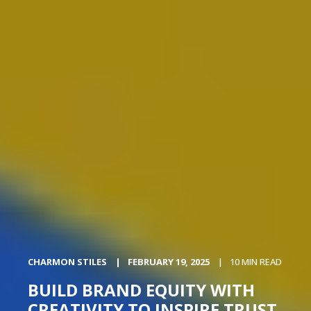
CHARMON STILES
FEBRUARY 19, 2025
10 MIN READ
BUILD BRAND EQUITY WITH
CREATIVITY TO INSPIRE TRUST