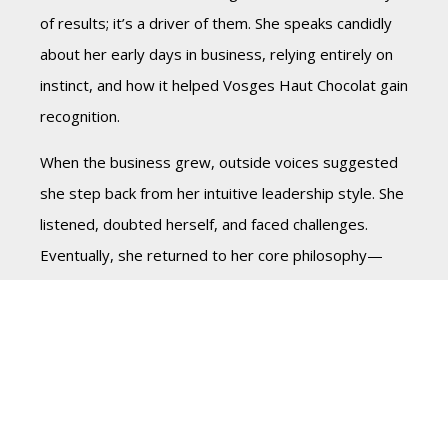
of results; it’s a driver of them. She speaks candidly
about her early days in business, relying entirely on
instinct, and how it helped Vosges Haut Chocolat gain
recognition.
When the business grew, outside voices suggested
she step back from her intuitive leadership style. She
listened, doubted herself, and faced challenges.
Eventually, she returned to her core philosophy—
leading with heart, trusting her decisions, and
building a team aligned with her vision.
For modern leaders, balance is key. Data is
important, but too much reliance on it can limit
possibilities. Trust your instincts while staying