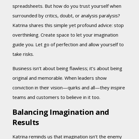
spreadsheets. But how do you trust yourself when
surrounded by critics, doubt, or analysis paralysis?
Katrina shares this simple yet profound advice: stop
overthinking. Create space to let your imagination
guide you. Let go of perfection and allow yourself to
take risks.
Business isn’t about being flawless; it’s about being
original and memorable. When leaders show
conviction in their vision—quirks and all—they inspire
teams and customers to believe in it too.
Balancing Imagination and
Results
Katrina reminds us that imagination isn’t the enemy