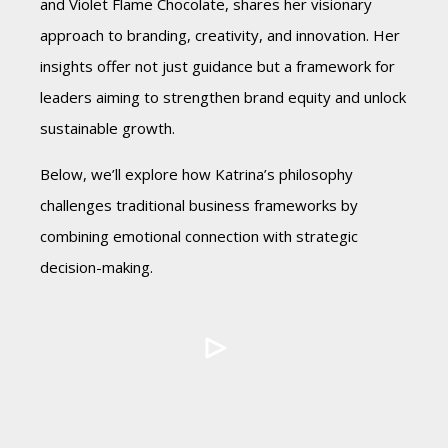
and Violet Flame Chocolate, shares her visionary
approach to branding, creativity, and innovation. Her
insights offer not just guidance but a framework for
leaders aiming to strengthen brand equity and unlock
sustainable growth.
Below, we’ll explore how Katrina’s philosophy
challenges traditional business frameworks by
combining emotional connection with strategic
decision-making.