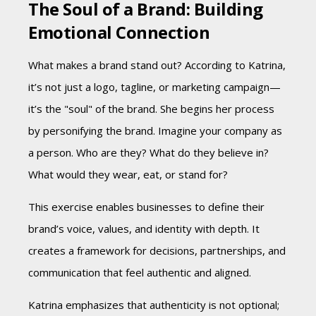
The Soul of a Brand: Building
Emotional Connection
What makes a brand stand out? According to Katrina,
it’s not just a logo, tagline, or marketing campaign—
it’s the "soul" of the brand. She begins her process
by personifying the brand. Imagine your company as
a person. Who are they? What do they believe in?
What would they wear, eat, or stand for?
This exercise enables businesses to define their
brand’s voice, values, and identity with depth. It
creates a framework for decisions, partnerships, and
communication that feel authentic and aligned.
Katrina emphasizes that authenticity is not optional;