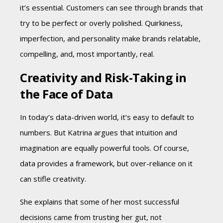
it’s essential. Customers can see through brands that
try to be perfect or overly polished. Quirkiness,
imperfection, and personality make brands relatable,
compelling, and, most importantly, real.
Creativity and Risk-Taking in
the Face of Data
In today’s data-driven world, it’s easy to default to
numbers. But Katrina argues that intuition and
imagination are equally powerful tools. Of course,
data provides a framework, but over-reliance on it
can stifle creativity.
She explains that some of her most successful
decisions came from trusting her gut, not