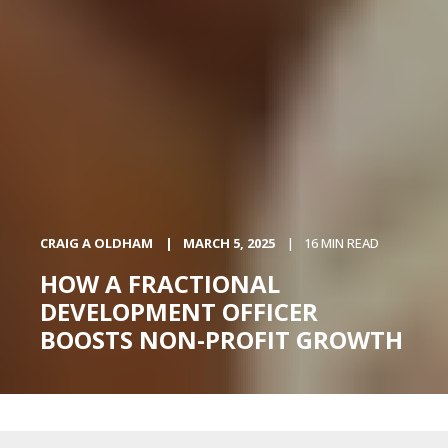
CRAIG A OLDHAM
MARCH 5, 2025
16 MIN READ
HOW A FRACTIONAL
DEVELOPMENT OFFICER
BOOSTS NON-PROFIT GROWTH