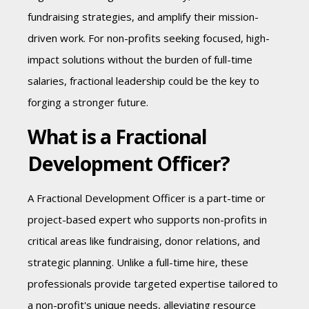
fundraising strategies, and amplify their mission-
driven work. For non-profits seeking focused, high-
impact solutions without the burden of full-time
salaries, fractional leadership could be the key to
forging a stronger future.
What is a Fractional
Development Officer?
A Fractional Development Officer is a part-time or
project-based expert who supports non-profits in
critical areas like fundraising, donor relations, and
strategic planning. Unlike a full-time hire, these
professionals provide targeted expertise tailored to
a non-profit's unique needs, alleviating resource