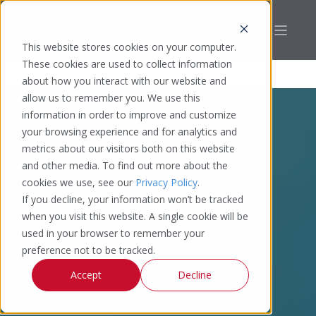
This website stores cookies on your computer.
These cookies are used to collect information
about how you interact with our website and
allow us to remember you. We use this
information in order to improve and customize
your browsing experience and for analytics and
metrics about our visitors both on this website
and other media. To find out more about the
cookies we use, see our
Privacy Policy
.
If you decline, your information won’t be tracked
when you visit this website. A single cookie will be
used in your browser to remember your
preference not to be tracked.
Accept
Decline