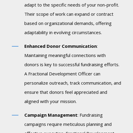
adapt to the specific needs of your non-profit.
Their scope of work can expand or contract
based on organizational demands, offering
adaptability in evolving circumstances.
Enhanced Donor Communication
:
Maintaining meaningful connections with
donors is key to successful fundraising efforts.
A Fractional Development Officer can
personalize outreach, track communication, and
ensure that donors feel appreciated and
aligned with your mission.
Campaign Management
: Fundraising
campaigns require meticulous planning and