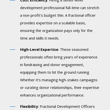
Cost Efficiency
: Hiring a senior-level
development professional full-time can stretch
a non-profit's budget thin. A fractional officer
provides expertise on a scalable basis,
ensuring the organization pays only for the
time and skills it needs.
High-Level Expertise
: These seasoned
professionals often bring years of experience
in fundraising and donor engagement,
equipping them to hit the ground running.
Whether it’s managing high-stakes campaigns
or curating donor relationships, their expertise
enhances organizational performance.
Flexibility
: Fractional Development Officers