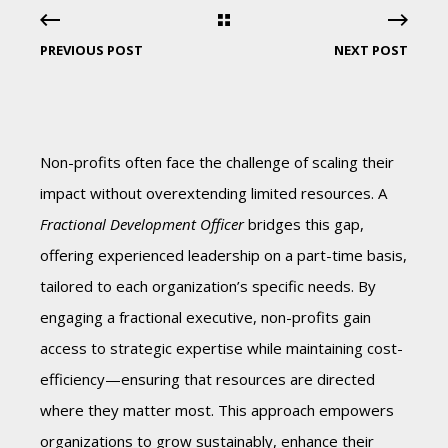
PREVIOUS POST
NEXT POST
Non-profits often face the challenge of scaling their
impact without overextending limited resources. A
Fractional Development Officer
bridges this gap,
offering experienced leadership on a part-time basis,
tailored to each organization’s specific needs. By
engaging a fractional executive, non-profits gain
access to strategic expertise while maintaining cost-
efficiency—ensuring that resources are directed
where they matter most. This approach empowers
organizations to grow sustainably, enhance their