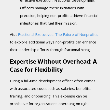
effective execution. Fractional Development
Officers manage these initiatives with
precision, helping non-profits achieve financial
milestones that fuel their mission.
Visit
Fractional Executives: The Future of Nonprofits
to explore additional ways non-profits can enhance
their leadership efforts through fractional hiring.
Expertise Without Overhead: A
Case for Flexibility
Hiring a full-time development officer often comes
with associated costs such as salaries, benefits,
training, and onboarding. This expense can be
prohibitive for organizations operating on tight