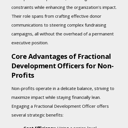
constraints while enhancing the organization's impact.
Their role spans from crafting effective donor
communications to steering complex fundraising
campaigns, all without the overhead of a permanent
executive position.
Core Advantages of Fractional
Development Officers for Non-
Profits
Non-profits operate in a delicate balance, striving to
maximize impact while staying financially lean.
Engaging a Fractional Development Officer offers
several strategic benefits: