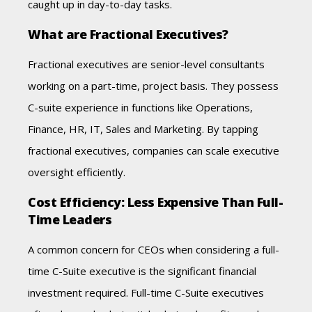
caught up in day-to-day tasks.
What are Fractional Executives?
Fractional executives are senior-level consultants
working on a part-time, project basis. They possess
C-suite experience in functions like Operations,
Finance, HR, IT, Sales and Marketing. By tapping
fractional executives, companies can scale executive
oversight efficiently.
Cost Efficiency: Less Expensive Than Full-
Time Leaders
A common concern for CEOs when considering a full-
time C-Suite executive is the significant financial
investment required. Full-time C-Suite executives