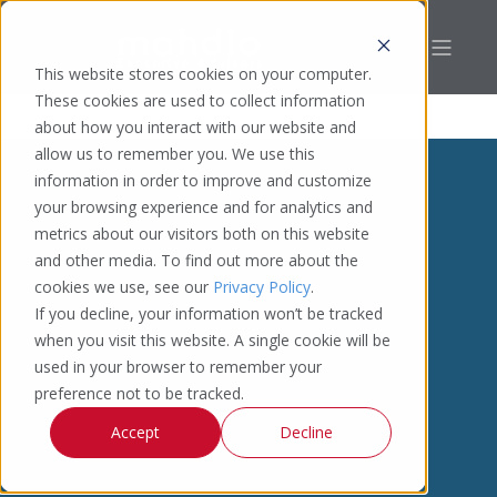
This website stores cookies on your computer.
These cookies are used to collect information
about how you interact with our website and
allow us to remember you. We use this
information in order to improve and customize
your browsing experience and for analytics and
metrics about our visitors both on this website
and other media. To find out more about the
cookies we use, see our
Privacy Policy
.
If you decline, your information won’t be tracked
when you visit this website. A single cookie will be
used in your browser to remember your
preference not to be tracked.
Accept
Decline