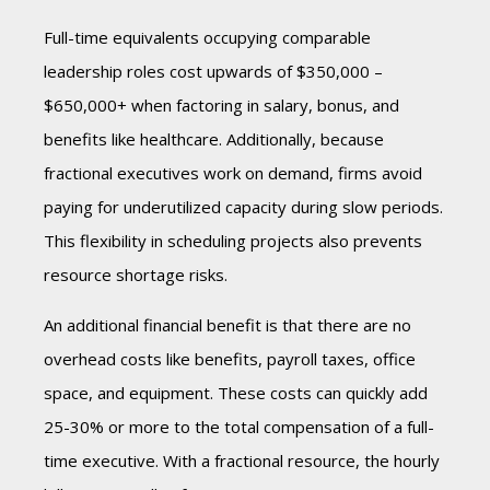
Full-time equivalents occupying comparable
leadership roles cost upwards of $350,000 –
$650,000+ when factoring in salary, bonus, and
benefits like healthcare. Additionally, because
fractional executives work on demand, firms avoid
paying for underutilized capacity during slow periods.
This flexibility in scheduling projects also prevents
resource shortage risks.
An additional financial benefit is that there are no
overhead costs like benefits, payroll taxes, office
space, and equipment. These costs can quickly add
25-30% or more to the total compensation of a full-
time executive. With a fractional resource, the hourly