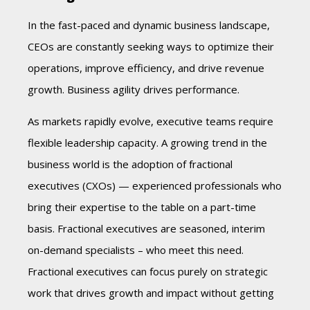
In the fast-paced and dynamic business landscape,
CEOs are constantly seeking ways to optimize their
operations, improve efficiency, and drive revenue
growth. Business agility drives performance.
As markets rapidly evolve, executive teams require
flexible leadership capacity. A growing trend in the
business world is the adoption of fractional
executives (CXOs) — experienced professionals who
bring their expertise to the table on a part-time
basis. Fractional executives are seasoned, interim
on-demand specialists – who meet this need.
Fractional executives can focus purely on strategic
work that drives growth and impact without getting