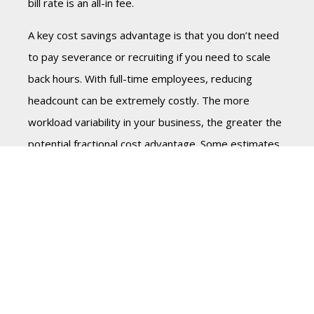
bill rate is an all-in fee.
A key cost savings advantage is that you don’t need
to pay severance or recruiting if you need to scale
back hours. With full-time employees, reducing
headcount can be extremely costly. The more
workload variability in your business, the greater the
potential fractional cost advantage. Some estimates
put net savings at 40-50% compared to an
equivalent full-time resource. The flexibility is
valuable as well by only paying for work delivered. It
allows you to afford and access executive-level skills
that may be unrealistic for full-time hiring.
This flexible payment model allows CEOs to optimize
their investment by paying for the expertise and