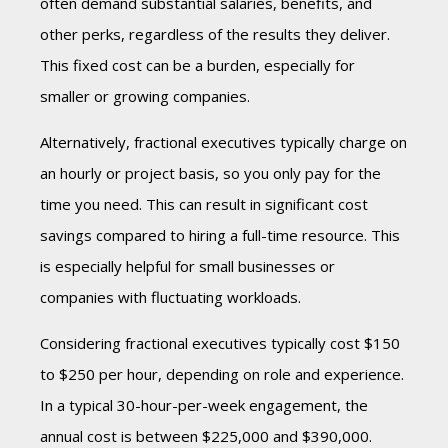
often demand substantial salaries, benefits, and
other perks, regardless of the results they deliver.
This fixed cost can be a burden, especially for
smaller or growing companies.
Alternatively, fractional executives typically charge on
an hourly or project basis, so you only pay for the
time you need. This can result in significant cost
savings compared to hiring a full-time resource. This
is especially helpful for small businesses or
companies with fluctuating workloads.
Considering fractional executives typically cost $150
to $250 per hour, depending on role and experience.
In a typical 30-hour-per-week engagement, the
annual cost is between $225,000 and $390,000.