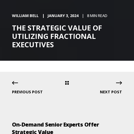
WILLIAM BELL
JANUARY 3, 2024
8 MIN READ
THE STRATEGIC VALUE OF
UTILIZING FRACTIONAL
EXECUTIVES
PREVIOUS POST
NEXT POST
On-Demand Senior Experts Offer
Strategic Value