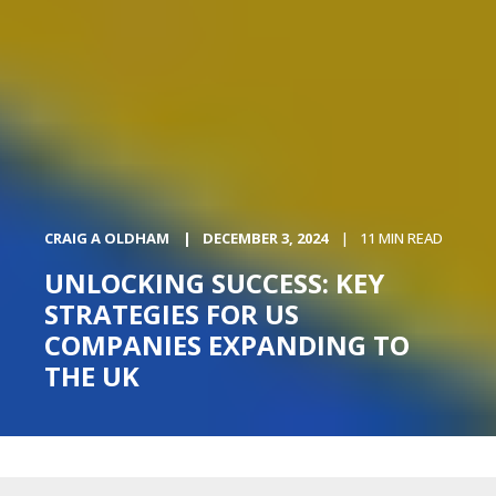
CRAIG A OLDHAM
DECEMBER 3, 2024
11 MIN READ
UNLOCKING SUCCESS: KEY
STRATEGIES FOR US
COMPANIES EXPANDING TO
THE UK