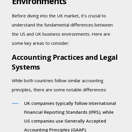
Environments
Before diving into the UK market, it's crucial to
understand the fundamental differences between
the US and UK business environments. Here are
some key areas to consider:
Accounting Practices and Legal
Systems
While both countries follow similar accounting
principles, there are some notable differences:
UK companies typically follow International
Financial Reporting Standards (IFRS), while
US companies use Generally Accepted
Accounting Principles (GAAP).