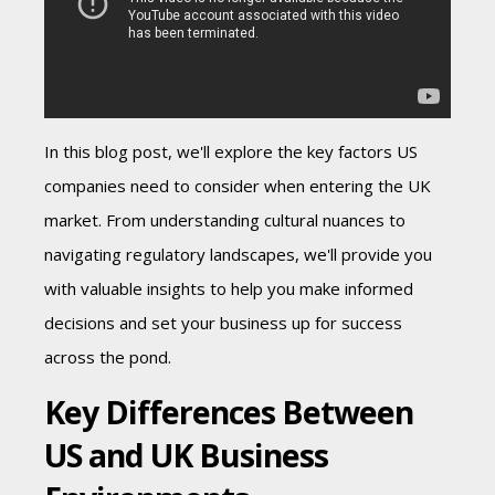
In this blog post, we'll explore the key factors US
companies need to consider when entering the UK
market. From understanding cultural nuances to
navigating regulatory landscapes, we'll provide you
with valuable insights to help you make informed
decisions and set your business up for success
across the pond.
Key Differences Between
US and UK Business