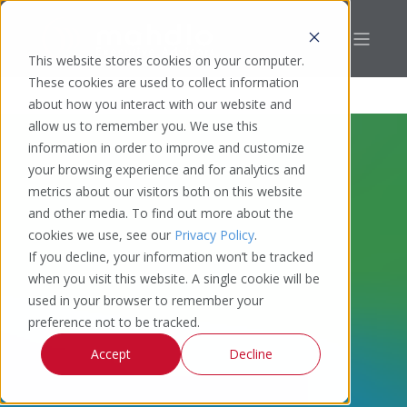
This website stores cookies on your computer.
These cookies are used to collect information
about how you interact with our website and
allow us to remember you. We use this
information in order to improve and customize
your browsing experience and for analytics and
metrics about our visitors both on this website
and other media. To find out more about the
cookies we use, see our
Privacy Policy
.
If you decline, your information won’t be tracked
when you visit this website. A single cookie will be
used in your browser to remember your
preference not to be tracked.
Accept
Decline