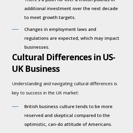
additional investment over the next decade
to meet growth targets.
Changes in employment laws and
regulations are expected, which may impact
businesses.
Cultural Differences in US-
UK Business
Understanding and navigating cultural differences is
key to success in the UK market:
British business culture tends to be more
reserved and skeptical compared to the
optimistic, can-do attitude of Americans.