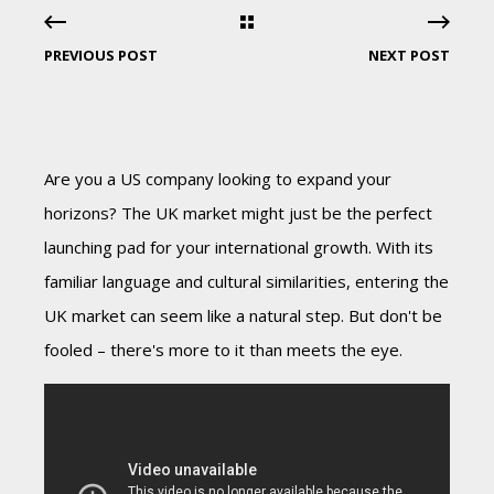
PREVIOUS POST
NEXT POST
Are you a US company looking to expand your
horizons? The UK market might just be the perfect
launching pad for your international growth. With its
familiar language and cultural similarities, entering the
UK market can seem like a natural step. But don't be
fooled – there's more to it than meets the eye.