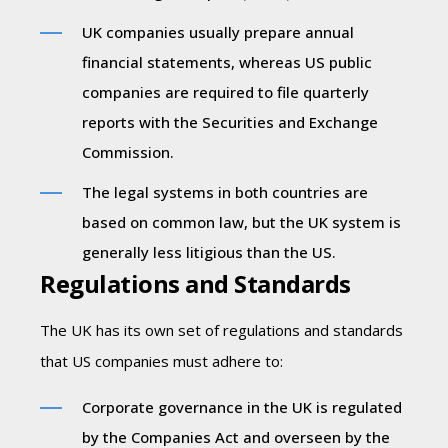
UK companies usually prepare annual
financial statements, whereas US public
companies are required to file quarterly
reports with the Securities and Exchange
Commission.
The legal systems in both countries are
based on common law, but the UK system is
generally less litigious than the US.
Regulations and Standards
The UK has its own set of regulations and standards
that US companies must adhere to:
Corporate governance in the UK is regulated
by the Companies Act and overseen by the