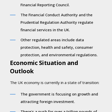
Financial Reporting Council.
The Financial Conduct Authority and the
Prudential Regulation Authority regulate
financial services in the UK.
Other regulated areas include data
protection, health and safety, consumer
protection, and environmental regulations.
Economic Situation and
Outlook
The UK economy is currently in a state of transition:
The government is focusing on growth and
attracting foreign investment.
There's a push for over a trillion pounds of