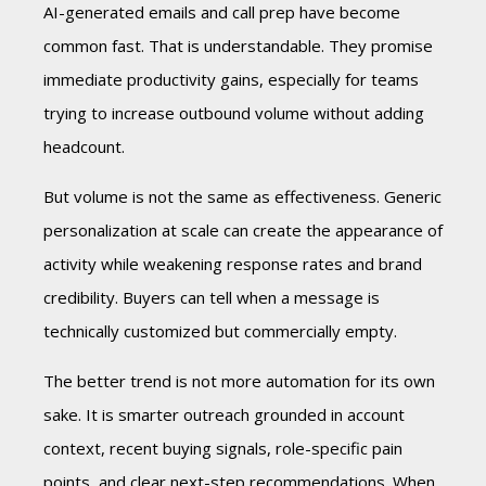
AI-generated emails and call prep have become
common fast. That is understandable. They promise
immediate productivity gains, especially for teams
trying to increase outbound volume without adding
headcount.
But volume is not the same as effectiveness. Generic
personalization at scale can create the appearance of
activity while weakening response rates and brand
credibility. Buyers can tell when a message is
technically customized but commercially empty.
The better trend is not more automation for its own
sake. It is smarter outreach grounded in account
context, recent buying signals, role-specific pain
points, and clear next-step recommendations. When