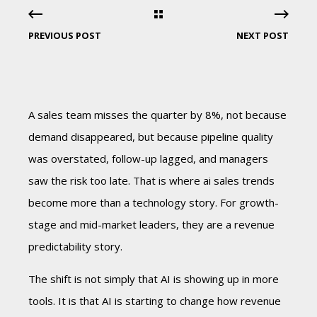
PREVIOUS POST
NEXT POST
A sales team misses the quarter by 8%, not because
demand disappeared, but because pipeline quality
was overstated, follow-up lagged, and managers
saw the risk too late. That is where ai sales trends
become more than a technology story. For growth-
stage and mid-market leaders, they are a revenue
predictability story.
The shift is not simply that AI is showing up in more
tools. It is that AI is starting to change how revenue