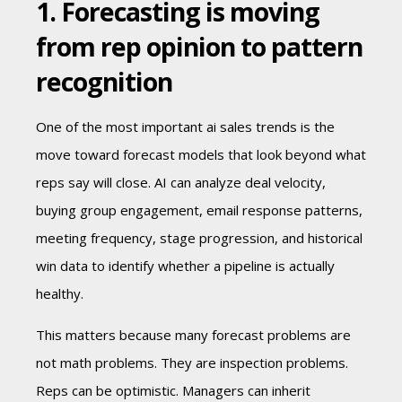
1. Forecasting is moving
from rep opinion to pattern
recognition
One of the most important ai sales trends is the
move toward forecast models that look beyond what
reps say will close. AI can analyze deal velocity,
buying group engagement, email response patterns,
meeting frequency, stage progression, and historical
win data to identify whether a pipeline is actually
healthy.
This matters because many forecast problems are
not math problems. They are inspection problems.
Reps can be optimistic. Managers can inherit