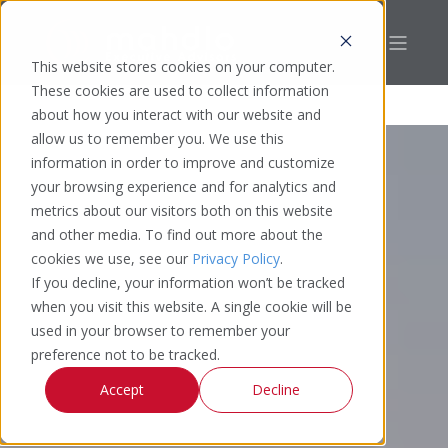
This website stores cookies on your computer.
These cookies are used to collect information
about how you interact with our website and
allow us to remember you. We use this
information in order to improve and customize
your browsing experience and for analytics and
metrics about our visitors both on this website
and other media. To find out more about the
cookies we use, see our
Privacy Policy
.
If you decline, your information won’t be tracked
when you visit this website. A single cookie will be
used in your browser to remember your
preference not to be tracked.
Accept
Decline