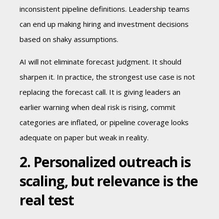
inconsistent pipeline definitions. Leadership teams
can end up making hiring and investment decisions
based on shaky assumptions.
AI will not eliminate forecast judgment. It should
sharpen it. In practice, the strongest use case is not
replacing the forecast call. It is giving leaders an
earlier warning when deal risk is rising, commit
categories are inflated, or pipeline coverage looks
adequate on paper but weak in reality.
2. Personalized outreach is
scaling, but relevance is the
real test