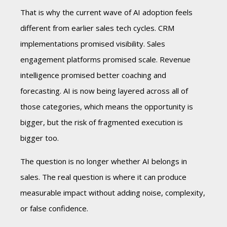
That is why the current wave of AI adoption feels
different from earlier sales tech cycles. CRM
implementations promised visibility. Sales
engagement platforms promised scale. Revenue
intelligence promised better coaching and
forecasting. AI is now being layered across all of
those categories, which means the opportunity is
bigger, but the risk of fragmented execution is
bigger too.
The question is no longer whether AI belongs in
sales. The real question is where it can produce
measurable impact without adding noise, complexity,
or false confidence.