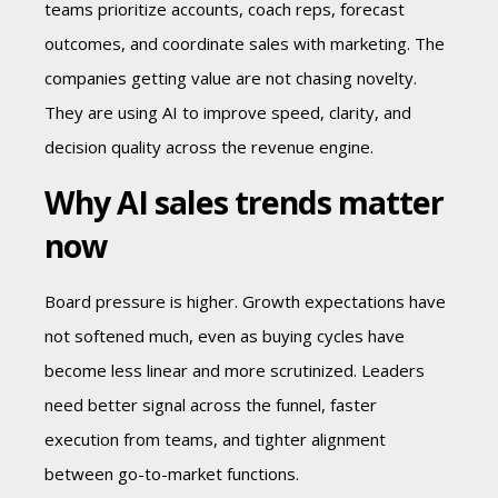
teams prioritize accounts, coach reps, forecast
outcomes, and coordinate sales with marketing. The
companies getting value are not chasing novelty.
They are using AI to improve speed, clarity, and
decision quality across the revenue engine.
Why AI sales trends matter
now
Board pressure is higher. Growth expectations have
not softened much, even as buying cycles have
become less linear and more scrutinized. Leaders
need better signal across the funnel, faster
execution from teams, and tighter alignment
between go-to-market functions.