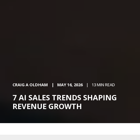
CRAIG A OLDHAM
MAY 16, 2026
13 MIN READ
7 AI SALES TRENDS SHAPING
REVENUE GROWTH