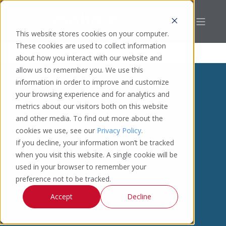
This website stores cookies on your computer.
These cookies are used to collect information
about how you interact with our website and
allow us to remember you. We use this
information in order to improve and customize
your browsing experience and for analytics and
metrics about our visitors both on this website
and other media. To find out more about the
cookies we use, see our
Privacy Policy
.
If you decline, your information won’t be tracked
when you visit this website. A single cookie will be
used in your browser to remember your
preference not to be tracked.
Accept
Decline