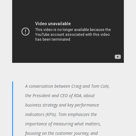
A conversation between Craig and Tom Cole,
the President and CEO of RDA, about
business strategy and key performance
indicators (KPIs). Tom emphasizes the
importance of measuring what matters,
focusing on the customer journey, and