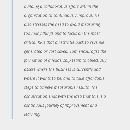
building a collaborative effort within the
organization to continuously improve. He
also stresses the need to avoid measuring
too many things and to focus on the most
critical KPIs that directly tie back to revenue
generated or cost saved. Tom encourages the
formation of a leadership team to objectively
assess where the business is currently and
where it wants to be, and to take affordable
steps to achieve measurable results. The
conversation ends with the idea that this is a
continuous journey of improvement and
learning.