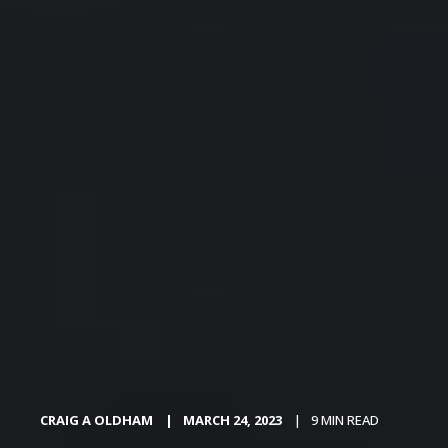
CRAIG A OLDHAM
MARCH 24, 2023
9 MIN READ