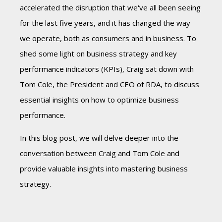
accelerated the disruption that we've all been seeing
for the last five years, and it has changed the way
we operate, both as consumers and in business. To
shed some light on business strategy and key
performance indicators (KPIs), Craig sat down with
Tom Cole, the President and CEO of RDA, to discuss
essential insights on how to optimize business
performance.
In this blog post, we will delve deeper into the
conversation between Craig and Tom Cole and
provide valuable insights into mastering business
strategy.