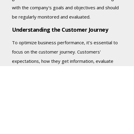
with the company's goals and objectives and should
be regularly monitored and evaluated.
Understanding the Customer Journey
To optimize business performance, it's essential to
focus on the customer journey. Customers'
expectations, how they get information, evaluate
options, and make decisions are critical factors that
drive business transactions. Companies need to
understand how their customers think and what
drives their behavior, not just their actions.
Tom emphasizes that companies should be in a
listening mode and continuously measuring the
customer journey. By doing so, companies can