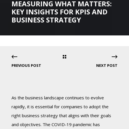
MEASURING WHAT MATTERS:
KEY INSIGHTS FOR KPIS AND
BUSINESS STRATEGY
PREVIOUS POST
NEXT POST
As the business landscape continues to evolve
rapidly, it is essential for companies to adopt the
right business strategy that aligns with their goals
and objectives. The COVID-19 pandemic has