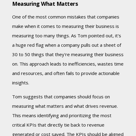
Measuring What Matters
One of the most common mistakes that companies
make when it comes to measuring their business is
measuring too many things. As Tom pointed out, it's
a huge red flag when a company pulls out a sheet of
30 to 50 things that they're measuring their business
on. This approach leads to inefficiencies, wastes time
and resources, and often fails to provide actionable
insights.
Tom suggests that companies should focus on
measuring what matters and what drives revenue.
This means identifying and prioritizing the most
critical KPIs that directly tie back to revenue
generated or cost saved. The KPIs should be aligned