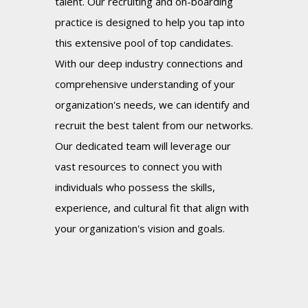
talent. Our recruiting and on-boarding
practice is designed to help you tap into
this extensive pool of top candidates.
With our deep industry connections and
comprehensive understanding of your
organization's needs, we can identify and
recruit the best talent from our networks.
Our dedicated team will leverage our
vast resources to connect you with
individuals who possess the skills,
experience, and cultural fit that align with
your organization's vision and goals.