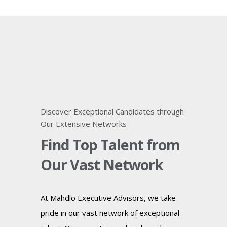
Discover Exceptional Candidates through
Our Extensive Networks
Find Top Talent from
Our Vast Network
At Mahdlo Executive Advisors, we take
pride in our vast network of exceptional