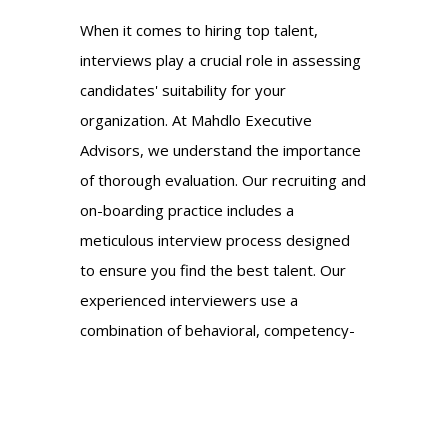
When it comes to hiring top talent,
interviews play a crucial role in assessing
candidates' suitability for your
organization. At Mahdlo Executive
Advisors, we understand the importance
of thorough evaluation. Our recruiting and
on-boarding practice includes a
meticulous interview process designed
to ensure you find the best talent. Our
experienced interviewers use a
combination of behavioral, competency-
based, and situational questioning
techniques to assess candidates' skills,
qualifications, and cultural fit. We go