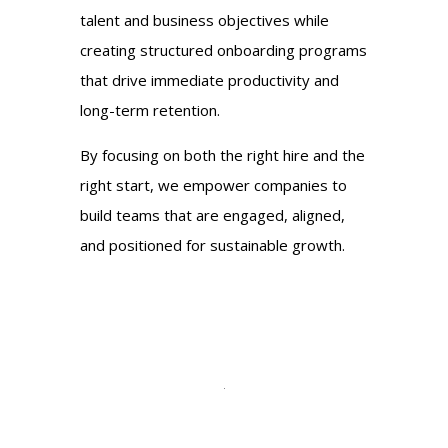
talent and business objectives while
creating structured onboarding programs
that drive immediate productivity and
long-term retention.
By focusing on both the right hire and the
right start, we empower companies to
build teams that are engaged, aligned,
and positioned for sustainable growth.