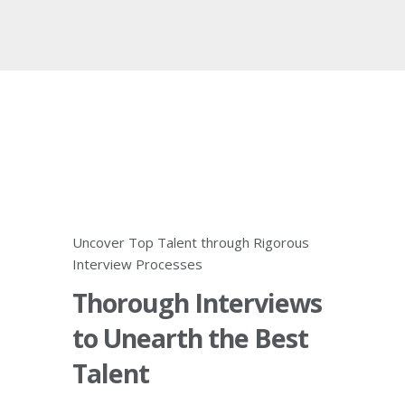
Uncover Top Talent through Rigorous
Interview Processes
Thorough Interviews
to Unearth the Best
Talent