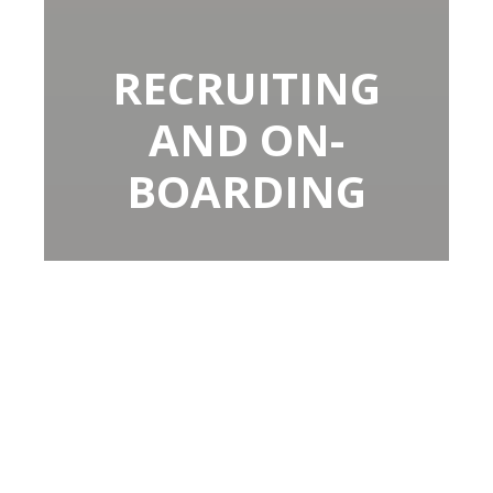
RECRUITING
AND ON-
BOARDING