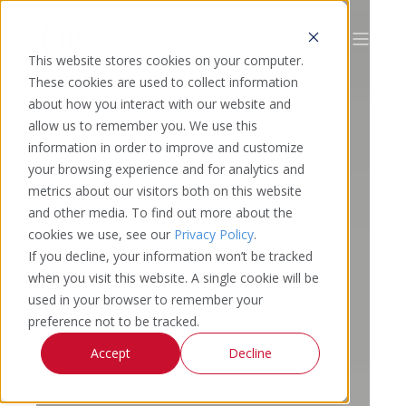
This website stores cookies on your computer.
These cookies are used to collect information
about how you interact with our website and
allow us to remember you. We use this
information in order to improve and customize
your browsing experience and for analytics and
metrics about our visitors both on this website
and other media. To find out more about the
cookies we use, see our
Privacy Policy
.
If you decline, your information won’t be tracked
when you visit this website. A single cookie will be
used in your browser to remember your
preference not to be tracked.
Accept
Decline