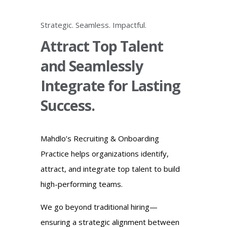
Strategic. Seamless. Impactful.
Attract Top Talent
and Seamlessly
Integrate for Lasting
Success.
Mahdlo’s Recruiting & Onboarding
Practice helps organizations identify,
attract, and integrate top talent to build
high-performing teams.
We go beyond traditional hiring—
ensuring a strategic alignment between