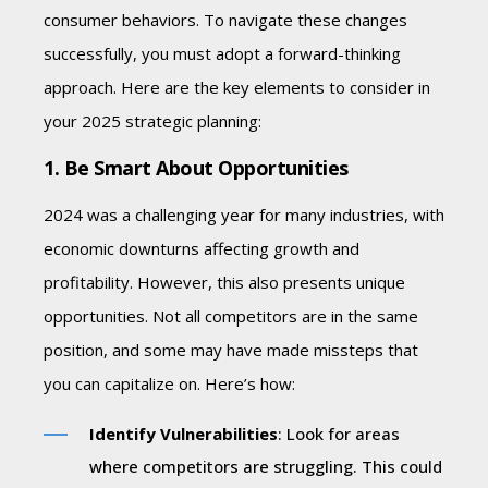
consumer behaviors. To navigate these changes
successfully, you must adopt a forward-thinking
approach. Here are the key elements to consider in
your 2025 strategic planning:
1. Be Smart About Opportunities
2024 was a challenging year for many industries, with
economic downturns affecting growth and
profitability. However, this also presents unique
opportunities. Not all competitors are in the same
position, and some may have made missteps that
you can capitalize on. Here’s how:
Identify Vulnerabilities
: Look for areas
where competitors are struggling. This could