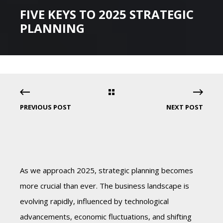
FIVE KEYS TO 2025 STRATEGIC
PLANNING
PREVIOUS POST
NEXT POST
As we approach 2025, strategic planning becomes
more crucial than ever. The business landscape is
evolving rapidly, influenced by technological
advancements, economic fluctuations, and shifting