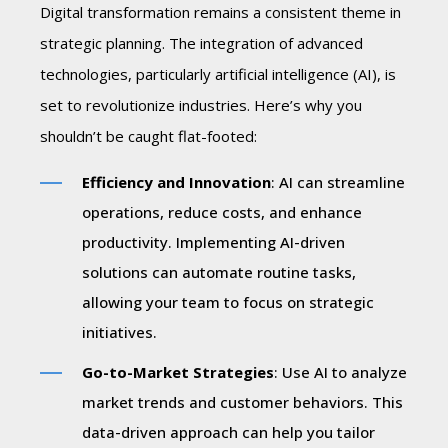
Digital transformation remains a consistent theme in
strategic planning. The integration of advanced
technologies, particularly artificial intelligence (AI), is
set to revolutionize industries. Here’s why you
shouldn’t be caught flat-footed:
Efficiency and Innovation
: AI can streamline
operations, reduce costs, and enhance
productivity. Implementing AI-driven
solutions can automate routine tasks,
allowing your team to focus on strategic
initiatives.
Go-to-Market Strategies
: Use AI to analyze
market trends and customer behaviors. This
data-driven approach can help you tailor