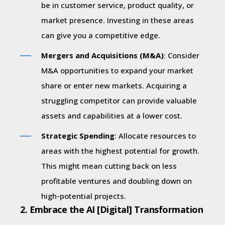
be in customer service, product quality, or
market presence. Investing in these areas
can give you a competitive edge.
Mergers and Acquisitions (M&A)
: Consider
M&A opportunities to expand your market
share or enter new markets. Acquiring a
struggling competitor can provide valuable
assets and capabilities at a lower cost.
Strategic Spending
: Allocate resources to
areas with the highest potential for growth.
This might mean cutting back on less
profitable ventures and doubling down on
high-potential projects.
2. Embrace the AI [Digital] Transformation