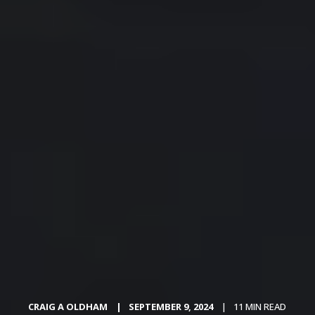
CRAIG A OLDHAM
SEPTEMBER 9, 2024
11 MIN READ