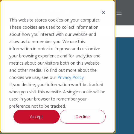
This website stores cookies on your computer.
These cookies are used to collect information
about how you interact with our website and
allow us to remember you. We use this
information in order to improve and customize
your browsing experience and for analytics and
metrics about our visitors both on this website
and other media. To find out more about the
cookies we use, see our
Privacy Policy
.
If you decline, your information won’t be tracked
when you visit this website. A single cookie will be
used in your browser to remember your
preference not to be tracked.
Accept
Decline