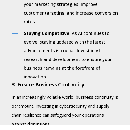
your marketing strategies, improve
customer targeting, and increase conversion
rates.
Staying Competitive
: As AI continues to
evolve, staying updated with the latest
advancements is crucial. Invest in AI
research and development to ensure your
business remains at the forefront of
innovation.
3. Ensure Business Continuity
In an increasingly volatile world, business continuity is
paramount. Investing in cybersecurity and supply
chain resilience can safeguard your operations
against disruptions: