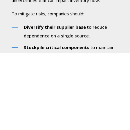
uncertainties that can impact inventory flow.
To mitigate risks, companies should:
Diversify their supplier base
to reduce
dependence on a single source.
Stockpile critical components
to maintain
steady production during supply chain
disruptions.
Implement demand forecasting tools
to
optimize stock levels and minimize waste.
By taking a proactive approach, businesses can
enhance supply chain resilience, ensuring they have
the right products available when needed.
Cost Considerations: Managing