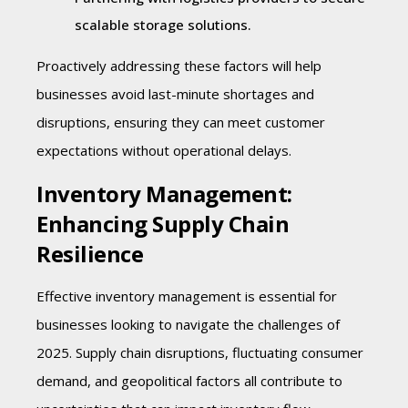
scalable storage solutions.
Proactively addressing these factors will help
businesses avoid last-minute shortages and
disruptions, ensuring they can meet customer
expectations without operational delays.
Inventory Management:
Enhancing Supply Chain
Resilience
Effective inventory management is essential for
businesses looking to navigate the challenges of
2025. Supply chain disruptions, fluctuating consumer
demand, and geopolitical factors all contribute to