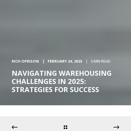
RICH OPRISON
FEBRUARY 24, 2025
5 MIN READ
NAVIGATING WAREHOUSING
CHALLENGES IN 2025:
STRATEGIES FOR SUCCESS