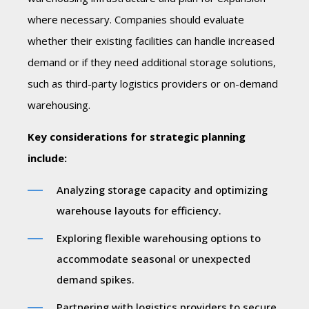
where necessary. Companies should evaluate
whether their existing facilities can handle increased
demand or if they need additional storage solutions,
such as third-party logistics providers or on-demand
warehousing.
Key considerations for strategic planning
include:
Analyzing storage capacity and optimizing
warehouse layouts for efficiency.
Exploring flexible warehousing options to
accommodate seasonal or unexpected
demand spikes.
Partnering with logistics providers to secure