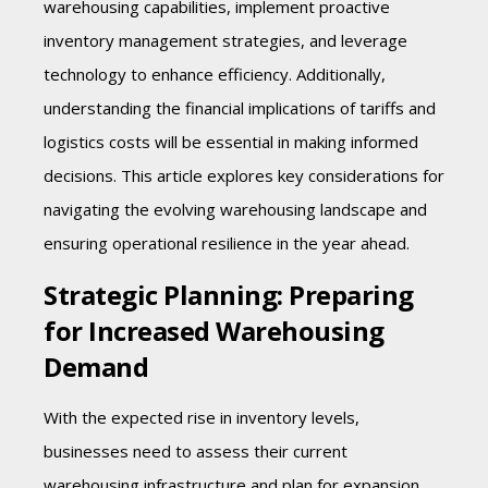
warehousing capabilities, implement proactive
inventory management strategies, and leverage
technology to enhance efficiency. Additionally,
understanding the financial implications of tariffs and
logistics costs will be essential in making informed
decisions. This article explores key considerations for
navigating the evolving warehousing landscape and
ensuring operational resilience in the year ahead.
Strategic Planning: Preparing
for Increased Warehousing
Demand
With the expected rise in inventory levels,
businesses need to assess their current
warehousing infrastructure and plan for expansion