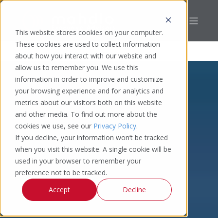
This website stores cookies on your computer.
These cookies are used to collect information
about how you interact with our website and
allow us to remember you. We use this
information in order to improve and customize
your browsing experience and for analytics and
metrics about our visitors both on this website
and other media. To find out more about the
cookies we use, see our
Privacy Policy
.
If you decline, your information won’t be tracked
when you visit this website. A single cookie will be
used in your browser to remember your
preference not to be tracked.
Accept
Decline