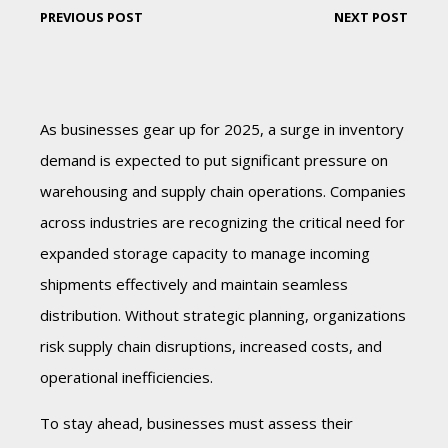
PREVIOUS POST
NEXT POST
As businesses gear up for 2025, a surge in inventory
demand is expected to put significant pressure on
warehousing and supply chain operations. Companies
across industries are recognizing the critical need for
expanded storage capacity to manage incoming
shipments effectively and maintain seamless
distribution. Without strategic planning, organizations
risk supply chain disruptions, increased costs, and
operational inefficiencies.
To stay ahead, businesses must assess their