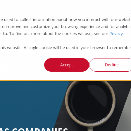
 | Minneapolis | Phoenix | Pittsburgh | San Francisco
e used to collect information about how you interact with our websi
 to improve and customize your browsing experience and for analytic
media. To find out more about the cookies we use, see our
Privacy
 this website. A single cookie will be used in your browser to remembe
Accept
Decline