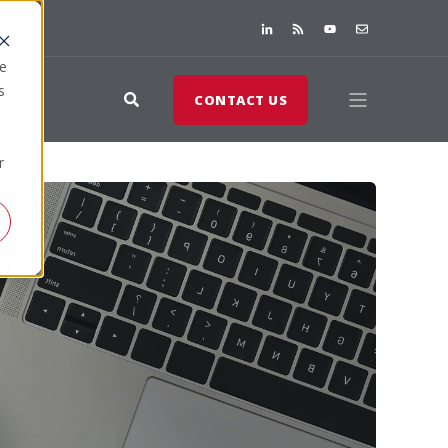
te
s
CONTACT US
r