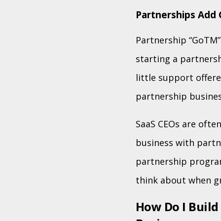
Partnerships Add 
Partnership “GoTM” 
starting a partners
little support offe
partnership busine
SaaS CEOs are often
business with partne
partnership progra
think about when g
How Do I Build