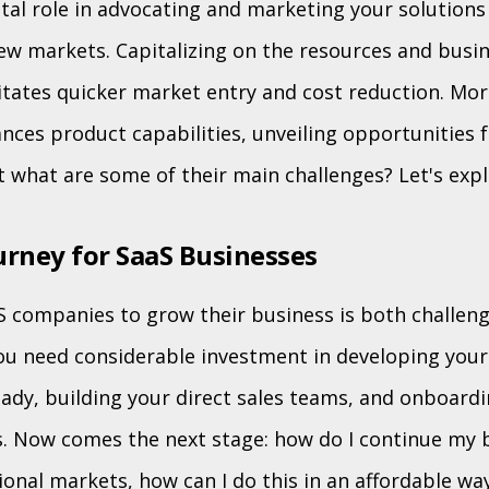
tal role in advocating and marketing your solutions 
w markets. Capitalizing on the resources and busi
litates quicker market entry and cost reduction. Mor
nces product capabilities, unveiling opportunities 
t what are some of their main challenges? Let's exp
rney for SaaS Businesses
S companies to grow their business is both challen
 you need considerable investment in developing your
ady, building your direct sales teams, and onboardin
. Now comes the next stage: how do I continue my 
ional markets, how can I do this in an affordable wa