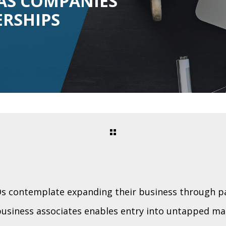
AS COMPANIES
ERSHIPS
 contemplate expanding their business through pa
business associates enables entry into untapped ma