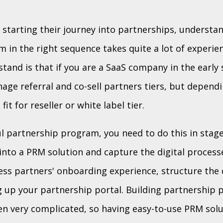
starting their journey into partnerships, understan
 in the right sequence takes quite a lot of experien
tand is that if you are a SaaS company in the early 
nage referral and co-sell partners tiers, but depend
it for reseller or white label tier.
l partnership program, you need to do this in stage
 into a PRM solution and capture the digital processe
ess partners' onboarding experience, structure the 
g up your partnership portal. Building partnership 
een very complicated, so having easy-to-use PRM solu