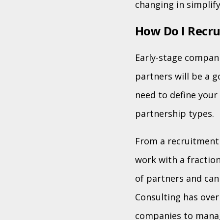
changing in simplif
How Do I Recru
Early-stage compani
partners will be a 
need to define your 
partnership types.
From a recruitment 
work with a fractio
of partners and can
Consulting has over
companies to manag