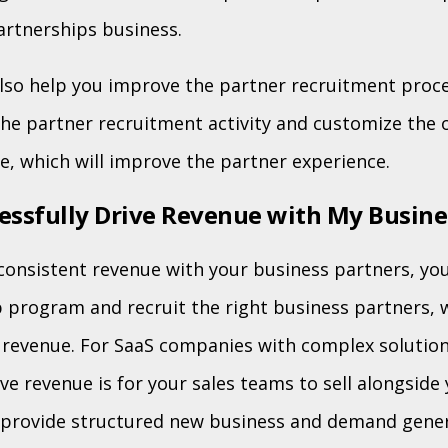
artnerships business.
also help you improve the partner recruitment proces
the partner recruitment activity and customize the
e, which will improve the partner experience.
essfully Drive Revenue with My Busine
consistent revenue with your business partners, you 
 program and recruit the right business partners, 
ve revenue. For SaaS companies with complex solutio
ive revenue is for your sales teams to sell alongside
s provide structured new business and demand gener