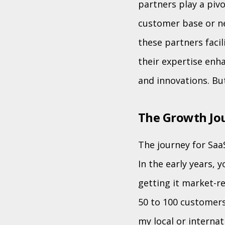
partners play a pivo
customer base or ne
these partners faci
their expertise enha
and innovations. Bu
The Growth Jou
The journey for Saa
In the early years,
getting it market-re
50 to 100 customers
my local or internat