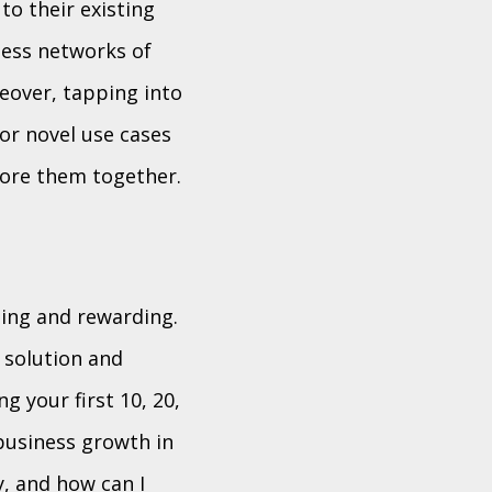
to their existing
ness networks of
eover, tapping into
for novel use cases
lore them together.
ging and rewarding.
 solution and
g your first 10, 20,
business growth in
y, and how can I