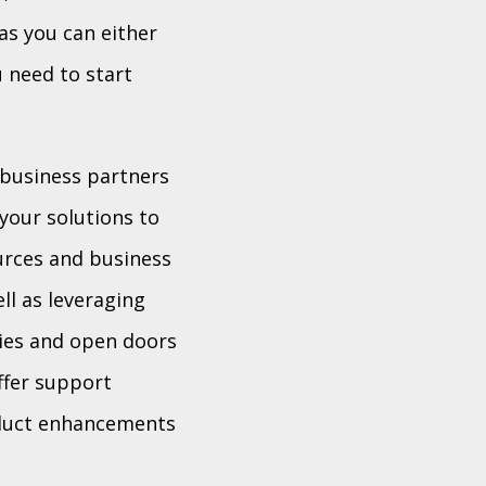
as you can either
u need to start
 business partners
your solutions to
urces and business
ll as leveraging
ties and open doors
ffer support
oduct enhancements