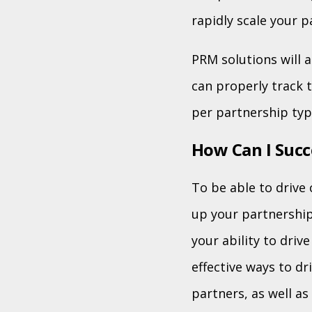
rapidly scale your p
PRM solutions will 
can properly track 
per partnership typ
How Can I Succ
To be able to drive 
up your partnership
your ability to dri
effective ways to dr
partners, as well a