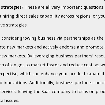
 strategies? These are all very important questions 
 hiring direct sales capability across regions, or yo
ive strategies.
 consider growing business via partnerships as the
into new markets and actively endorse and promote 
new markets. By leveraging business partners' reso
an often get to market faster and reduce cost, as we
expertise, which can enhance your product capabili
d innovations. Additionally, business partners can o
services, leaving the Saas company to focus on pr
al issues.