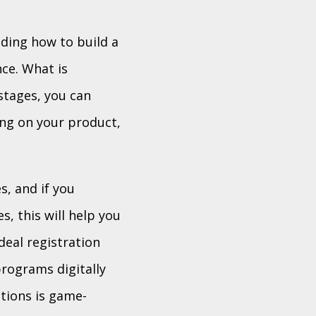
ding how to build a
ce. What is
stages, you can
ing on your product,
s, and if you
s, this will help you
deal registration
programs digitally
tions is game-