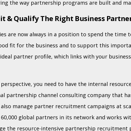
ying the way partnership programs are built and m
it & Qualify The Right Business Partne
es are now always in a position to spend the time 
good fit for the business and to support this import
ideal partner profile, which links with your busines
perspective, you need to have the internal resource
nal partnership channel consulting company that ha
 also manage partner recruitment campaigns at sca
 60,000 global partners in its network and works w
e the resource-intensive partnership recruitment 