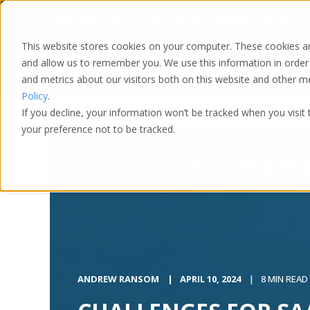
Washington DC | Atlanta | Austin | Chicago | Denver | LA
This website stores cookies on your computer. These cookies ar
and allow us to remember you. We use this information in order
and metrics about our visitors both on this website and other 
Policy
.
If you decline, your information won’t be tracked when you visit
your preference not to be tracked.
ANDREW RANSOM
APRIL 10, 2024
8 MIN READ