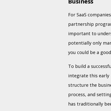
Business
For SaaS companies 
partnership program
important to unders
potentially only ma
you could be a good f
To build a successfu
integrate this early
structure the busin
process, and settin
has traditionally b