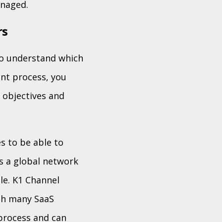
anaged.
rs
to understand which
ant process, you
s objectives and
s to be able to
s a global network
le. K1 Channel
ith many SaaS
process and can