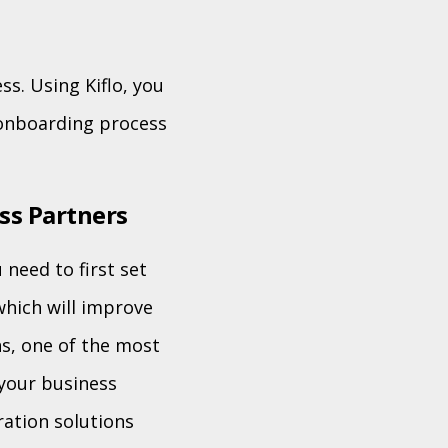
s. Using Kiflo, you
 onboarding process
ss Partners
need to first set
which will improve
ns, one of the most
 your business
ation solutions