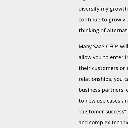
diversify my growth
continue to grow via
thinking of alternat
Many SaaS CEOs will
allow you to enter 
their customers or 
relationships, you c
business partners' 
to new use cases an
“customer success” 
and complex technic