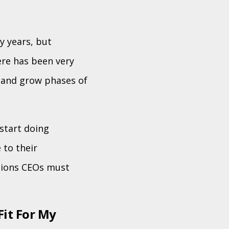
y years, but
ere has been very
, and grow phases of
start doing
 to their
tions CEOs must
Fit For My