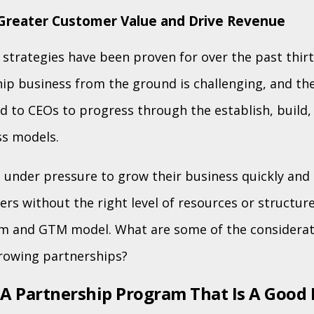
Greater Customer Value and Drive Revenue
strategies have been proven for over the past thirt
hip business from the ground is challenging, and th
red to CEOs to progress through the establish, build
ss models.
 under pressure to grow their business quickly and 
rs without the right level of resources or structure
m and GTM model. What are some of the considera
rowing partnerships?
 A Partnership Program That Is A Good 