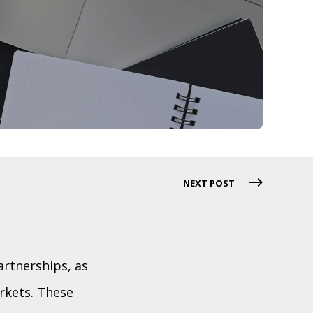
NEXT POST
rtnerships, as
rkets. These