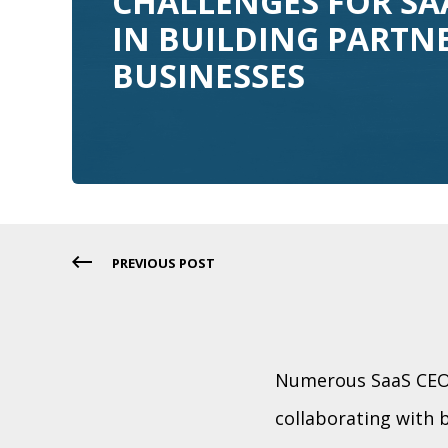
CHALLENGES FOR SA
IN BUILDING PARTN
BUSINESSES
PREVIOUS POST
Numerous SaaS CEOs
collaborating with 