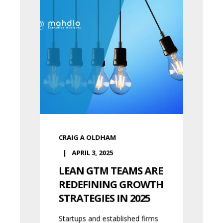
CRAIG A OLDHAM
APRIL 3, 2025
LEAN GTM TEAMS ARE
REDEFINING GROWTH
STRATEGIES IN 2025
Startups and established firms