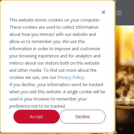
This website stores cookies on your computer.
These cookies are used to collect information
about how you interact with our website and
allow us to remember you. We use this
information in order to improve and customize
your browsing experience and for analytics and
metrics about our visitors both on this website
and other media. To find out more about the
cookies we use, see our
Privacy Policy
.
If you decline, your information won’t be tracked
when you visit this website. A single cookie will be
used in your browser to remember your
THOUGHT
preference not to be tracked.
LEADERSHIP
Accept
Decline