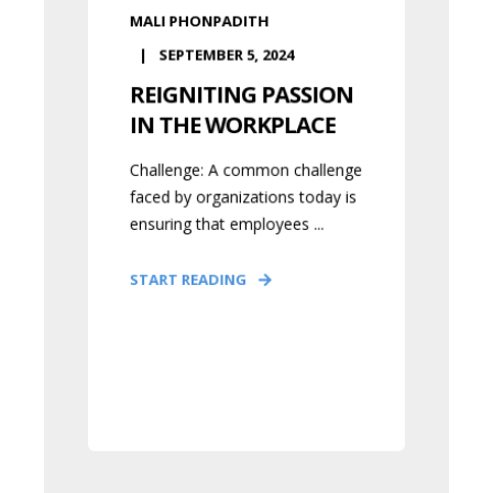
MALI PHONPADITH
SEPTEMBER 5, 2024
REIGNITING PASSION
IN THE WORKPLACE
Challenge: A common challenge
faced by organizations today is
ensuring that employees ...
START READING