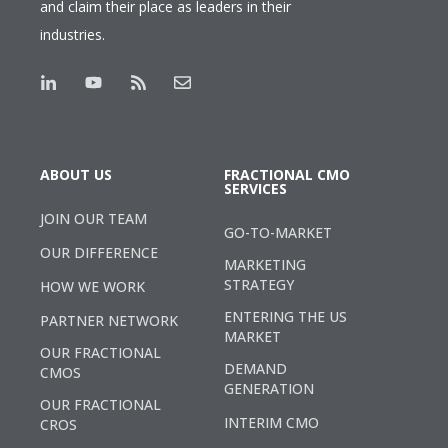
and claim their place as leaders in their
industries.
ABOUT US
FRACTIONAL CMO
SERVICES
JOIN OUR TEAM
GO-TO-MARKET
OUR DIFFERENCE
MARKETING
STRATEGY
HOW WE WORK
ENTERING THE US
PARTNER NETWORK
MARKET
OUR FRACTIONAL
DEMAND
CMOS
GENERATION
OUR FRACTIONAL
INTERIM CMO
CROS