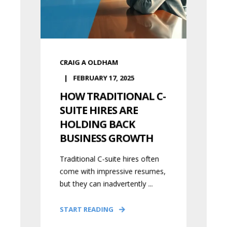
CRAIG A OLDHAM
FEBRUARY 17, 2025
HOW TRADITIONAL C-
SUITE HIRES ARE
HOLDING BACK
BUSINESS GROWTH
Traditional C-suite hires often
come with impressive resumes,
but they can inadvertently ...
START READING