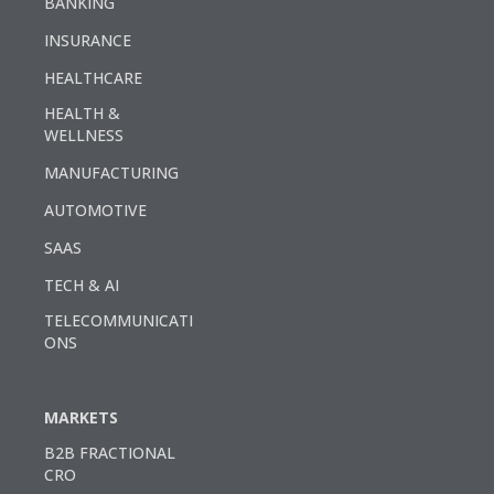
BANKING
INSURANCE
HEALTHCARE
HEALTH &
WELLNESS
MANUFACTURING
AUTOMOTIVE
SAAS
TECH & AI
TELECOMMUNICATI
ONS
MARKETS
B2B FRACTIONAL
CRO