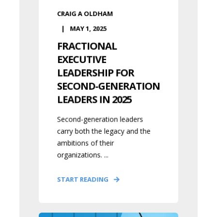
CRAIG A OLDHAM
MAY 1, 2025
FRACTIONAL
EXECUTIVE
LEADERSHIP FOR
SECOND-GENERATION
LEADERS IN 2025
Second-generation leaders
carry both the legacy and the
ambitions of their
organizations. ...
START READING