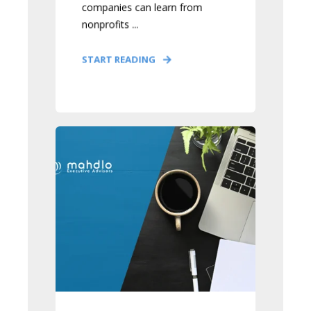
companies can learn from
nonprofits ...
START READING