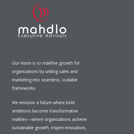
Our vision is to redefine growth for
organizations by uniting sales and
marketing into seamless, scalable
frameworks.
We envision a future where bold
ambitions become transformative
realities—where organizations achieve
sustainable growth, inspire innovation,