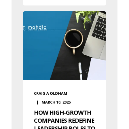
CRAIG A OLDHAM
MARCH 10, 2025
HOW HIGH-GROWTH
COMPANIES REDEFINE
LEADERSHIP ROLES TO