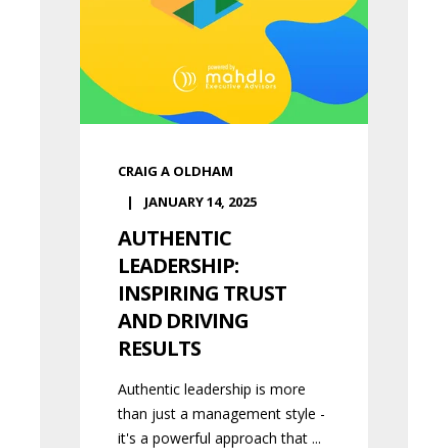
CRAIG A OLDHAM
JANUARY 14, 2025
AUTHENTIC
LEADERSHIP:
INSPIRING TRUST
AND DRIVING
RESULTS
Authentic leadership is more
than just a management style -
it's a powerful approach that ...