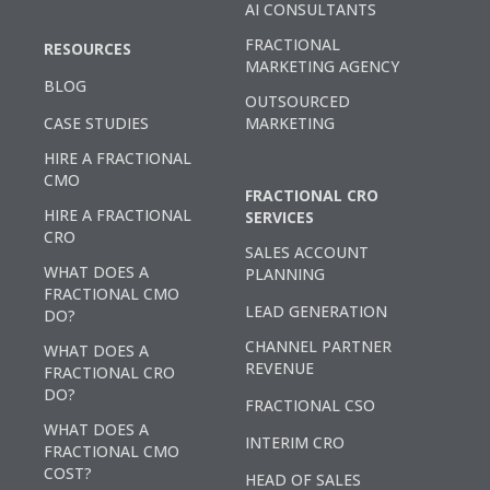
AI CONSULTANTS
FRACTIONAL
RESOURCES
MARKETING AGENCY
BLOG
OUTSOURCED
CASE STUDIES
MARKETING
HIRE A FRACTIONAL
CMO
FRACTIONAL CRO
HIRE A FRACTIONAL
SERVICES
CRO
SALES ACCOUNT
WHAT DOES A
PLANNING
FRACTIONAL CMO
LEAD GENERATION
DO?
CHANNEL PARTNER
WHAT DOES A
REVENUE
FRACTIONAL CRO
DO?
FRACTIONAL CSO
WHAT DOES A
INTERIM CRO
FRACTIONAL CMO
COST?
HEAD OF SALES