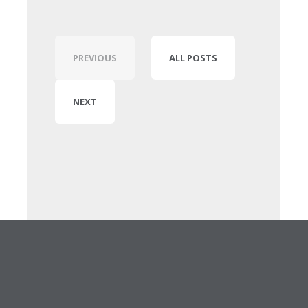
PREVIOUS
ALL POSTS
NEXT