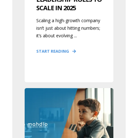
SCALE IN 2025
Scaling a high-growth company
isn’t just about hitting numbers;
it’s about evolving ...
START READING