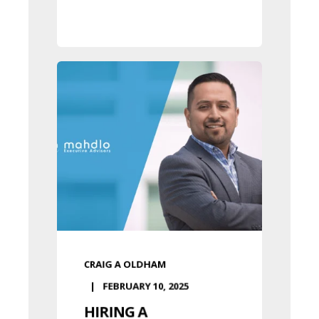
CRAIG A OLDHAM
FEBRUARY 10, 2025
HIRING A