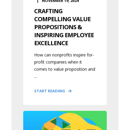
NOVEMBER 19, 2024
CRAFTING
COMPELLING VALUE
PROPOSITIONS &
INSPIRING EMPLOYEE
EXCELLENCE
How can nonprofits inspire for-
profit companies when it
comes to value proposition and
...
START READING