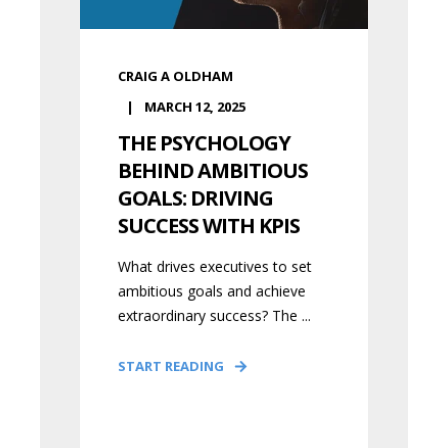
CRAIG A OLDHAM
MARCH 12, 2025
THE PSYCHOLOGY
BEHIND AMBITIOUS
GOALS: DRIVING
SUCCESS WITH KPIS
What drives executives to set
ambitious goals and achieve
extraordinary success? The ...
START READING