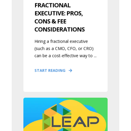
FRACTIONAL
EXECUTIVE: PROS,
CONS & FEE
CONSIDERATIONS
Hiring a fractional executive
(such as a CMO, CFO, or CRO)
can be a cost-effective way to ...
START READING