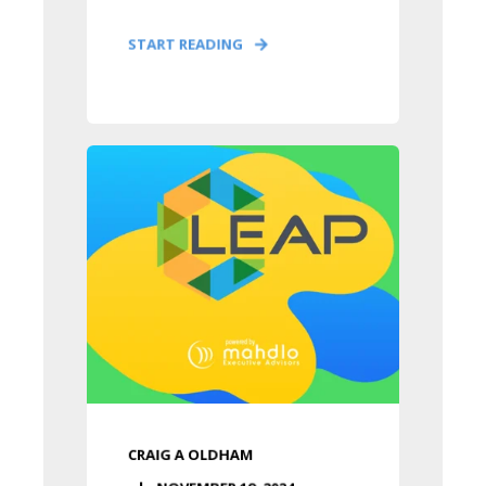
START READING
CRAIG A OLDHAM