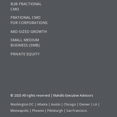
B2B FRACTIONAL
CMO
FRATIONAL CMO
FOR CORPORATIONS
MID-SIZED GROWTH
SMALL MEDIUM
BUSINESS (SMB)
PRIVATE EQUITY
©️ 2025 All rights reserved | Mahdlo Executive Advisors
Washington DC | Atlanta | Austin | Chicago | Denver | LA |
Minneapolis | Phoenix | Pittsburgh | San Francisco