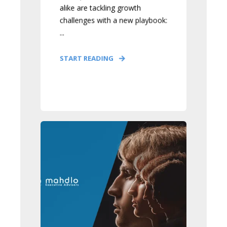
alike are tackling growth
challenges with a new playbook:
...
START READING