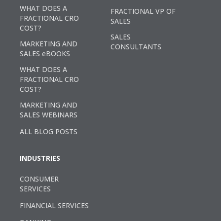
WHAT DOES A
FRACTIONAL VP OF
FRACTIONAL CRO
SALES
COST?
SALES
MARKETING AND
CONSULTANTS
SALES eBOOKS
WHAT DOES A
FRACTIONAL CRO
COST?
MARKETING AND
SALES WEBINARS
ALL BLOG POSTS
INDUSTRIES
CONSUMER
SERVICES
FINANCIAL SERVICES