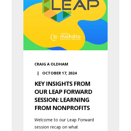
CRAIG A OLDHAM
OCTOBER 17, 2024
KEY INSIGHTS FROM
OUR LEAP FORWARD
SESSION: LEARNING
FROM NONPROFITS
Welcome to our Leap Forward
session recap on what