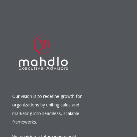
Our vision is to redefine growth for
organizations by uniting sales and
marketing into seamless, scalable
frameworks.
We envision a future where bold