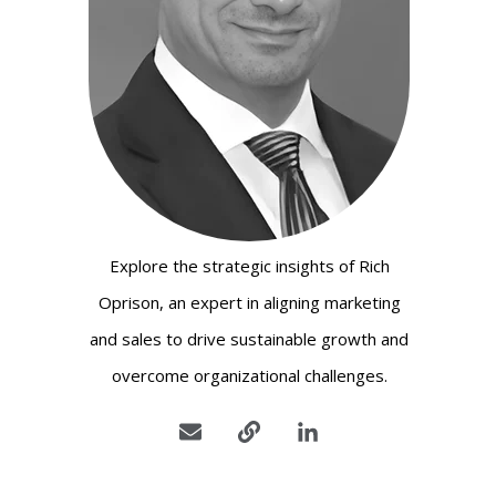
Explore the strategic insights of Rich
Oprison, an expert in aligning marketing
and sales to drive sustainable growth and
overcome organizational challenges.