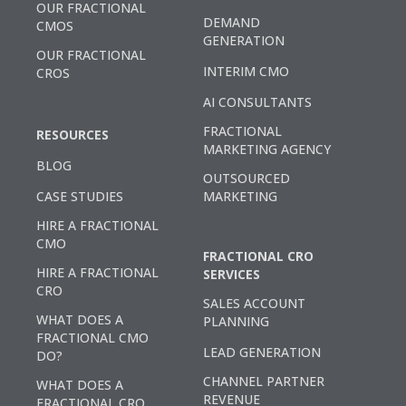
OUR FRACTIONAL
DEMAND
CMOS
GENERATION
OUR FRACTIONAL
INTERIM CMO
CROS
AI CONSULTANTS
FRACTIONAL
RESOURCES
MARKETING AGENCY
BLOG
OUTSOURCED
CASE STUDIES
MARKETING
HIRE A FRACTIONAL
CMO
FRACTIONAL CRO
HIRE A FRACTIONAL
SERVICES
CRO
SALES ACCOUNT
WHAT DOES A
PLANNING
FRACTIONAL CMO
LEAD GENERATION
DO?
CHANNEL PARTNER
WHAT DOES A
REVENUE
FRACTIONAL CRO