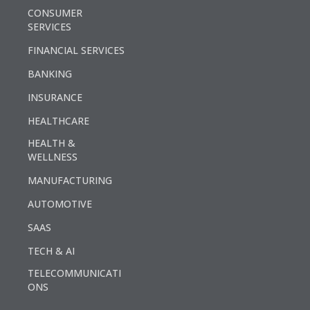
CONSUMER
SERVICES
FINANCIAL SERVICES
BANKING
INSURANCE
HEALTHCARE
HEALTH &
WELLNESS
MANUFACTURING
AUTOMOTIVE
SAAS
TECH & AI
TELECOMMUNICATI
ONS