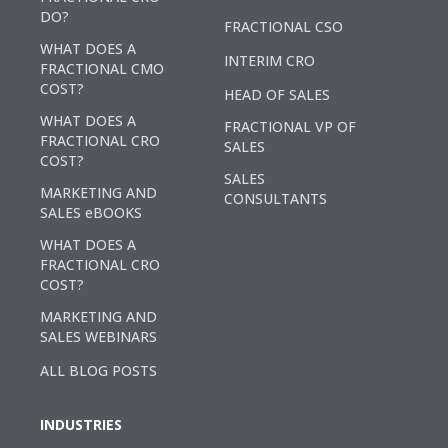
DO?
FRACTIONAL CSO
WHAT DOES A
INTERIM CRO
FRACTIONAL CMO
COST?
HEAD OF SALES
WHAT DOES A
FRACTIONAL VP OF
FRACTIONAL CRO
SALES
COST?
SALES
MARKETING AND
CONSULTANTS
SALES eBOOKS
WHAT DOES A
FRACTIONAL CRO
COST?
MARKETING AND
SALES WEBINARS
ALL BLOG POSTS
INDUSTRIES