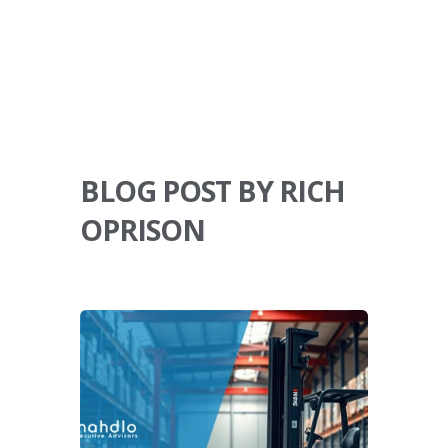
BLOG POST BY RICH
OPRISON