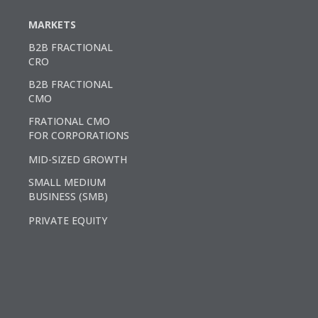
MARKETS
B2B FRACTIONAL
CRO
B2B FRACTIONAL
CMO
FRATIONAL CMO
FOR CORPORATIONS
MID-SIZED GROWTH
SMALL MEDIUM
BUSINESS (SMB)
PRIVATE EQUITY