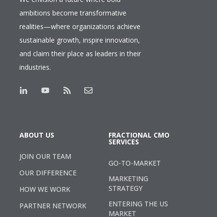
ambitions become transformative
realities—where organizations achieve
sustainable growth, inspire innovation,
and claim their place as leaders in their
industries.
ABOUT US
FRACTIONAL CMO
SERVICES
JOIN OUR TEAM
GO-TO-MARKET
OUR DIFFERENCE
MARKETING
STRATEGY
HOW WE WORK
ENTERING THE US
PARTNER NETWORK
MARKET