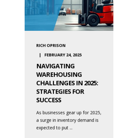
RICH OPRISON
FEBRUARY 24, 2025
NAVIGATING
WAREHOUSING
CHALLENGES IN 2025:
STRATEGIES FOR
SUCCESS
As businesses gear up for 2025,
a surge in inventory demand is
expected to put ...