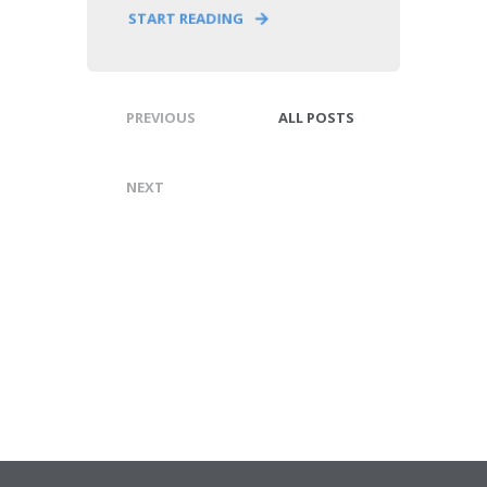
START READING
PREVIOUS
ALL POSTS
NEXT