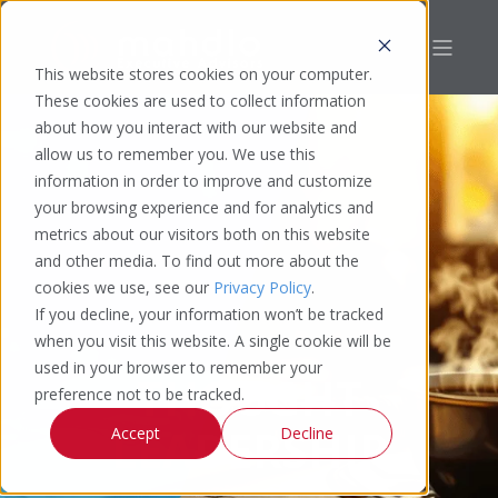
This website stores cookies on your computer.
These cookies are used to collect information
about how you interact with our website and
allow us to remember you. We use this
information in order to improve and customize
your browsing experience and for analytics and
metrics about our visitors both on this website
and other media. To find out more about the
cookies we use, see our
Privacy Policy
.
If you decline, your information won’t be tracked
when you visit this website. A single cookie will be
used in your browser to remember your
THOUGHT
preference not to be tracked.
LEADERSHIP
Accept
Decline