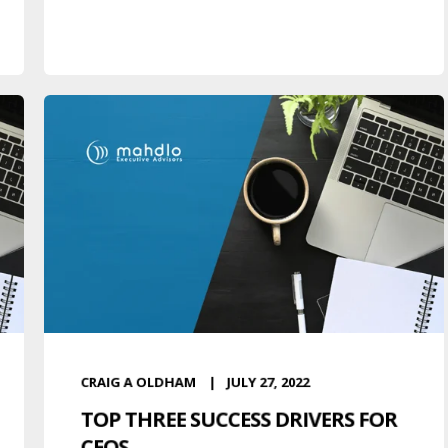
CRAIG A OLDHAM
JULY 27, 2022
TOP THREE SUCCESS DRIVERS FOR
CEOS