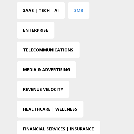
SAAS | TECH | AI
SMB
ENTERPRISE
TELECOMMUNICATIONS
MEDIA & ADVERTISING
REVENUE VELOCITY
HEALTHCARE | WELLNESS
FINANCIAL SERVICES | INSURANCE