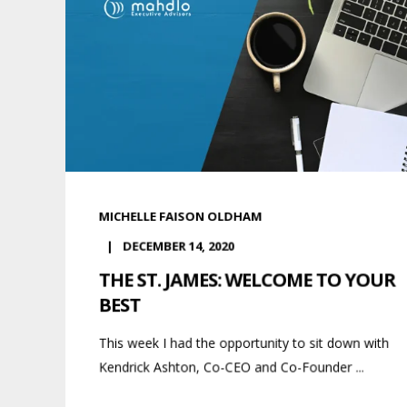
MICHELLE FAISON OLDHAM
DECEMBER 14, 2020
THE ST. JAMES: WELCOME TO YOUR
BEST
This week I had the opportunity to sit down with
Kendrick Ashton, Co-CEO and Co-Founder ...