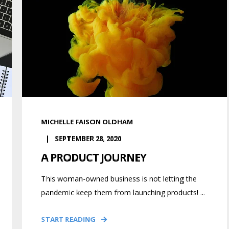
MICHELLE FAISON OLDHAM
SEPTEMBER 28, 2020
A PRODUCT JOURNEY
This woman-owned business is not letting the
pandemic keep them from launching products! ...
START READING