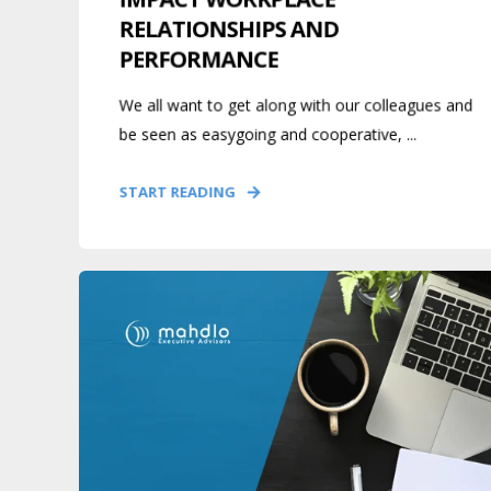
RELATIONSHIPS AND
PERFORMANCE
We all want to get along with our colleagues and
be seen as easygoing and cooperative, ...
START READING