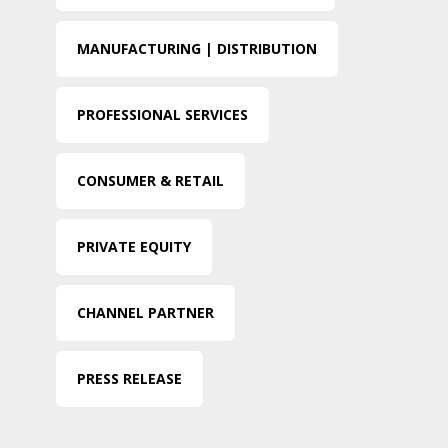
MANUFACTURING | DISTRIBUTION
PROFESSIONAL SERVICES
CONSUMER & RETAIL
PRIVATE EQUITY
CHANNEL PARTNER
PRESS RELEASE