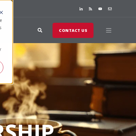
te
s
CONTACT US
r
SHIP