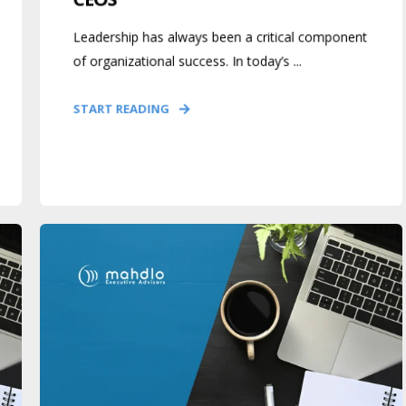
Leadership has always been a critical component
of organizational success. In today’s ...
START READING