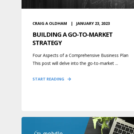
CRAIG A OLDHAM
JANUARY 23, 2023
BUILDING A GO-TO-MARKET
STRATEGY
Four Aspects of a Comprehensive Business Plan
This post will delve into the go-to-market ...
START READING