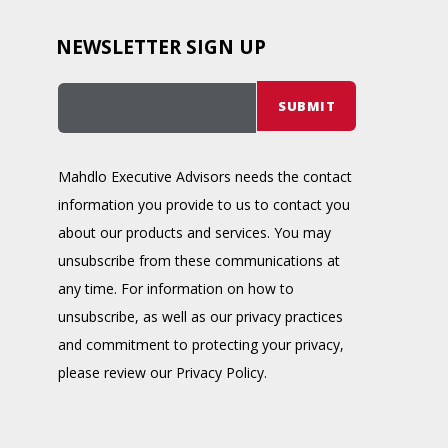
NEWSLETTER SIGN UP
Mahdlo Executive Advisors needs the contact
information you provide to us to contact you
about our products and services. You may
unsubscribe from these communications at
any time. For information on how to
unsubscribe, as well as our privacy practices
and commitment to protecting your privacy,
please review our Privacy Policy.