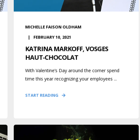
MICHELLE FAISON OLDHAM
FEBRUARY 10, 2021
KATRINA MARKOFF, VOSGES
HAUT-CHOCOLAT
With Valentine’s Day around the corner spend
time this year recognizing your employees ...
START READING