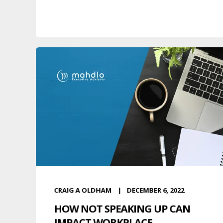
CRAIG A OLDHAM
DECEMBER 6, 2022
HOW NOT SPEAKING UP CAN
IMPACT WORKPLACE