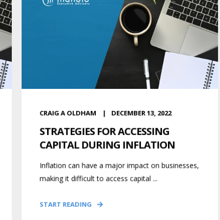
CRAIG A OLDHAM
DECEMBER 13, 2022
STRATEGIES FOR ACCESSING
CAPITAL DURING INFLATION
Inflation can have a major impact on businesses,
making it difficult to access capital ...
START READING