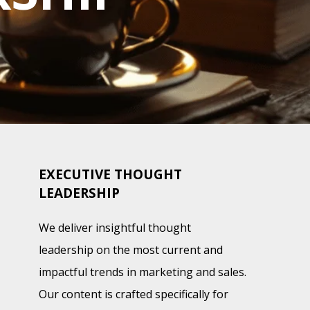
EXECUTIVE THOUGHT
LEADERSHIP
We deliver insightful thought
leadership on the most current and
impactful trends in marketing and sales.
Our content is crafted specifically for