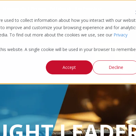
 | Minneapolis | Phoenix | Pittsburgh | San Francisco
e used to collect information about how you interact with our websi
 to improve and customize your browsing experience and for analytic
media. To find out more about the cookies we use, see our
Privacy
 this website. A single cookie will be used in your browser to remembe
Accept
Decline
UGHT LEADER