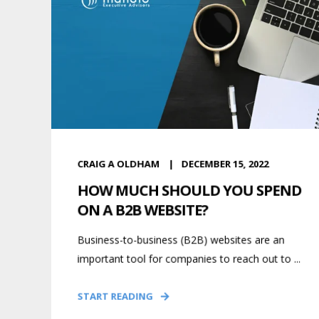
CRAIG A OLDHAM
DECEMBER 15, 2022
HOW MUCH SHOULD YOU SPEND
ON A B2B WEBSITE?
Business-to-business (B2B) websites are an
important tool for companies to reach out to ...
START READING