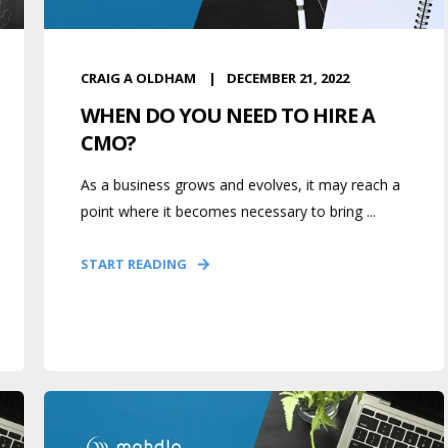
CRAIG A OLDHAM
DECEMBER 21, 2022
WHEN DO YOU NEED TO HIRE A
CMO?
As a business grows and evolves, it may reach a
point where it becomes necessary to bring ...
START READING