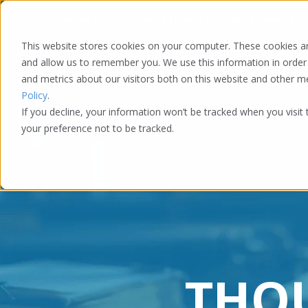
Washington DC | Atlanta | Austin | Chicago | Denver | LA
This website stores cookies on your computer. These cookies ar
and allow us to remember you. We use this information in order
and metrics about our visitors both on this website and other 
Policy
.
If you decline, your information won’t be tracked when you visit
your preference not to be tracked.
THO