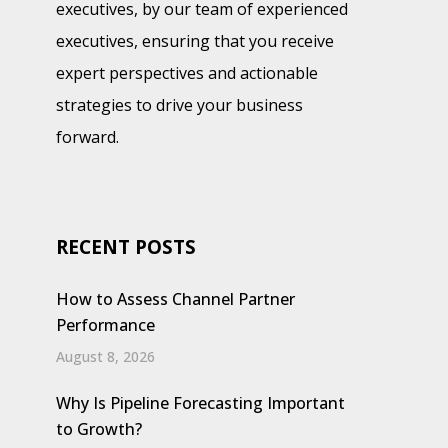
executives, by our team of experienced
executives, ensuring that you receive
expert perspectives and actionable
strategies to drive your business
forward.
RECENT POSTS
How to Assess Channel Partner
Performance
August 8, 2026
Why Is Pipeline Forecasting Important
to Growth?