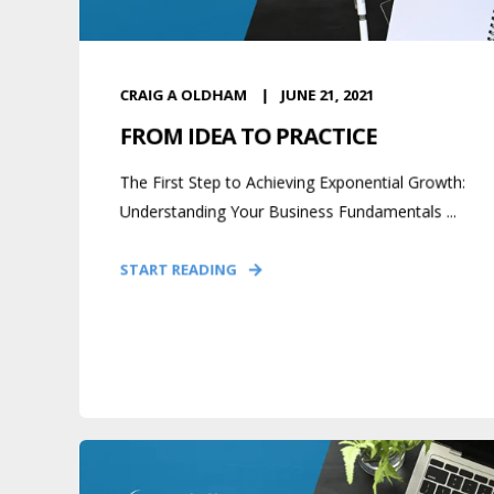
CRAIG A OLDHAM
JUNE 21, 2021
FROM IDEA TO PRACTICE
The First Step to Achieving Exponential Growth:
Understanding Your Business Fundamentals ...
START READING