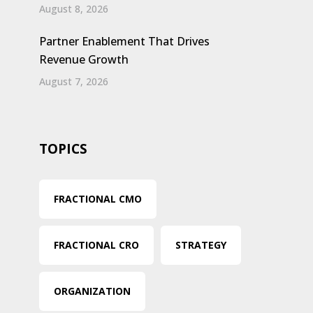
August 8, 2026
Partner Enablement That Drives
Revenue Growth
August 7, 2026
TOPICS
FRACTIONAL CMO
FRACTIONAL CRO
STRATEGY
ORGANIZATION