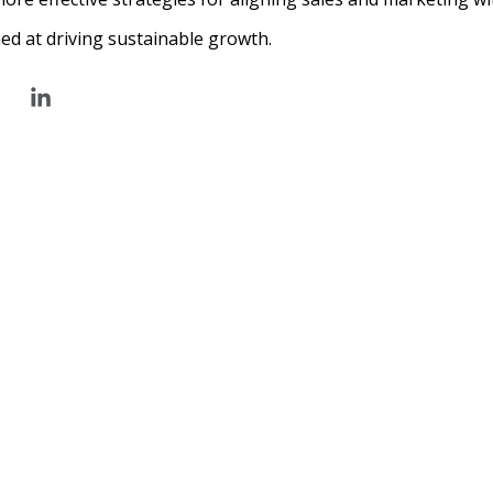
ed at driving sustainable growth.