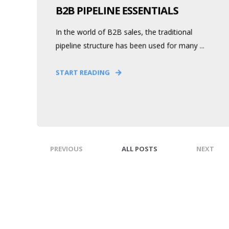
B2B PIPELINE ESSENTIALS
In the world of B2B sales, the traditional
pipeline structure has been used for many ...
START READING
PREVIOUS
ALL POSTS
NEXT