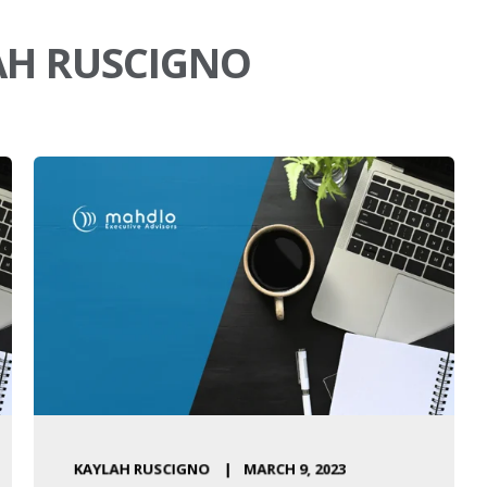
AH RUSCIGNO
KAYLAH RUSCIGNO
MARCH 9, 2023