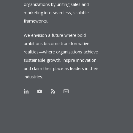
organizations by uniting sales and
marketing into seamless, scalable
frameworks.
We envision a future where bold
ambitions become transformative
realities—where organizations achieve
sustainable growth, inspire innovation,
and claim their place as leaders in their
industries.