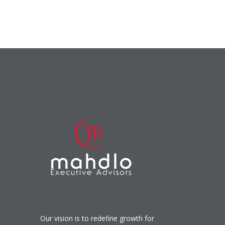
Our vision is to redefine growth for