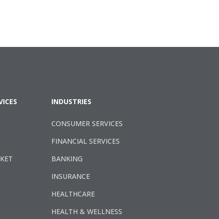
VICES
INDUSTRIES
CONSUMER SERVICES
FINANCIAL SERVICES
RKET
BANKING
INSURANCE
HEALTHCARE
HEALTH & WELLNESS