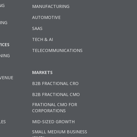
NG
MANUFACTURING
AUTOMOTIVE
ING
SAAS
TECH & AI
ICES
TELECOMMUNICATIONS
NING
MARKETS
VENUE
B2B FRACTIONAL CRO
B2B FRACTIONAL CMO
FRATIONAL CMO FOR
CORPORATIONS
LES
MID-SIZED GROWTH
SMALL MEDIUM BUSINESS