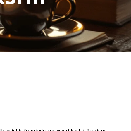
ith insights from industry expert Kaylah Ruscigno,