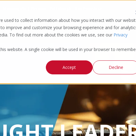
 | Minneapolis | Phoenix | Pittsburgh | San Francisco
e used to collect information about how you interact with our websi
 to improve and customize your browsing experience and for analytic
media. To find out more about the cookies we use, see our
Privacy
 this website. A single cookie will be used in your browser to remembe
Accept
Decline
UGHT LEADER