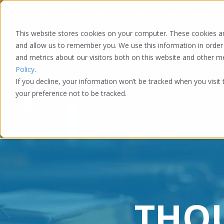
Washington DC | Atlanta | Austin | Chicago | Denver | LA
This website stores cookies on your computer. These cookies ar
and allow us to remember you. We use this information in order
and metrics about our visitors both on this website and other 
Policy
.
If you decline, your information won’t be tracked when you visit
your preference not to be tracked.
THO