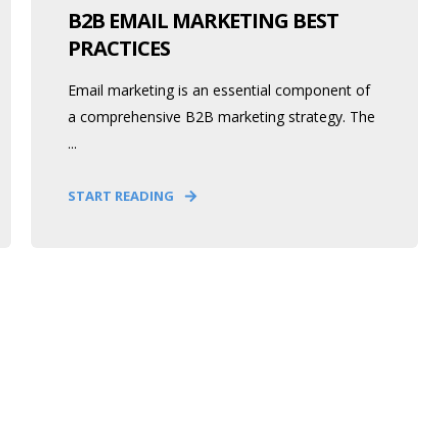
B2B EMAIL MARKETING BEST
PRACTICES
Email marketing is an essential component of
a comprehensive B2B marketing strategy. The
...
START READING