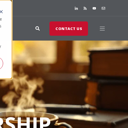
te
s
CONTACT US
r
SHIP