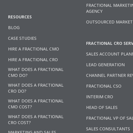
FRACTIONAL MARKETI
AGENCY
RESOURCES
OUTSOURCED MARKET
BLOG
CASE STUDIES
FRACTIONAL CRO SERV
HIRE A FRACTIONAL CMO
SALES ACCOUNT PLAN
HIRE A FRACTIONAL CRO
LEAD GENERATION
WHAT DOES A FRACTIONAL
CMO DO?
CHANNEL PARTNER RE
WHAT DOES A FRACTIONAL
FRACTIONAL CSO
CRO DO?
INTERIM CRO
WHAT DOES A FRACTIONAL
CMO COST?
HEAD OF SALES
WHAT DOES A FRACTIONAL
FRACTIONAL VP OF SA
CRO COST?
SALES CONSULTANTS
MARKETING AND SALES