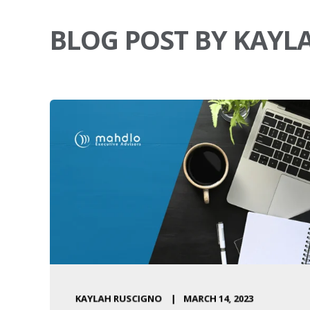
BLOG POST BY KAYL
KAYLAH RUSCIGNO
MARCH 14, 2023