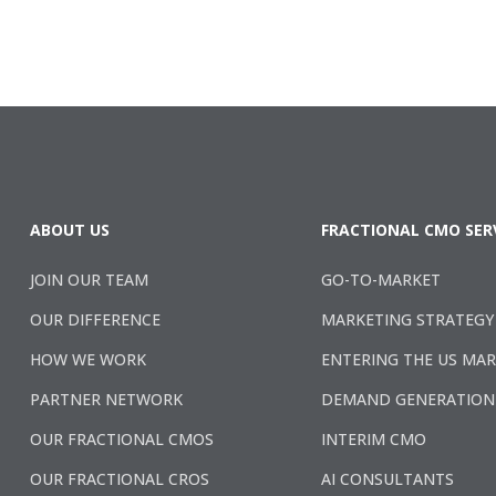
ABOUT US
FRACTIONAL CMO SER
JOIN OUR TEAM
GO-TO-MARKET
OUR DIFFERENCE
MARKETING STRATEGY
HOW WE WORK
ENTERING THE US MA
PARTNER NETWORK
DEMAND GENERATION
OUR FRACTIONAL CMOS
INTERIM CMO
OUR FRACTIONAL CROS
AI CONSULTANTS