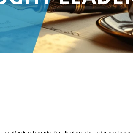
lore effective strategies for aligning sales and marketing w