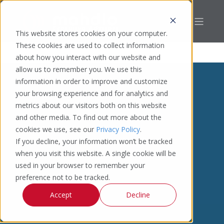
This website stores cookies on your computer.
These cookies are used to collect information
about how you interact with our website and
allow us to remember you. We use this
information in order to improve and customize
your browsing experience and for analytics and
metrics about our visitors both on this website
and other media. To find out more about the
cookies we use, see our
Privacy Policy
.
If you decline, your information won’t be tracked
when you visit this website. A single cookie will be
used in your browser to remember your
preference not to be tracked.
Accept
Decline