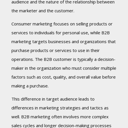
audience and the nature of the relationship between
the marketer and the customer.
Consumer marketing focuses on selling products or
services to individuals for personal use, while B2B
marketing targets businesses and organizations that
purchase products or services to use in their
operations. The B2B customer is typically a decision-
maker in the organization who must consider multiple
factors such as cost, quality, and overall value before
making a purchase.
This difference in target audience leads to
differences in marketing strategies and tactics as
well. B2B marketing often involves more complex
sales cycles and longer decision-making processes