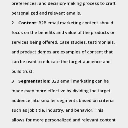
preferences, and decision-making process to craft
personalized and relevant emails.
Content:
B2B email marketing content should
focus on the benefits and value of the products or
services being offered. Case studies, testimonials,
and product demos are examples of content that
can be used to educate the target audience and
build trust.
Segmentation:
B2B email marketing can be
made even more effective by dividing the target
audience into smaller segments based on criteria
such as job title, industry, and behavior. This
allows for more personalized and relevant content