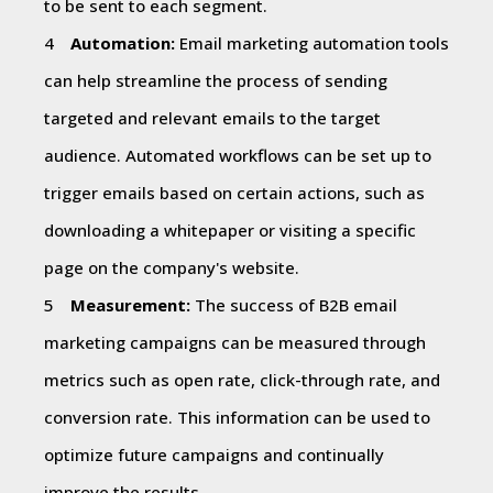
to be sent to each segment.
Automation:
Email marketing automation tools
can help streamline the process of sending
targeted and relevant emails to the target
audience. Automated workflows can be set up to
trigger emails based on certain actions, such as
downloading a whitepaper or visiting a specific
page on the company's website.
Measurement:
The success of B2B email
marketing campaigns can be measured through
metrics such as open rate, click-through rate, and
conversion rate. This information can be used to
optimize future campaigns and continually
improve the results.