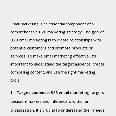
Email marketing is an essential component of a
comprehensive B2B marketing strategy. The goal of
B2B email marketing is to create relationships with
potential customers and promote products or
services. To make email marketing effective, it's
important to understand the target audience, create
compelling content, and use the right marketing
tools.
Target audience:
B2B email marketing targets
decision-makers and influencers within an
organization. It's crucial to understand their needs,