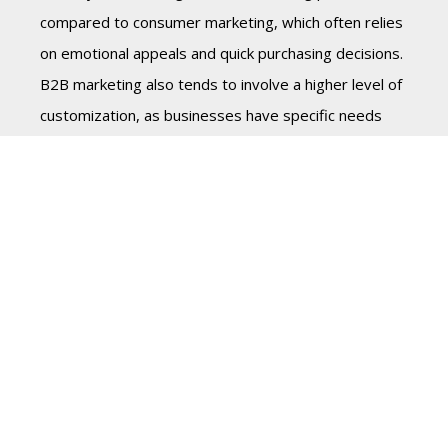
compared to consumer marketing, which often relies
on emotional appeals and quick purchasing decisions.
B2B marketing also tends to involve a higher level of
customization, as businesses have specific needs
and requirements.
In terms of marketing channels, B2B marketing often
places a higher emphasis on digital marketing and
content marketing, as B2B customers are typically
more likely to research and educate themselves
before making a purchasing decision. On the other
hand, consumer marketing often relies more on
traditional media such as TV, radio, and print
advertising.