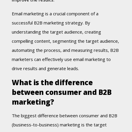
Email marketing is a crucial component of a
successful B2B marketing strategy. By
understanding the target audience, creating
compelling content, segmenting the target audience,
automating the process, and measuring results, B2B
marketers can effectively use email marketing to
drive results and generate leads.
What is the difference
between consumer and B2B
marketing?
The biggest difference between consumer and B2B
(business-to-business) marketing is the target