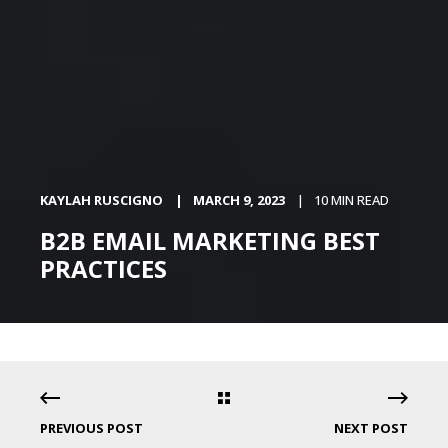
KAYLAH RUSCIGNO
MARCH 9, 2023
10 MIN READ
B2B EMAIL MARKETING BEST
PRACTICES
PREVIOUS POST
NEXT POST