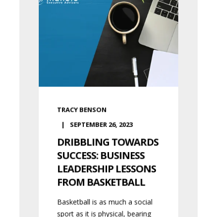
TRACY BENSON
SEPTEMBER 26, 2023
DRIBBLING TOWARDS
SUCCESS: BUSINESS
LEADERSHIP LESSONS
FROM BASKETBALL
Basketball is as much a social
sport as it is physical, bearing