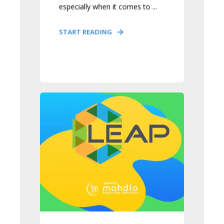
especially when it comes to ...
START READING