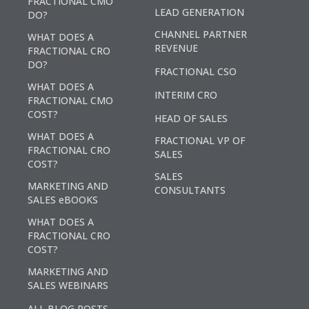
FRACTIONAL CMO
LEAD GENERATION
DO?
CHANNEL PARTNER
WHAT DOES A
REVENUE
FRACTIONAL CRO
DO?
FRACTIONAL CSO
WHAT DOES A
INTERIM CRO
FRACTIONAL CMO
COST?
HEAD OF SALES
WHAT DOES A
FRACTIONAL VP OF
FRACTIONAL CRO
SALES
COST?
SALES
MARKETING AND
CONSULTANTS
SALES eBOOKS
WHAT DOES A
FRACTIONAL CRO
COST?
MARKETING AND
SALES WEBINARS
ALL BLOG POSTS