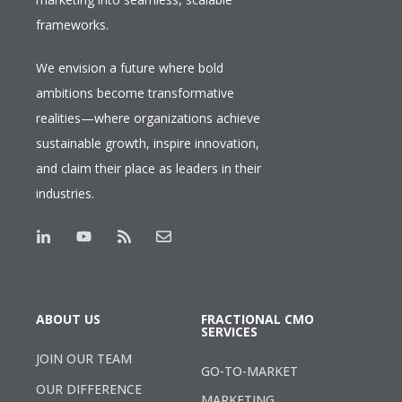
frameworks.
We envision a future where bold
ambitions become transformative
realities—where organizations achieve
sustainable growth, inspire innovation,
and claim their place as leaders in their
industries.
ABOUT US
FRACTIONAL CMO
SERVICES
JOIN OUR TEAM
GO-TO-MARKET
OUR DIFFERENCE
MARKETING