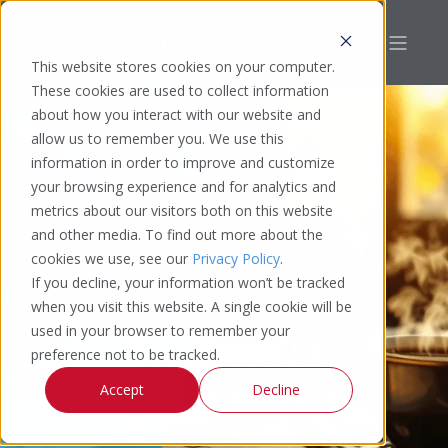
This website stores cookies on your computer.
These cookies are used to collect information
about how you interact with our website and
allow us to remember you. We use this
information in order to improve and customize
your browsing experience and for analytics and
metrics about our visitors both on this website
and other media. To find out more about the
cookies we use, see our
Privacy Policy
.
If you decline, your information won’t be tracked
when you visit this website. A single cookie will be
used in your browser to remember your
THOUGHT
preference not to be tracked.
LEADERSHIP
Accept
Decline