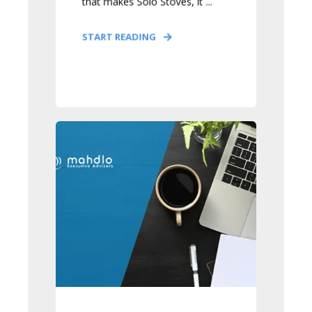
that makes Solo Stoves, it ...
START READING