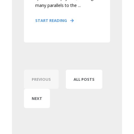
many parallels to the ...
START READING
PREVIOUS
ALL POSTS
NEXT