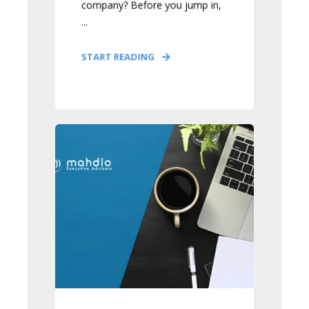
company? Before you jump in,
...
START READING