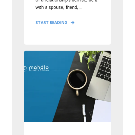
with a spouse, friend, ...
START READING