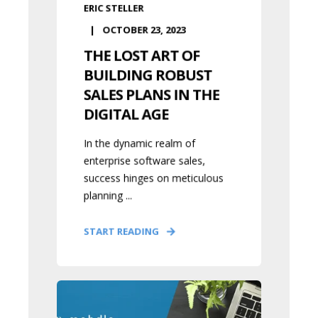
ERIC STELLER
OCTOBER 23, 2023
THE LOST ART OF
BUILDING ROBUST
SALES PLANS IN THE
DIGITAL AGE
In the dynamic realm of
enterprise software sales,
success hinges on meticulous
planning ...
START READING