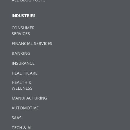
INDUSTRIES
CONSUMER
SERVICES
FINANCIAL SERVICES
BANKING
INSURANCE
HEALTHCARE
HEALTH &
WELLNESS
MANUFACTURING
AUTOMOTIVE
SAAS
TECH & AI