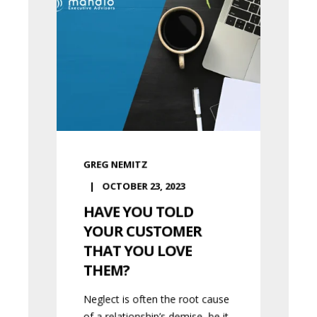
GREG NEMITZ
OCTOBER 23, 2023
HAVE YOU TOLD
YOUR CUSTOMER
THAT YOU LOVE
THEM?
Neglect is often the root cause
of a relationship’s demise, be it