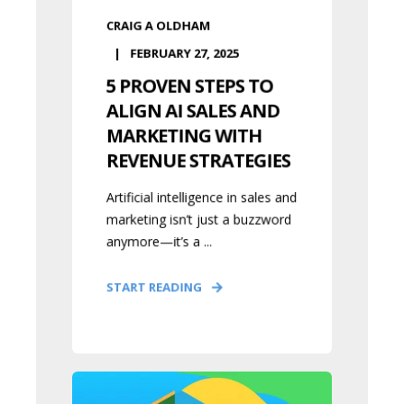
CRAIG A OLDHAM
FEBRUARY 27, 2025
5 PROVEN STEPS TO
ALIGN AI SALES AND
MARKETING WITH
REVENUE STRATEGIES
Artificial intelligence in sales and
marketing isn’t just a buzzword
anymore—it’s a ...
START READING