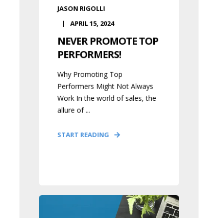
JASON RIGOLLI
APRIL 15, 2024
NEVER PROMOTE TOP
PERFORMERS!
Why Promoting Top
Performers Might Not Always
Work In the world of sales, the
allure of ...
START READING