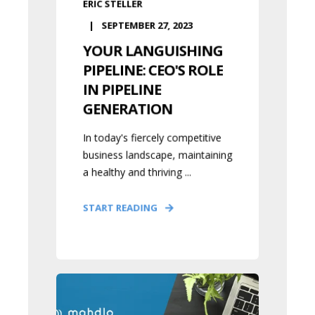
ERIC STELLER
SEPTEMBER 27, 2023
YOUR LANGUISHING
PIPELINE: CEO'S ROLE
IN PIPELINE
GENERATION
In today's fiercely competitive
business landscape, maintaining
a healthy and thriving ...
START READING