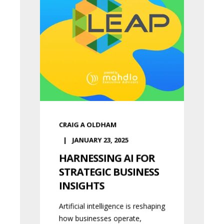
CRAIG A OLDHAM
JANUARY 23, 2025
HARNESSING AI FOR
STRATEGIC BUSINESS
INSIGHTS
Artificial intelligence is reshaping
how businesses operate,