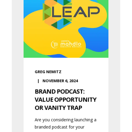
GREG NEMITZ
NOVEMBER 6, 2024
BRAND PODCAST:
VALUE OPPORTUNITY
OR VANITY TRAP
Are you considering launching a
branded podcast for your