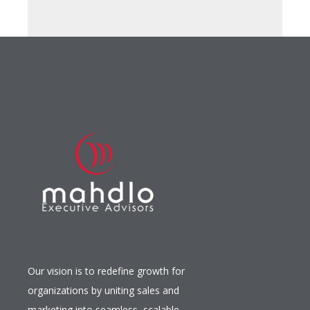
Our vision is to redefine growth for
organizations by uniting sales and
marketing into seamless, scalable