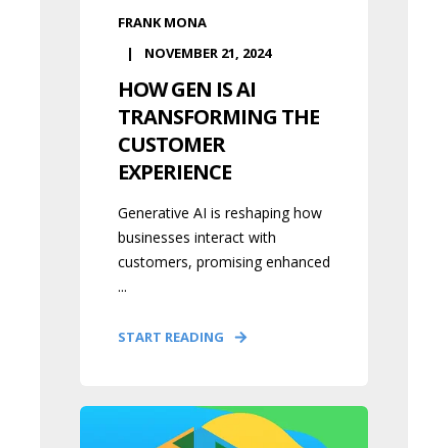
FRANK MONA
NOVEMBER 21, 2024
HOW GEN IS AI
TRANSFORMING THE
CUSTOMER
EXPERIENCE
Generative AI is reshaping how
businesses interact with
customers, promising enhanced
...
START READING