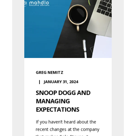
GREG NEMITZ
JANUARY 31, 2024
SNOOP DOGG AND
MANAGING
EXPECTATIONS
If you haven’t heard about the
recent changes at the company