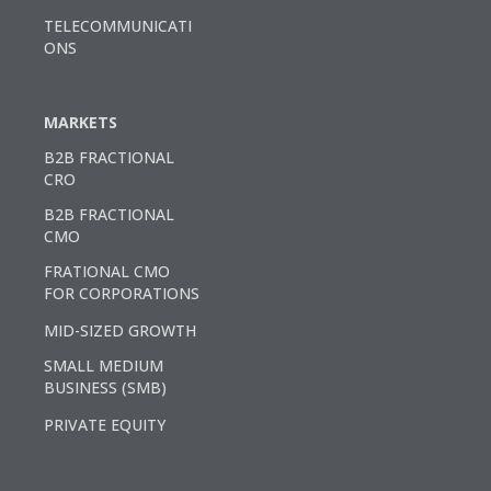
TELECOMMUNICATI
ONS
MARKETS
B2B FRACTIONAL
CRO
B2B FRACTIONAL
CMO
FRATIONAL CMO
FOR CORPORATIONS
MID-SIZED GROWTH
SMALL MEDIUM
BUSINESS (SMB)
PRIVATE EQUITY