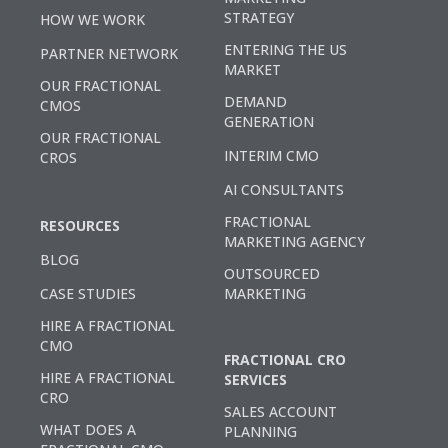
STRATEGY
HOW WE WORK
ENTERING THE US
PARTNER NETWORK
MARKET
OUR FRACTIONAL
DEMAND
CMOS
GENERATION
OUR FRACTIONAL
INTERIM CMO
CROS
AI CONSULTANTS
FRACTIONAL
RESOURCES
MARKETING AGENCY
BLOG
OUTSOURCED
CASE STUDIES
MARKETING
HIRE A FRACTIONAL
CMO
FRACTIONAL CRO
HIRE A FRACTIONAL
SERVICES
CRO
SALES ACCOUNT
WHAT DOES A
PLANNING