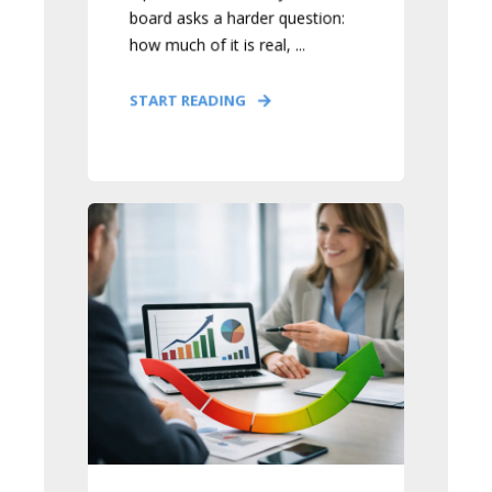
board asks a harder question:
how much of it is real, ...
START READING