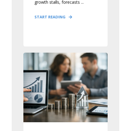
growth stalls, forecasts ...
START READING