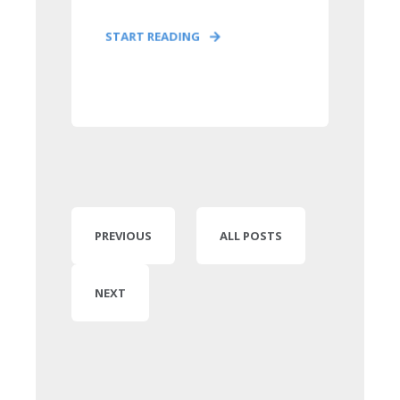
START READING
PREVIOUS
ALL POSTS
NEXT