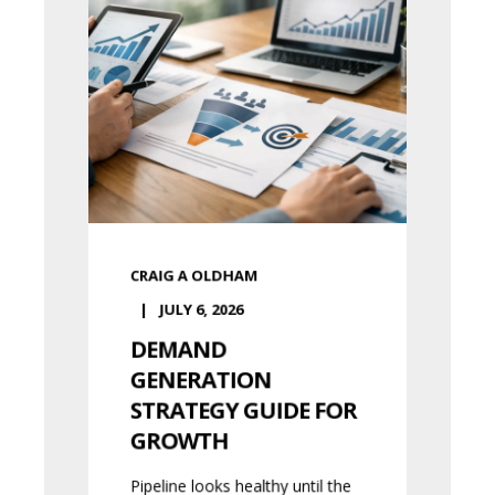
CRAIG A OLDHAM
JULY 6, 2026
DEMAND
GENERATION
STRATEGY GUIDE FOR
GROWTH
Pipeline looks healthy until the