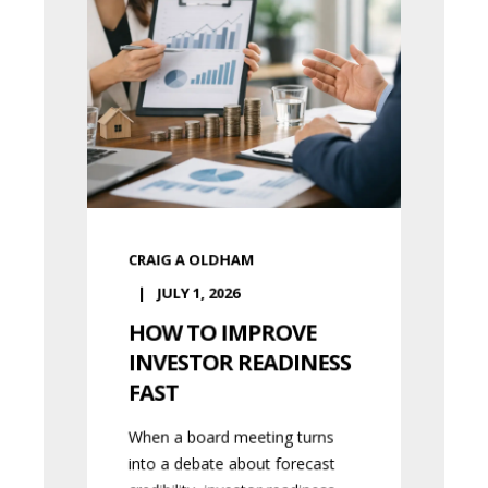
CRAIG A OLDHAM
JULY 1, 2026
HOW TO IMPROVE
INVESTOR READINESS
FAST
When a board meeting turns
into a debate about forecast