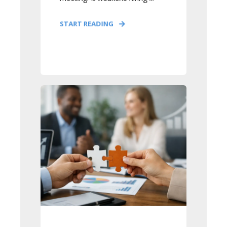
START READING