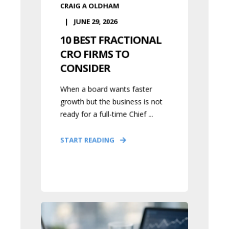
CRAIG A OLDHAM
JUNE 29, 2026
10 BEST FRACTIONAL
CRO FIRMS TO
CONSIDER
When a board wants faster
growth but the business is not
ready for a full-time Chief ...
START READING