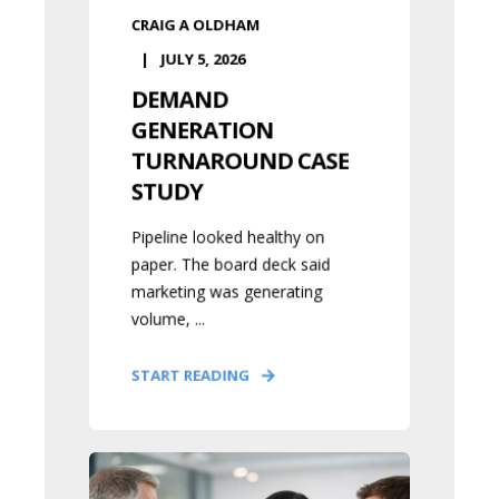
CRAIG A OLDHAM
JULY 5, 2026
DEMAND
GENERATION
TURNAROUND CASE
STUDY
Pipeline looked healthy on
paper. The board deck said
marketing was generating
volume, ...
START READING