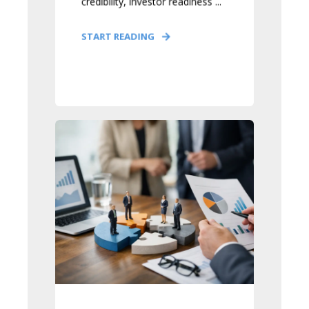
credibility, investor readiness ...
START READING