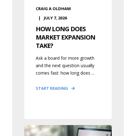
CRAIG A OLDHAM
JULY 7, 2026
HOW LONG DOES
MARKET EXPANSION
TAKE?
Ask a board for more growth
and the next question usually
comes fast: how long does ...
START READING