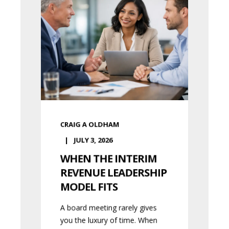
CRAIG A OLDHAM
JULY 3, 2026
WHEN THE INTERIM
REVENUE LEADERSHIP
MODEL FITS
A board meeting rarely gives
you the luxury of time. When