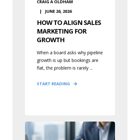
CRAIG A OLDHAM
JUNE 26, 2026
HOW TO ALIGN SALES
MARKETING FOR
GROWTH
When a board asks why pipeline
growth is up but bookings are
flat, the problem is rarely ...
START READING