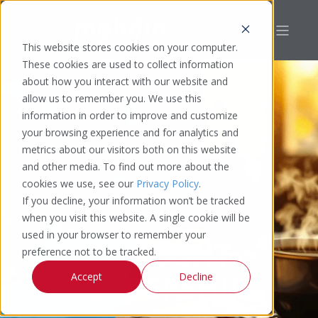
This website stores cookies on your computer.
These cookies are used to collect information
about how you interact with our website and
allow us to remember you. We use this
information in order to improve and customize
your browsing experience and for analytics and
metrics about our visitors both on this website
and other media. To find out more about the
cookies we use, see our
Privacy Policy
.
If you decline, your information won’t be tracked
when you visit this website. A single cookie will be
used in your browser to remember your
THOUGHT
preference not to be tracked.
LEADERSHIP
Accept
Decline