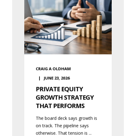
CRAIG A OLDHAM
JUNE 23, 2026
PRIVATE EQUITY
GROWTH STRATEGY
THAT PERFORMS
The board deck says growth is
on track. The pipeline says
otherwise. That tension is ...