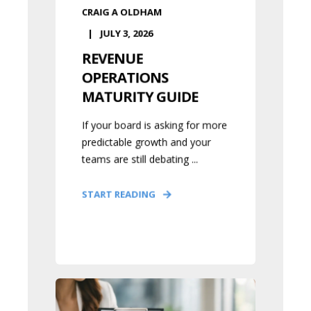
CRAIG A OLDHAM
JULY 3, 2026
REVENUE
OPERATIONS
MATURITY GUIDE
If your board is asking for more
predictable growth and your
teams are still debating ...
START READING