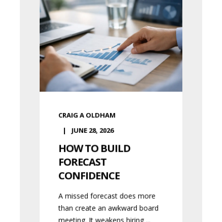
CRAIG A OLDHAM
JUNE 28, 2026
HOW TO BUILD
FORECAST
CONFIDENCE
A missed forecast does more
than create an awkward board
meeting. It weakens hiring ...