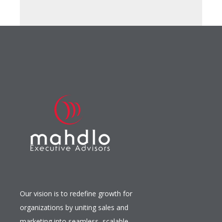
Our vision is to redefine growth for
organizations by uniting sales and
marketing into seamless, scalable