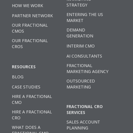
STRATEGY
HOW WE WORK
ENTERING THE US
PARTNER NETWORK
MARKET
OUR FRACTIONAL
DEMAND
CMOS
GENERATION
OUR FRACTIONAL
INTERIM CMO
CROS
AI CONSULTANTS
FRACTIONAL
RESOURCES
MARKETING AGENCY
BLOG
OUTSOURCED
CASE STUDIES
MARKETING
HIRE A FRACTIONAL
CMO
FRACTIONAL CRO
HIRE A FRACTIONAL
SERVICES
CRO
SALES ACCOUNT
WHAT DOES A
PLANNING