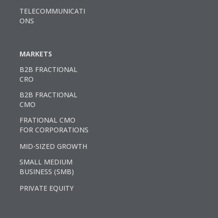
TELECOMMUNICATI
ONS
MARKETS
B2B FRACTIONAL
CRO
B2B FRACTIONAL
CMO
FRATIONAL CMO
FOR CORPORATIONS
MID-SIZED GROWTH
SMALL MEDIUM
BUSINESS (SMB)
PRIVATE EQUITY