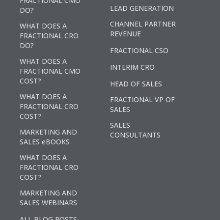
FRACTIONAL CMO
LEAD GENERATION
DO?
CHANNEL PARTNER
WHAT DOES A
REVENUE
FRACTIONAL CRO
DO?
FRACTIONAL CSO
WHAT DOES A
INTERIM CRO
FRACTIONAL CMO
COST?
HEAD OF SALES
WHAT DOES A
FRACTIONAL VP OF
FRACTIONAL CRO
SALES
COST?
SALES
MARKETING AND
CONSULTANTS
SALES eBOOKS
WHAT DOES A
FRACTIONAL CRO
COST?
MARKETING AND
SALES WEBINARS
ALL BLOG POSTS