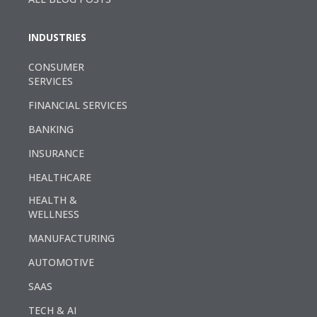
INDUSTRIES
CONSUMER
SERVICES
FINANCIAL SERVICES
BANKING
INSURANCE
HEALTHCARE
HEALTH &
WELLNESS
MANUFACTURING
AUTOMOTIVE
SAAS
TECH & AI