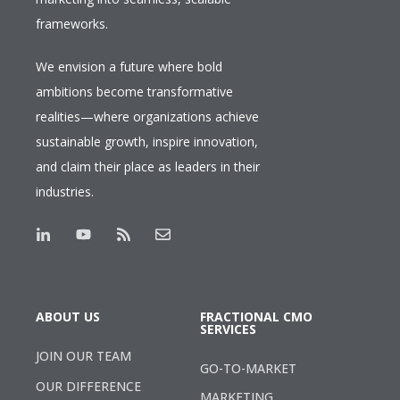
frameworks.
We envision a future where bold
ambitions become transformative
realities—where organizations achieve
sustainable growth, inspire innovation,
and claim their place as leaders in their
industries.
ABOUT US
FRACTIONAL CMO
SERVICES
JOIN OUR TEAM
GO-TO-MARKET
OUR DIFFERENCE
MARKETING