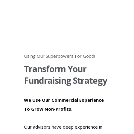
Using Our Superpowers For Good!
Transform Your
Fundraising Strategy
We Use Our Commercial Experience
To Grow Non-Profits.
Our advisors have deep experience in