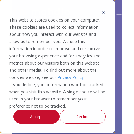
This website stores cookies on your computer.
These cookies are used to collect information
about how you interact with our website and
allow us to remember you. We use this
information in order to improve and customize
your browsing experience and for analytics and
metrics about our visitors both on this website
and other media. To find out more about the
cookies we use, see our
Privacy Policy
.
If you decline, your information won’t be tracked
when you visit this website. A single cookie will be
used in your browser to remember your
preference not to be tracked.
Accept
Decline