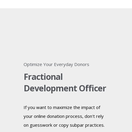
Optimize Your Everyday Donors
Fractional
Development Officer
If you want to maximize the impact of
your online donation process, don't rely
on guesswork or copy subpar practices.