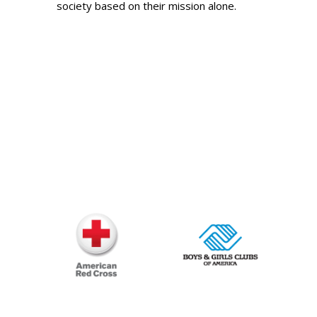
society based on their mission alone.