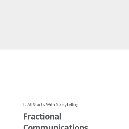
It All Starts With Storytelling
Fractional
Communications