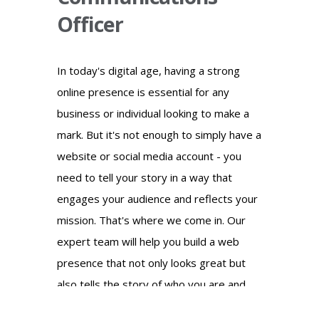
Officer
In today's digital age, having a strong
online presence is essential for any
business or individual looking to make a
mark. But it's not enough to simply have a
website or social media account - you
need to tell your story in a way that
engages your audience and reflects your
mission. That's where we come in. Our
expert team will help you build a web
presence that not only looks great but
also tells the story of who you are and
what you stand for. We'll work with you to