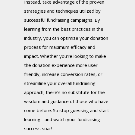
Instead, take advantage of the proven
strategies and techniques utilized by
successful fundraising campaigns. By
learning from the best practices in the
industry, you can optimize your donation
process for maximum efficacy and
impact. Whether you're looking to make
the donation experience more user-
friendly, increase conversion rates, or
streamline your overall fundraising
approach, there's no substitute for the
wisdom and guidance of those who have
come before. So stop guessing and start
learning - and watch your fundraising
success soar!