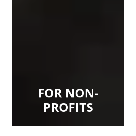
FOR NON-
PROFITS