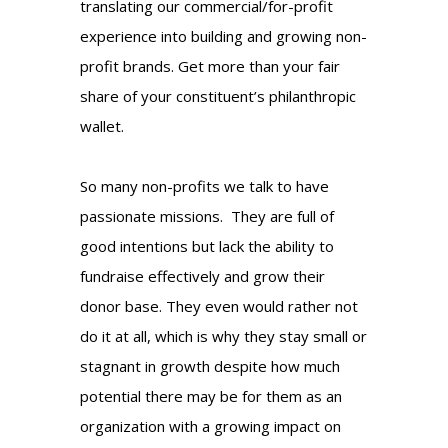
translating our commercial/for-profit
experience into building and growing non-
profit brands. Get more than your fair
share of your constituent’s philanthropic
wallet.
So many non-profits we talk to have
passionate missions. They are full of
good intentions but lack the ability to
fundraise effectively and grow their
donor base. They even would rather not
do it at all, which is why they stay small or
stagnant in growth despite how much
potential there may be for them as an
organization with a growing impact on