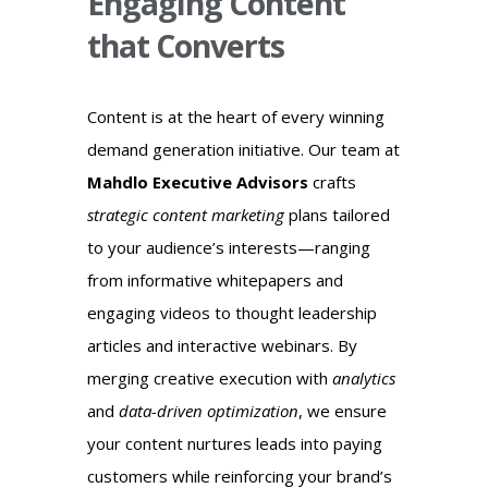
Engaging Content
that Converts
Content is at the heart of every winning
demand generation initiative. Our team at
Mahdlo Executive Advisors
crafts
strategic content marketing
plans tailored
to your audience’s interests—ranging
from informative whitepapers and
engaging videos to thought leadership
articles and interactive webinars. By
merging creative execution with
analytics
and
data-driven optimization
, we ensure
your content nurtures leads into paying
customers while reinforcing your brand’s