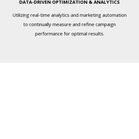
DATA-DRIVEN OPTIMIZATION & ANALYTICS
Utilizing real-time analytics and marketing automation
to continually measure and refine campaign
performance for optimal results.