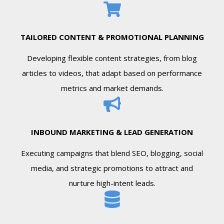
TAILORED CONTENT & PROMOTIONAL PLANNING
Developing flexible content strategies, from blog
articles to videos, that adapt based on performance
metrics and market demands.
INBOUND MARKETING & LEAD GENERATION
Executing campaigns that blend SEO, blogging, social
media, and strategic promotions to attract and
nurture high-intent leads.