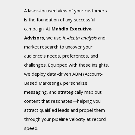
A laser-focused view of your customers
is the foundation of any successful
campaign. At
Mahdlo Executive
Advisors
, we use
in-depth analysis
and
market research to uncover your
audience’s needs, preferences, and
challenges. Equipped with these insights,
we deploy data-driven ABM (Account-
Based Marketing), personalize
messaging, and strategically map out
content that resonates—helping you
attract qualified leads and propel them
through your pipeline velocity at record
speed.