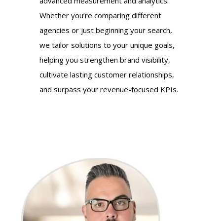
advanced measurement and analytics.
Whether you’re comparing different
agencies or just beginning your search,
we tailor solutions to your unique goals,
helping you strengthen brand visibility,
cultivate lasting customer relationships,
and surpass your revenue-focused KPIs.