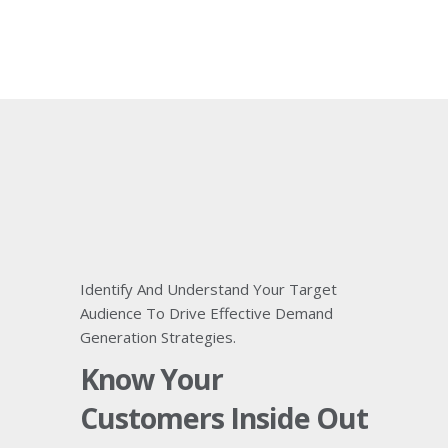
Identify And Understand Your Target
Audience To Drive Effective Demand
Generation Strategies.
Know Your
Customers Inside Out