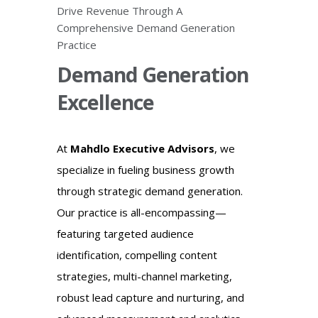
Drive Revenue Through A
Comprehensive Demand Generation
Practice
Demand Generation
Excellence
At
Mahdlo Executive Advisors
, we
specialize in fueling business growth
through strategic demand generation.
Our practice is all-encompassing—
featuring targeted audience
identification, compelling content
strategies, multi-channel marketing,
robust lead capture and nurturing, and