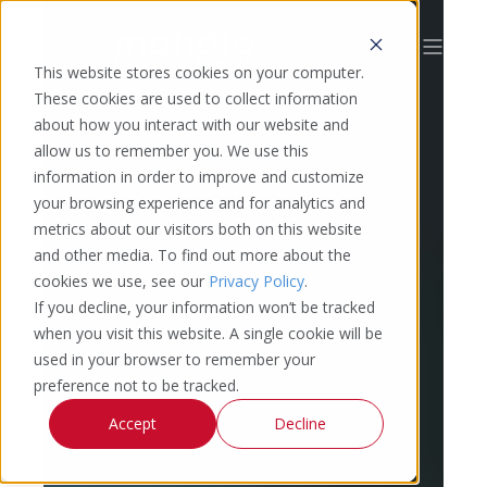
This website stores cookies on your computer.
These cookies are used to collect information
about how you interact with our website and
allow us to remember you. We use this
information in order to improve and customize
your browsing experience and for analytics and
metrics about our visitors both on this website
and other media. To find out more about the
cookies we use, see our
Privacy Policy
.
If you decline, your information won’t be tracked
when you visit this website. A single cookie will be
used in your browser to remember your
preference not to be tracked.
Accept
Decline