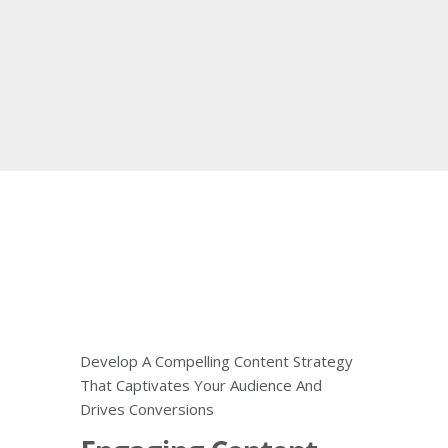
Develop A Compelling Content Strategy
That Captivates Your Audience And
Drives Conversions