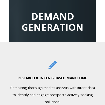
DEMAND
GENERATION
RESEARCH & INTENT-BASED MARKETING
Combining thorough market analysis with intent data
to identify and engage prospects actively seeking
solutions.