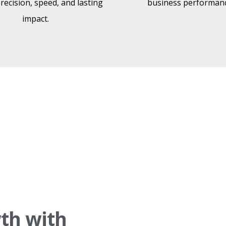
precision, speed, and lasting
business performanc
impact.
th with