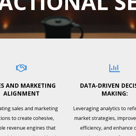
ACTIONAL S
ES AND MARKETING
DATA-DRIVEN DECI
ALIGNMENT
MAKING:
ating sales and marketing
Leveraging analytics to ref
ions to create cohesive,
market strategies, improve
ble revenue engines that
efficiency, and enhance o