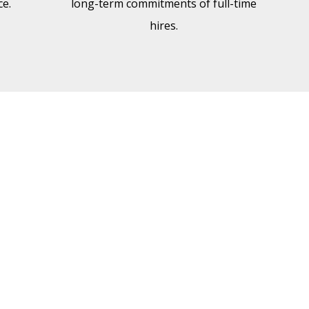
e.
long-term commitments of full-time
hires.