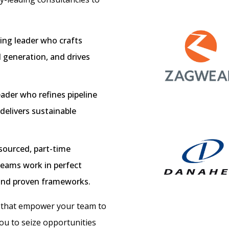
ing leader who crafts
 generation, and drives
ader who refines pipeline
elivers sustainable
ourced, part-time
teams work in perfect
 and proven frameworks.
s that empower your team to
u to seize opportunities