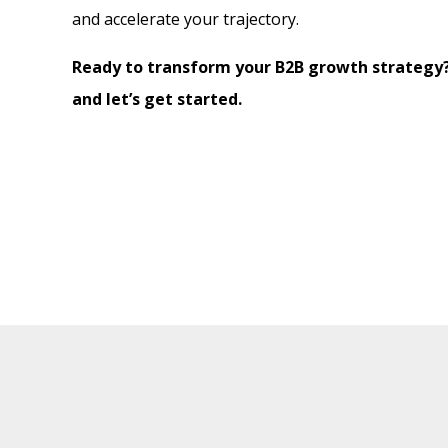
and accelerate your trajectory.
Ready to transform your B2B growth strategy
and let’s get started.