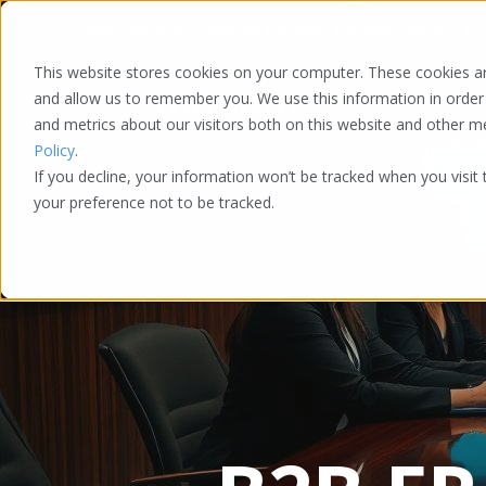
Washington DC | Atlanta | Austin | Chicago | Denver | LA
This website stores cookies on your computer. These cookies ar
and allow us to remember you. We use this information in order
and metrics about our visitors both on this website and other 
Policy
.
If you decline, your information won’t be tracked when you visit
your preference not to be tracked.