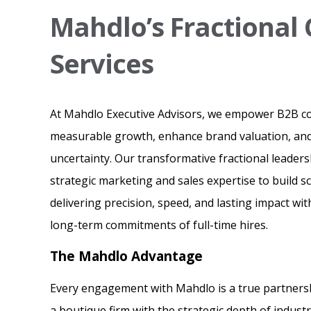
Mahdlo’s Fractiona
Services
At Mahdlo Executive Advisors, we empower B2B c
measurable growth, enhance brand valuation, and
uncertainty. Our transformative fractional leaders
strategic marketing and sales expertise to build 
delivering precision, speed, and lasting impact wi
long-term commitments of full-time hires.
The Mahdlo Advantage
Every engagement with Mahdlo is a true partnershi
a boutique firm with the strategic depth of indust