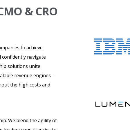
l CMO & CRO
ompanies to achieve
 confidently navigate
hip solutions unite
scalable revenue engines—
thout the high costs and
p. We blend the agility of
ry-leading consultancies to