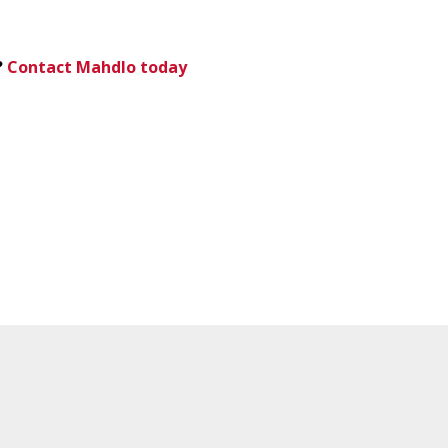
?
Contact Mahdlo today