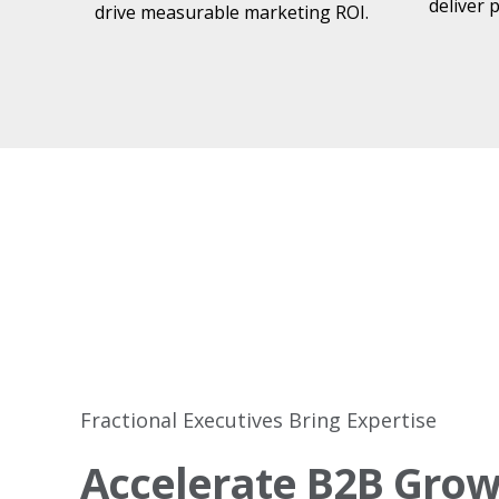
deliver 
drive measurable marketing ROI.
​
Fractional Executives Bring Expertise
Accelerate B2B Grow