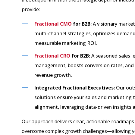
provide:
Fractional CMO
for B2B:
A visionary market
multi-channel strategies, optimizes demand
measurable marketing ROI.
Fractional CRO
for B2B:
A seasoned sales le
management, boosts conversion rates, and d
revenue growth.
Integrated Fractional Executives:
Our outs
solutions ensure your sales and marketing 
alignment, leveraging data-driven insights
Our approach delivers clear, actionable roadmap
overcome complex growth challenges—allowing yo