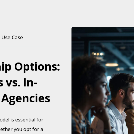
Use Case
ip Options:
 vs. In-
 Agencies
del is essential for
ether you opt for a