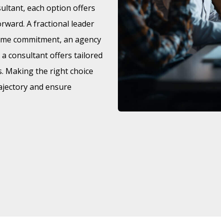
sultant, each option offers
rward. A fractional leader
l-time commitment, an agency
d a consultant offers tailored
s. Making the right choice
ajectory and ensure