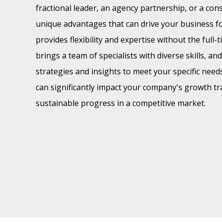
fractional leader, an agency partnership, or a con
unique advantages that can drive your business fo
provides flexibility and expertise without the ful
brings a team of specialists with diverse skills, an
strategies and insights to meet your specific need
can significantly impact your company's growth tr
sustainable progress in a competitive market.