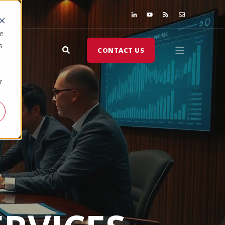
te
s
CONTACT US
r