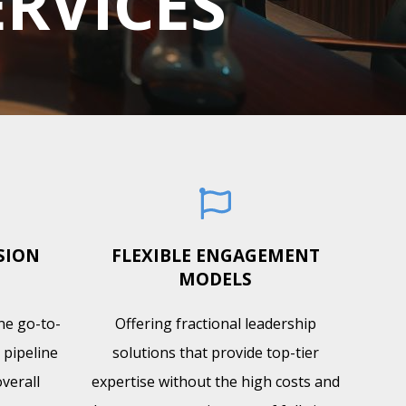
ERVICES
SION
FLEXIBLE ENGAGEMENT
MODELS
ine go-to-
Offering fractional leadership
 pipeline
solutions that provide top-tier
verall
expertise without the high costs and