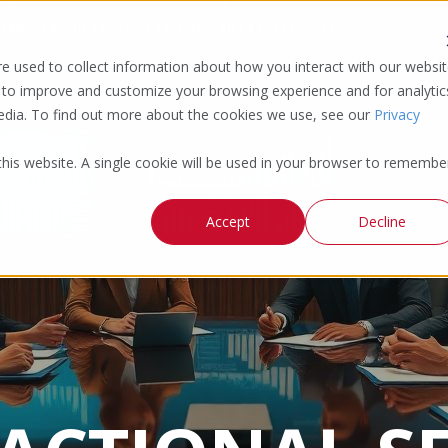
 | Minneapolis | Phoenix | Pittsburgh | San Francisco
e used to collect information about how you interact with our websi
 to improve and customize your browsing experience and for analytic
media. To find out more about the cookies we use, see our
Privacy
 this website. A single cookie will be used in your browser to remembe
Accept
Decline