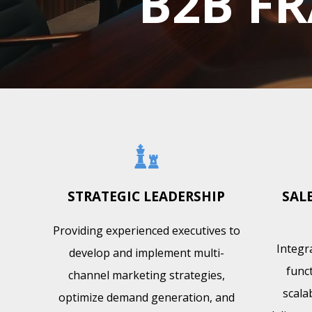
B2B FR
STRATEGIC LEADERSHIP
SAL
Providing experienced executives to
Integr
develop and implement multi-
funct
channel marketing strategies,
scala
optimize demand generation, and