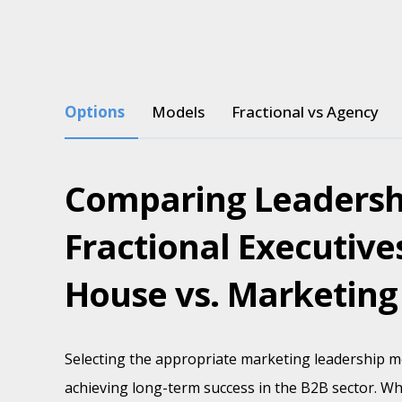
Options
Models
Fractional vs Agency
Comparing Leadersh
Fractional Executives
House vs. Marketing
Selecting the appropriate marketing leadership mo
achieving long-term success in the B2B sector. Wh