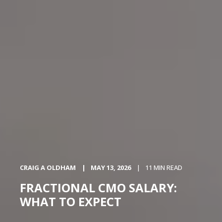
CRAIG A OLDHAM
MAY 13, 2026
11 MIN READ
FRACTIONAL CMO SALARY:
WHAT TO EXPECT