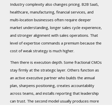
Industry complexity also changes pricing. B2B SaaS,
healthcare, manufacturing, financial services, and
multi-location businesses often require deeper
market understanding, longer sales cycle experience,
and stronger alignment with sales operations. That
level of expertise commands a premium because the
cost of weak strategy is much higher.
Then there is execution depth. Some fractional CMOs
stay firmly at the strategic layer. Others function as
an active executive partner who builds the annual
plan, sharpens positioning, creates accountability
across teams, and installs reporting that leadership
can trust. The second model usually produces more
value, but it also carries a higher monthly cost.