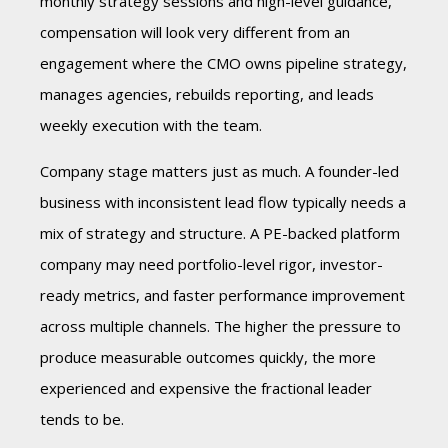
monthly strategy sessions and high-level guidance,
compensation will look very different from an
engagement where the CMO owns pipeline strategy,
manages agencies, rebuilds reporting, and leads
weekly execution with the team.
Company stage matters just as much. A founder-led
business with inconsistent lead flow typically needs a
mix of strategy and structure. A PE-backed platform
company may need portfolio-level rigor, investor-
ready metrics, and faster performance improvement
across multiple channels. The higher the pressure to
produce measurable outcomes quickly, the more
experienced and expensive the fractional leader
tends to be.