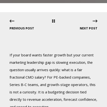
PREVIOUS POST
NEXT POST
If your board wants faster growth but your current
marketing leadership gap is slowing execution, the
question usually arrives quickly: what is a fair
fractional CMO salary? For PE-backed companies,
Series B-C teams, and growth-stage operators, this
is not a curiosity. It is a budgeting decision tied
directly to revenue acceleration, forecast confidence,
and speed to execution.