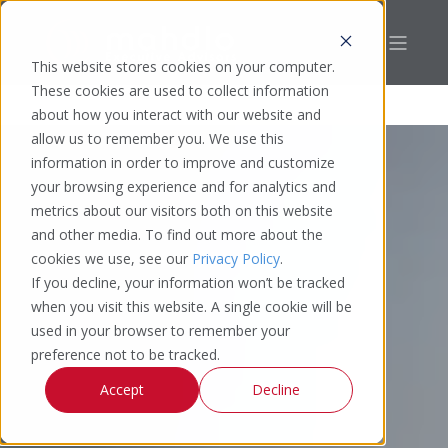
This website stores cookies on your computer.
These cookies are used to collect information
about how you interact with our website and
allow us to remember you. We use this
information in order to improve and customize
your browsing experience and for analytics and
metrics about our visitors both on this website
and other media. To find out more about the
cookies we use, see our
Privacy Policy
.
If you decline, your information won’t be tracked
when you visit this website. A single cookie will be
used in your browser to remember your
preference not to be tracked.
Accept
Decline