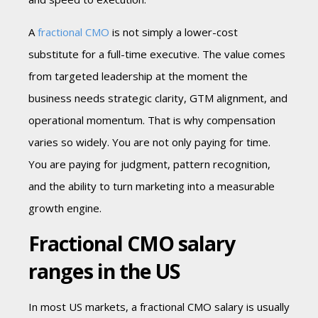
A
fractional CMO
is not simply a lower-cost
substitute for a full-time executive. The value comes
from targeted leadership at the moment the
business needs strategic clarity, GTM alignment, and
operational momentum. That is why compensation
varies so widely. You are not only paying for time.
You are paying for judgment, pattern recognition,
and the ability to turn marketing into a measurable
growth engine.
Fractional CMO salary
ranges in the US
In most US markets, a fractional CMO salary is usually