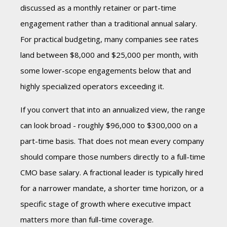
discussed as a monthly retainer or part-time
engagement rather than a traditional annual salary.
For practical budgeting, many companies see rates
land between $8,000 and $25,000 per month, with
some lower-scope engagements below that and
highly specialized operators exceeding it.
If you convert that into an annualized view, the range
can look broad - roughly $96,000 to $300,000 on a
part-time basis. That does not mean every company
should compare those numbers directly to a full-time
CMO base salary. A fractional leader is typically hired
for a narrower mandate, a shorter time horizon, or a
specific stage of growth where executive impact
matters more than full-time coverage.