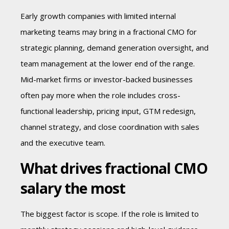
Early growth companies with limited internal
marketing teams may bring in a fractional CMO for
strategic planning, demand generation oversight, and
team management at the lower end of the range.
Mid-market firms or investor-backed businesses
often pay more when the role includes cross-
functional leadership, pricing input, GTM redesign,
channel strategy, and close coordination with sales
and the executive team.
What drives fractional CMO
salary the most
The biggest factor is scope. If the role is limited to