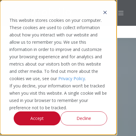
This website stores cookies on your computer.
These cookies are used to collect information
about how you interact with our website and
allow us to remember you. We use this
information in order to improve and customize
your browsing experience and for analytics and
metrics about our visitors both on this website
and other media. To find out more about the
cookies we use, see our
Privacy Policy
.
If you decline, your information won’t be tracked
when you visit this website. A single cookie will be
used in your browser to remember your
preference not to be tracked.
Accept
Decline