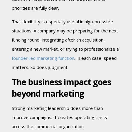
priorities are fully clear.
That flexibility is especially useful in high-pressure
situations. A company may be preparing for the next
funding round, integrating after an acquisition,
entering a new market, or trying to professionalize a
founder-led marketing function
. In each case, speed
matters. So does judgment.
The business impact goes
beyond marketing
Strong marketing leadership does more than
improve campaigns. It creates operating clarity
across the commercial organization.