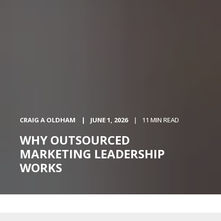
CRAIG A OLDHAM
JUNE 1, 2026
11 MIN READ
WHY OUTSOURCED
MARKETING LEADERSHIP
WORKS