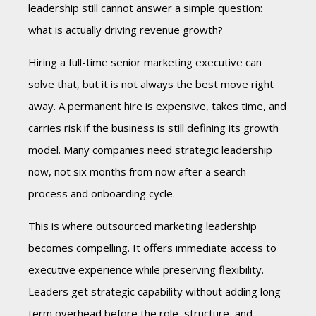
leadership still cannot answer a simple question:
what is actually driving revenue growth?
Hiring a full-time senior marketing executive can
solve that, but it is not always the best move right
away. A permanent hire is expensive, takes time, and
carries risk if the business is still defining its growth
model. Many companies need strategic leadership
now, not six months from now after a search
process and onboarding cycle.
This is where outsourced marketing leadership
becomes compelling. It offers immediate access to
executive experience while preserving flexibility.
Leaders get strategic capability without adding long-
term overhead before the role, structure, and