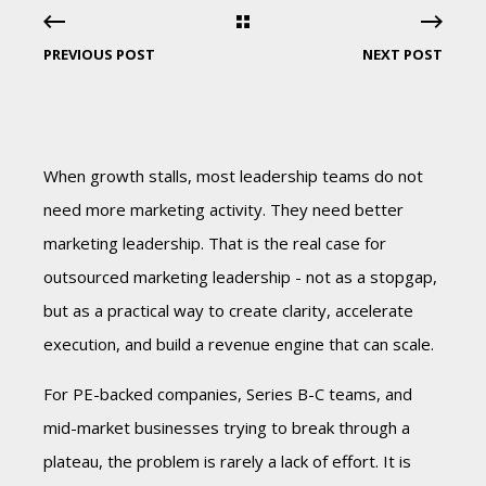
PREVIOUS POST
NEXT POST
When growth stalls, most leadership teams do not
need more marketing activity. They need better
marketing leadership. That is the real case for
outsourced marketing leadership - not as a stopgap,
but as a practical way to create clarity, accelerate
execution, and build a revenue engine that can scale.
For PE-backed companies, Series B-C teams, and
mid-market businesses trying to break through a
plateau, the problem is rarely a lack of effort. It is