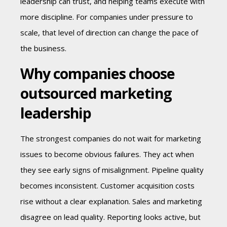
leadership can trust, and helping teams execute with
more discipline. For companies under pressure to
scale, that level of direction can change the pace of
the business.
Why companies choose
outsourced marketing
leadership
The strongest companies do not wait for marketing
issues to become obvious failures. They act when
they see early signs of misalignment. Pipeline quality
becomes inconsistent. Customer acquisition costs
rise without a clear explanation. Sales and marketing
disagree on lead quality. Reporting looks active, but