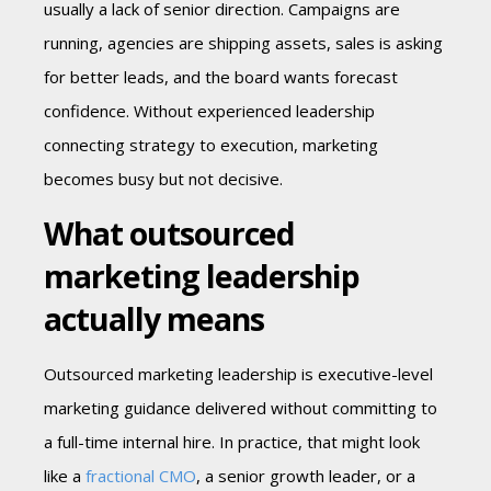
usually a lack of senior direction. Campaigns are
running, agencies are shipping assets, sales is asking
for better leads, and the board wants forecast
confidence. Without experienced leadership
connecting strategy to execution, marketing
becomes busy but not decisive.
What outsourced
marketing leadership
actually means
Outsourced marketing leadership is executive-level
marketing guidance delivered without committing to
a full-time internal hire. In practice, that might look
like a
fractional CMO
, a senior growth leader, or a