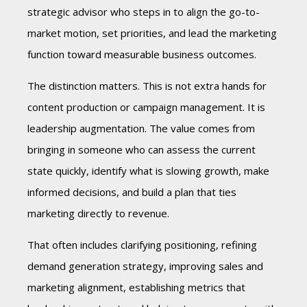
strategic advisor who steps in to align the go-to-
market motion, set priorities, and lead the marketing
function toward measurable business outcomes.
The distinction matters. This is not extra hands for
content production or campaign management. It is
leadership augmentation. The value comes from
bringing in someone who can assess the current
state quickly, identify what is slowing growth, make
informed decisions, and build a plan that ties
marketing directly to revenue.
That often includes clarifying positioning, refining
demand generation strategy, improving sales and
marketing alignment, establishing metrics that