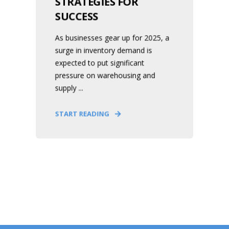
STRATEGIES FOR
SUCCESS
As businesses gear up for 2025, a
surge in inventory demand is
expected to put significant
pressure on warehousing and
supply ...
START READING