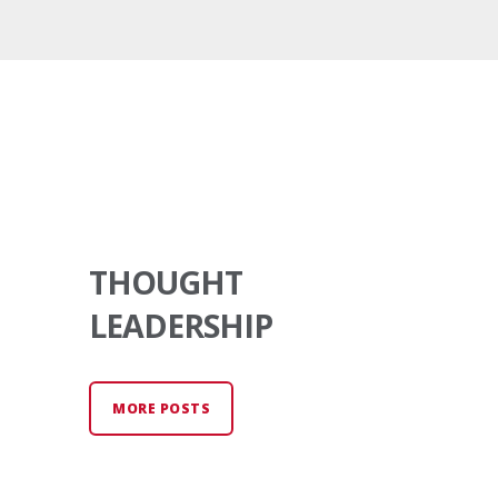
THOUGHT
LEADERSHIP
MORE POSTS