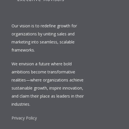
Our vision is to redefine growth for
organizations by uniting sales and
marketing into seamless, scalable
frameworks.
We envision a future where bold
ambitions become transformative
realities—where organizations achieve
sustainable growth, inspire innovation,
and claim their place as leaders in their
industries.
Privacy Policy