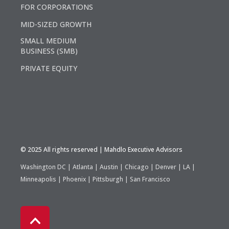
FOR CORPORATIONS
MID-SIZED GROWTH
SMALL MEDIUM
BUSINESS (SMB)
PRIVATE EQUITY
©️ 2025 All rights reserved | Mahdlo Executive Advisors
Washington DC | Atlanta | Austin | Chicago | Denver | LA |
Minneapolis | Phoenix | Pittsburgh | San Francisco