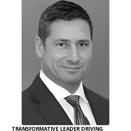
TRANSFORMATIVE LEADER DRIVING