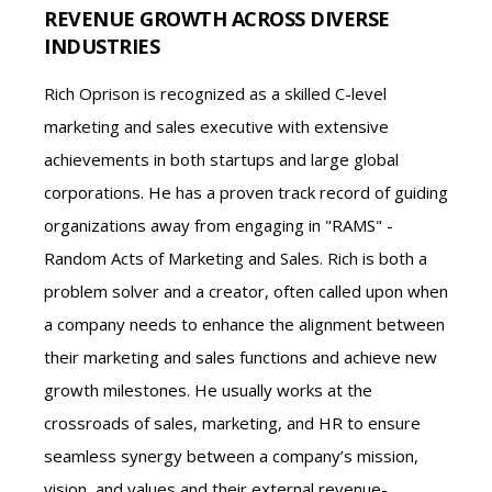
REVENUE GROWTH ACROSS DIVERSE
INDUSTRIES
Rich Oprison is recognized as a skilled C-level
marketing and sales executive with extensive
achievements in both startups and large global
corporations. He has a proven track record of guiding
organizations away from engaging in "RAMS" -
Random Acts of Marketing and Sales. Rich is both a
problem solver and a creator, often called upon when
a company needs to enhance the alignment between
their marketing and sales functions and achieve new
growth milestones. He usually works at the
crossroads of sales, marketing, and HR to ensure
seamless synergy between a company’s mission,
vision, and values and their external revenue-