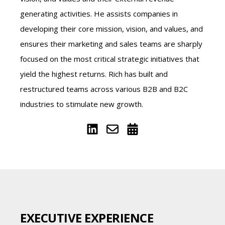
generating activities. He assists companies in
developing their core mission, vision, and values, and
ensures their marketing and sales teams are sharply
focused on the most critical strategic initiatives that
yield the highest returns. Rich has built and
restructured teams across various B2B and B2C
industries to stimulate new growth.
EXECUTIVE EXPERIENCE