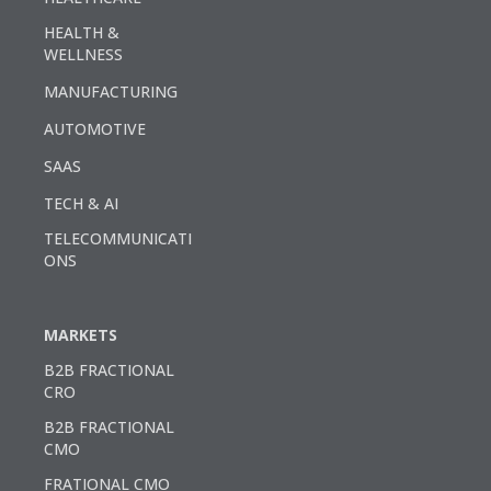
HEALTH &
WELLNESS
MANUFACTURING
AUTOMOTIVE
SAAS
TECH & AI
TELECOMMUNICATI
ONS
MARKETS
B2B FRACTIONAL
CRO
B2B FRACTIONAL
CMO
FRATIONAL CMO