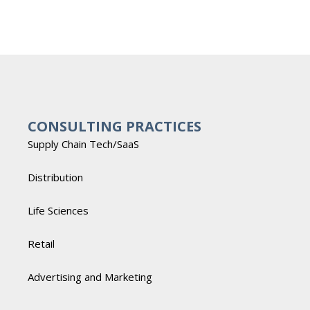
CONSULTING PRACTICES
Supply Chain Tech/SaaS
Distribution
Life Sciences
Retail
Advertising and Marketing