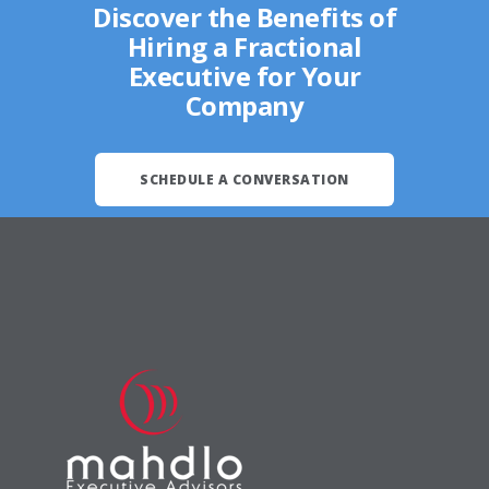
Discover the Benefits of
Hiring a Fractional
Executive for Your
Company
SCHEDULE A CONVERSATION