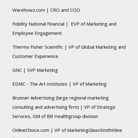
Warehowz.com | CRO and COO
Fidelity National Financial | EVP of Marketing and
Employee Engagement
Thermo Fisher Scientific | VP of Global Marketing and
Customer Experience
GNC | SVP Marketing
EDMC - The Art Institutes | VP of Marketing
Brunner Advertising (large regional marketing
consulting and advertising firm) | VP of Strategic
Services, GM of BB Healthgroup division
OnlineChoice.com | VP of MarketingGlaxoSmithKline