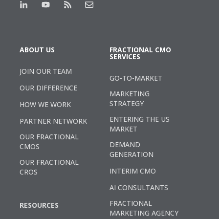
ABOUT US
FRACTIONAL CMO
SERVICES
JOIN OUR TEAM
GO-TO-MARKET
OUR DIFFERENCE
MARKETING
STRATEGY
HOW WE WORK
ENTERING THE US
PARTNER NETWORK
MARKET
OUR FRACTIONAL
DEMAND
CMOS
GENERATION
OUR FRACTIONAL
INTERIM CMO
CROS
AI CONSULTANTS
FRACTIONAL
RESOURCES
MARKETING AGENCY