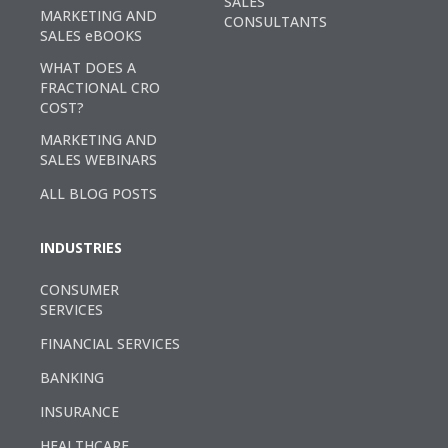
SALES
MARKETING AND
CONSULTANTS
SALES eBOOKS
WHAT DOES A
FRACTIONAL CRO
COST?
MARKETING AND
SALES WEBINARS
ALL BLOG POSTS
INDUSTRIES
CONSUMER
SERVICES
FINANCIAL SERVICES
BANKING
INSURANCE
HEALTHCARE