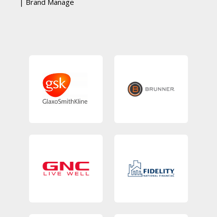
| Brand Manage