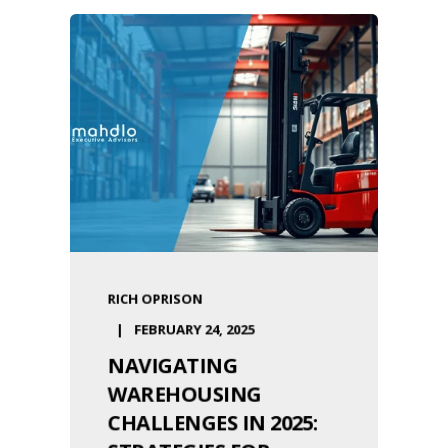
RICH OPRISON
FEBRUARY 24, 2025
NAVIGATING
WAREHOUSING
CHALLENGES IN 2025: