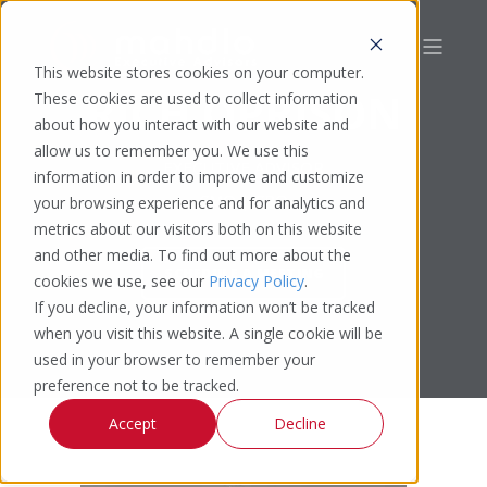
This website stores cookies on your computer.
RICH OPRISON
These cookies are used to collect information
about how you interact with our website and
allow us to remember you. We use this
EXECUTIVE ADVISOR
information in order to improve and customize
CMO | CRO
your browsing experience and for analytics and
metrics about our visitors both on this website
and other media. To find out more about the
SCHEDULE A MEETING
cookies we use, see our
Privacy Policy
.
If you decline, your information won’t be tracked
when you visit this website. A single cookie will be
used in your browser to remember your
preference not to be tracked.
Accept
Decline