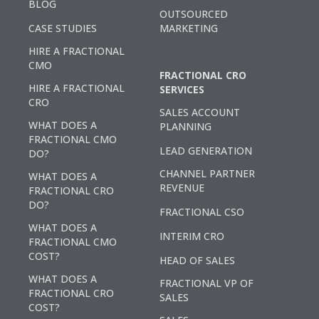
BLOG
OUTSOURCED
CASE STUDIES
MARKETING
HIRE A FRACTIONAL
CMO
FRACTIONAL CRO
HIRE A FRACTIONAL
SERVICES
CRO
SALES ACCOUNT
WHAT DOES A
PLANNING
FRACTIONAL CMO
LEAD GENERATION
DO?
CHANNEL PARTNER
WHAT DOES A
REVENUE
FRACTIONAL CRO
DO?
FRACTIONAL CSO
WHAT DOES A
INTERIM CRO
FRACTIONAL CMO
COST?
HEAD OF SALES
WHAT DOES A
FRACTIONAL VP OF
FRACTIONAL CRO
SALES
COST?