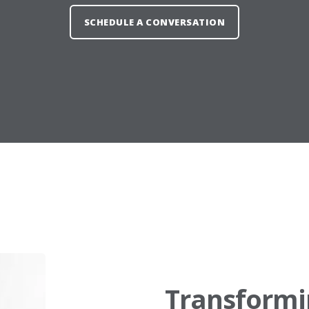
SCHEDULE A CONVERSATION
Transformi