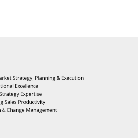
rket Strategy, Planning & Execution
tional Excellence
Strategy Expertise
g Sales Productivity
on & Change Management