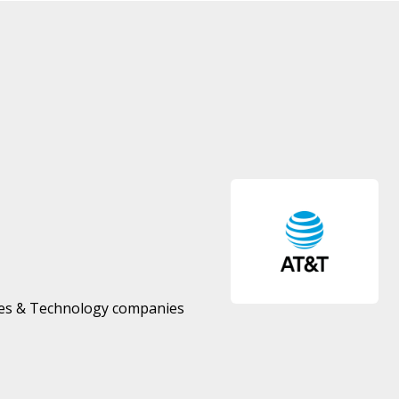
ces & Technology companies