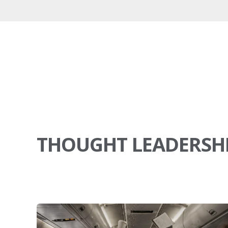
THOUGHT LEADERSH