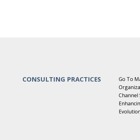
CONSULTING PRACTICES
Go To Ma
Organiza
Channel 
Enhancin
Evoluti