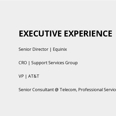
EXECUTIVE EXPERIENCE
Senior Director | Equinix
CRO | Support Services Group
VP | AT&T
Senior Consultant @ Telecom, Professional Servi