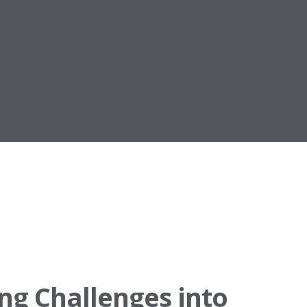
ng Challenges into