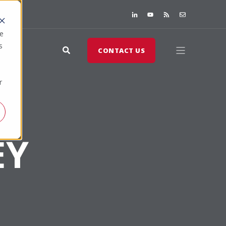
te
s
CONTACT US
r
EY