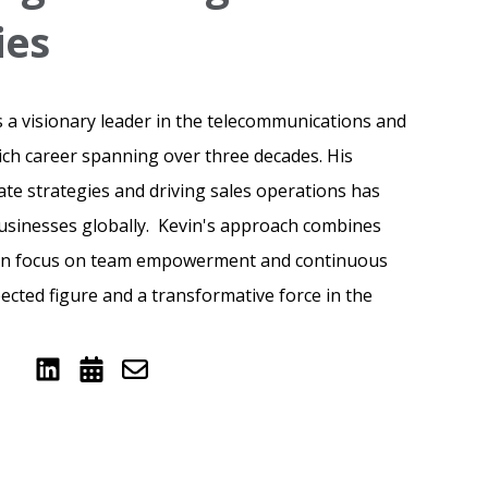
ies
 a visionary leader in the telecommunications and
rich career spanning over three decades. His
ate strategies and driving sales operations has
businesses globally. Kevin's approach combines
een focus on team empowerment and continuous
ected figure and a transformative force in the