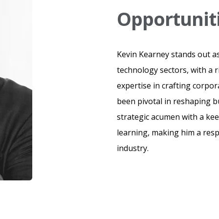
Opportunit
Kevin Kearney stands out as
technology sectors, with a 
expertise in crafting corpor
been pivotal in reshaping 
strategic acumen with a k
learning, making him a resp
industry.