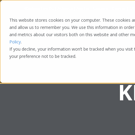
Washington DC | Atlanta | Austin | Chicago | Denver | LA
This website stores cookies on your computer. These cookies ar
and allow us to remember you. We use this information in order
and metrics about our visitors both on this website and other 
Policy
.
If you decline, your information won’t be tracked when you visit
your preference not to be tracked.
K