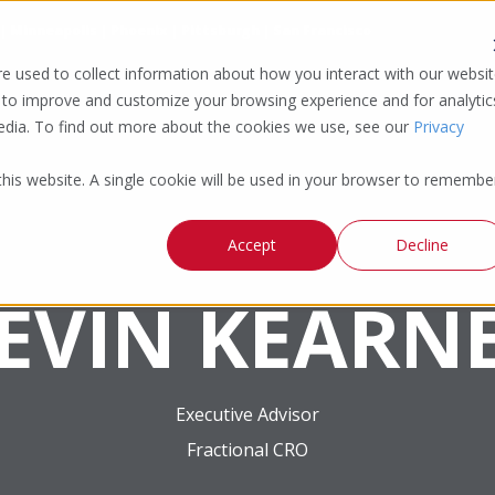
 | Minneapolis | Phoenix | Pittsburgh | San Francisco
e used to collect information about how you interact with our websi
 to improve and customize your browsing experience and for analytic
media. To find out more about the cookies we use, see our
Privacy
 this website. A single cookie will be used in your browser to remembe
Accept
Decline
EVIN KEARN
Executive Advisor
Fractional CRO