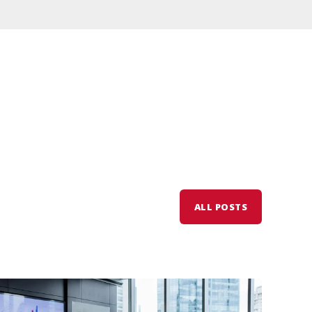
ALL POSTS