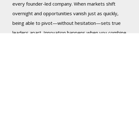
every founder-led company. When markets shift
overnight and opportunities vanish just as quickly,
being able to pivot—without hesitation—sets true
leaders apart. Innovation happens when you combine
sharp vision, decisive action, and the willingness to
test bold ideas.
Succession Planning: Secure
the Legacy, Strengthen the
Future
Part Five of this series will dive deeper into
Succession planning for Founders. Succession isn’t
about leaving—it’s about leading differently. Planning
early ensures that the founder’s principles, vision,