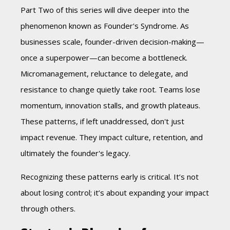
Part Two of this series will dive deeper into the
phenomenon known as Founder's Syndrome. As
businesses scale, founder-driven decision-making—
once a superpower—can become a bottleneck.
Micromanagement, reluctance to delegate, and
resistance to change quietly take root. Teams lose
momentum, innovation stalls, and growth plateaus.
These patterns, if left unaddressed, don't just
impact revenue. They impact culture, retention, and
ultimately the founder's legacy.
Recognizing these patterns early is critical. It’s not
about losing control; it’s about expanding your impact
through others.