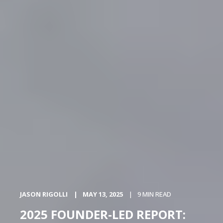
JASON RIGOLLI
MAY 13, 2025
9 MIN READ
2025 FOUNDER-LED REPORT: