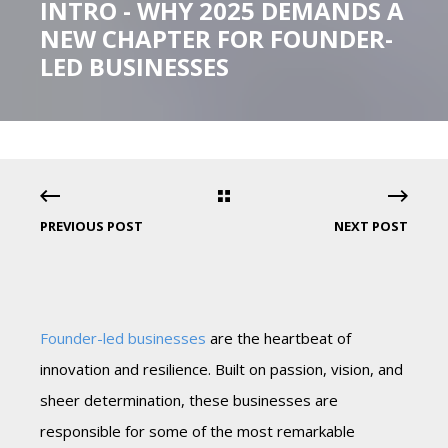
INTRO - WHY 2025 DEMANDS A
NEW CHAPTER FOR FOUNDER-
LED BUSINESSES
PREVIOUS POST
NEXT POST
Founder-led businesses
are the heartbeat of
innovation and resilience. Built on passion, vision, and
sheer determination, these businesses are
responsible for some of the most remarkable