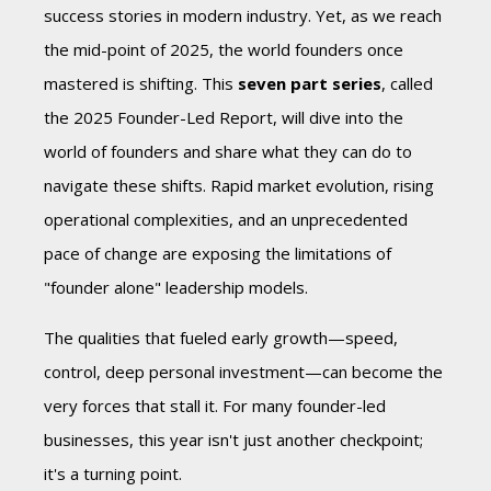
success stories in modern industry.
Yet, as we reach
the mid-point of 2025, the world founders once
mastered is shifting. This
seven part series
,
called
the 2025 Founder-Led Report,
will dive into the
world of founders and share what they can do to
navigate these shifts. R
apid market evolution, rising
operational complexities, and an unprecedented
pace of change are exposing the limitations of
"founder alone" leadership models.
The qualities that fueled early growth—speed,
control, deep personal investment—can become the
very forces that stall it.
For many founder-led
businesses, this year isn't just another checkpoint;
it's a turning point.