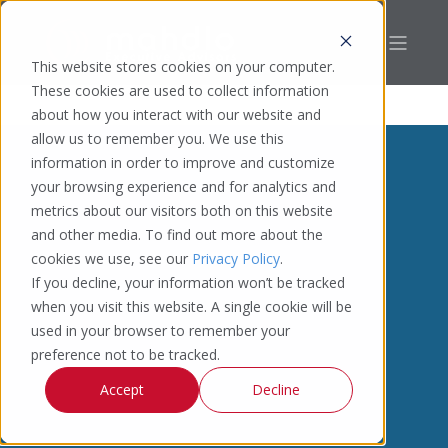
This website stores cookies on your computer.
These cookies are used to collect information
about how you interact with our website and
allow us to remember you. We use this
information in order to improve and customize
your browsing experience and for analytics and
metrics about our visitors both on this website
and other media. To find out more about the
cookies we use, see our
Privacy Policy
.
If you decline, your information won’t be tracked
when you visit this website. A single cookie will be
used in your browser to remember your
preference not to be tracked.
Accept
Decline