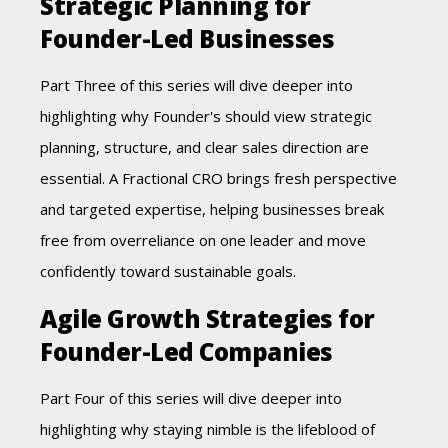
Strategic Planning for
Founder-Led Businesses
Part Three of this series will dive deeper into
highlighting why Founder's should view strategic
planning, structure, and clear sales direction are
essential. A Fractional CRO brings fresh perspective
and targeted expertise, helping businesses break
free from overreliance on one leader and move
confidently toward sustainable goals.
Agile Growth Strategies for
Founder-Led Companies
Part Four of this series will dive deeper into
highlighting why staying nimble is the lifeblood of