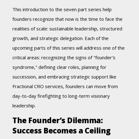
This introduction to the seven part series help
founders recognize that n
ow is the time to face the
realities of scale: sustainable leadership, structured
growth, and strategic delegation. Each of the
upcoming parts of this series will address one of the
critical areas: recognizing the signs of "founder's
syndrome," defining clear roles, planning for
succession, and embracing strategic support like
Fractional CRO services, founders can move from
day-to-day firefighting to long-term visionary
leadership
.
The Founder’s Dilemma:
Success Becomes a Ceiling