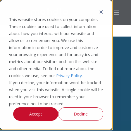
This website stores cookies on your computer.
These cookies are used to collect information
about how you interact with our website and
allow us to remember you. We use this
information in order to improve and customize
your browsing experience and for analytics and
metrics about our visitors both on this website
and other media. To find out more about the
cookies we use, see our
Privacy Policy
.
If you decline, your information won’t be tracked
when you visit this website. A single cookie will be
used in your browser to remember your
preference not to be tracked.
Accept
Decline