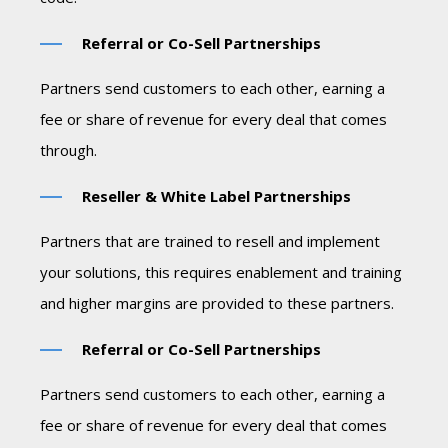
Referral or Co-Sell Partnerships
Partners send customers to each other, earning a
fee or share of revenue for every deal that comes
through.
Reseller & White Label Partnerships
Partners that are trained to resell and implement
your solutions, this requires enablement and training
and higher margins are provided to these partners.
Referral or Co-Sell Partnerships
Partners send customers to each other, earning a
fee or share of revenue for every deal that comes