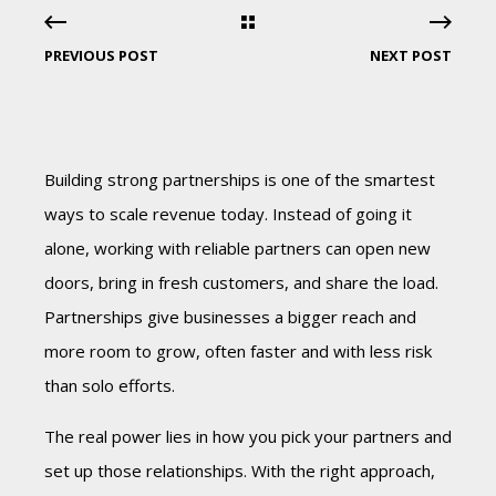
PREVIOUS POST
NEXT POST
Building strong partnerships is one of the smartest
ways to scale revenue today. Instead of going it
alone, working with reliable partners can open new
doors, bring in fresh customers, and share the load.
Partnerships give businesses a bigger reach and
more room to grow, often faster and with less risk
than solo efforts.
The real power lies in how you pick your partners and
set up those relationships. With the right approach,