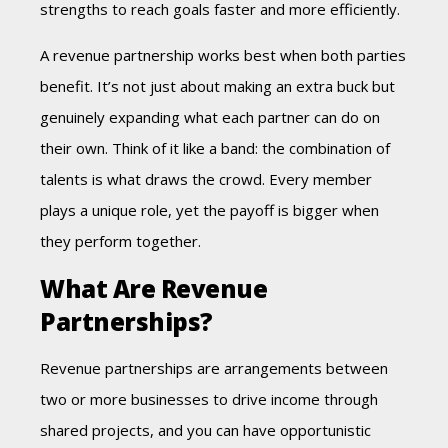
strengths to reach goals faster and more efficiently.
A revenue partnership works best when both parties
benefit. It’s not just about making an
extra buck but
genuinely expanding what each partner can do on
their own. Think of it like a band: the combination of
talents is what draws the crowd. Every member
plays a unique role, yet the payoff is bigger when
they perform together.
What Are Revenue
Partnerships?
Revenue partnerships are arrangements between
two or more businesses to drive income through
shared projects, and you can have opportunistic