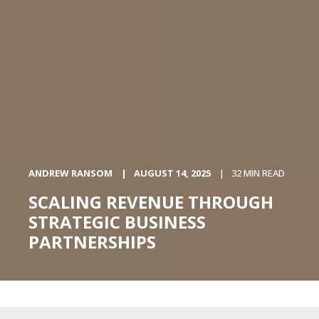
ANDREW RANSOM
AUGUST 14, 2025
32 MIN READ
SCALING REVENUE THROUGH
STRATEGIC BUSINESS
PARTNERSHIPS