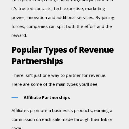
it’s trusted contacts, tech expertise,
marketing
power, innovation and additional services. By joining
forces, companies can split both the effort and the
reward.
Popular Types of Revenue
Partnerships
There isn’t just one way to partner for revenue.
Here are some of the main types you’ll see:
Affiliate Partnerships
Affiliates promote a business's products, earning a
commission on each sale made through their link or
code.