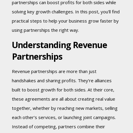
partnerships can boost profits for both sides while
solving key growth challenges. In this post, you'll find
practical steps to help your business grow faster by
using partnerships the right way.
Understanding Revenue
Partnerships
Revenue partnerships are more than just
handshakes and sharing profits. They’re alliances
built to boost growth for both sides. At their core,
these agreements are all about creating real value
together,
whether by reaching new markets, selling
each other’s services, or
launching joint campaigns.
Instead of competing, partners combine their