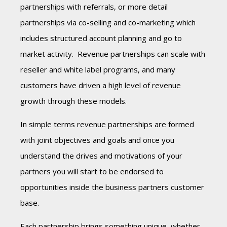
partnerships with referrals, or more detail
partnerships via co-selling and co-marketing which
includes structured account planning and go to
market activity. Revenue partnerships can scale with
reseller and white label programs, and many
customers have driven a high level of revenue
growth through these models.
In simple terms revenue partnerships are formed
with joint objectives and goals and once you
understand the drives and motivations of your
partners you will start to be endorsed to
opportunities inside the business partners customer
base.
Each partnership
brings something unique, whether