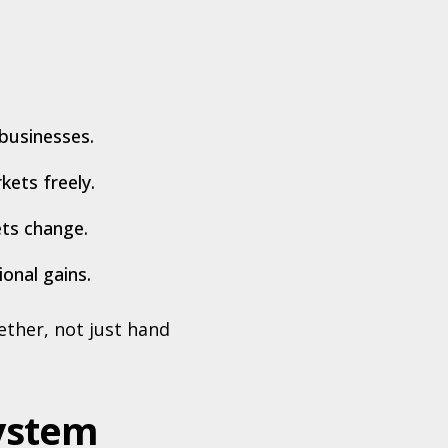
businesses.
ets freely.
ets change.
ional gains.
ther, not just hand
system