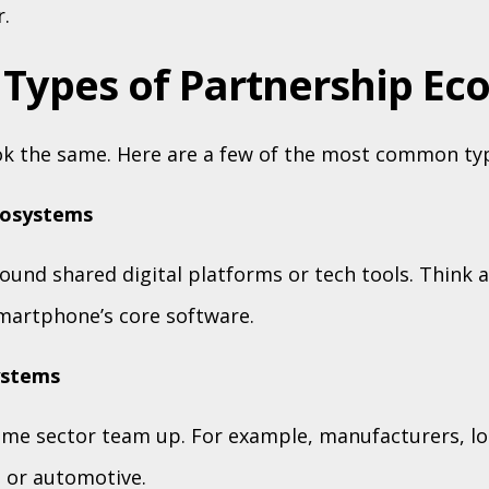
.
 Types of Partnership Ec
ok the same. Here are a few of the most common ty
cosystems
ound shared digital platforms or tech tools. Think 
martphone’s core software.
ystems
ame sector team up. For example, manufacturers, log
n or automotive.