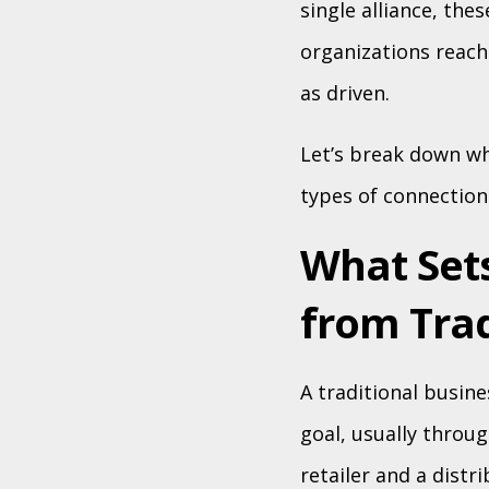
single alliance, th
organizations reach
as driven.
Let’s break down wh
types of connection
What Set
from Trad
A traditional busin
goal, usually throug
retailer and a distri