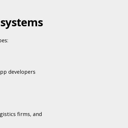
osystems
pes:
app developers
istics firms, and