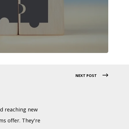
NEXT POST
nd reaching new
s offer. They're