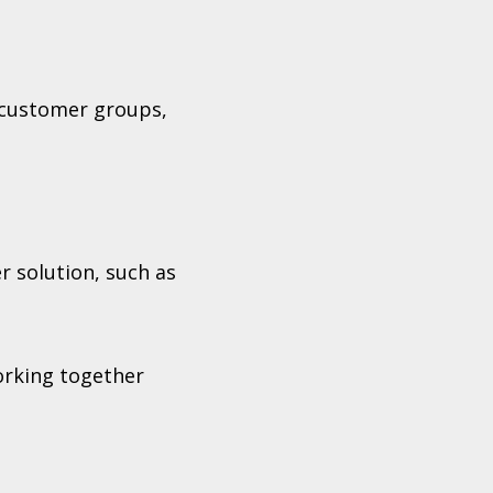
 customer groups,
r solution, such as
orking together