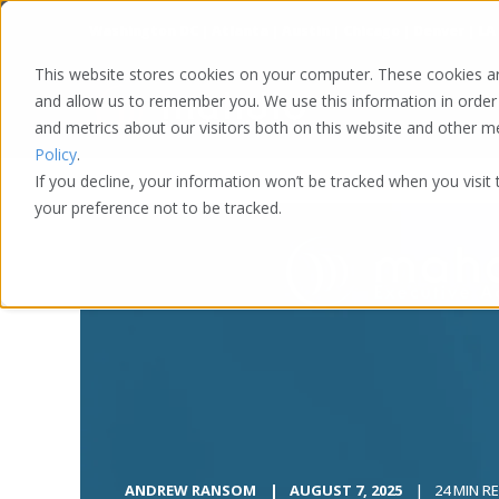
Washington DC | Atlanta | Austin | Chicago | Denver | LA
This website stores cookies on your computer. These cookies ar
and allow us to remember you. We use this information in order
and metrics about our visitors both on this website and other 
Policy
.
If you decline, your information won’t be tracked when you visit
your preference not to be tracked.
ANDREW RANSOM
AUGUST 7, 2025
24 MIN R