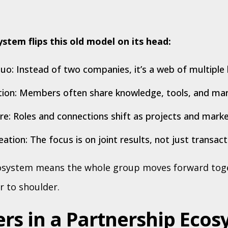
stem flips this old model on its head:
o: Instead of two companies, it’s a web of multiple 
ion: Members often share knowledge, tools, and mark
ure: Roles and connections shift as projects and mark
ation: The focus is on joint results, not just transact
cosystem means the whole group moves forward toge
r to shoulder.
ers in a Partnership Eco