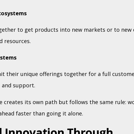
ecosystems
ether to get products into new markets or to new
d resources.
ystems
it their unique offerings together for a full custome
 and support.
 creates its own path but follows the same rule: w
head faster than going it alone.
 Innovation Through