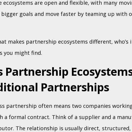
ese ecosystems are open and flexible, with many movi
 bigger goals and move faster by teaming up with o
at makes partnership ecosystems different, who’s i
s you might find.
s Partnership Ecosystems
itional Partnerships
ess partnership often means two companies working
h a formal contract. Think of a supplier and a manu
butor. The relationship is usually direct, structured,