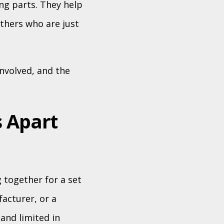
ng parts. They help
thers who are just
nvolved, and the
 Apart
 together for a set
facturer, or a
 and limited in