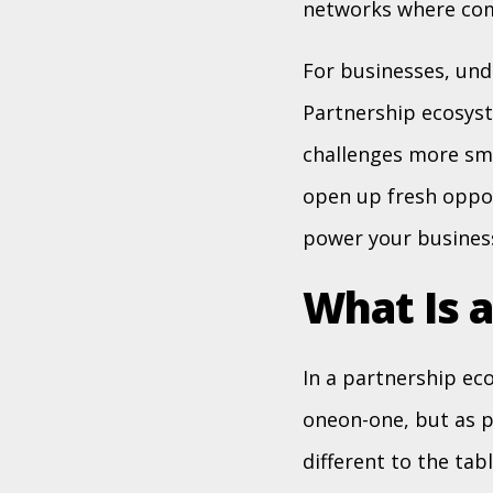
networks where comp
For businesses, unde
Partnership ecosyst
challenges more smo
open up fresh oppor
power your busines
What Is 
In a partnership ec
oneon-one, but as p
different to the tab