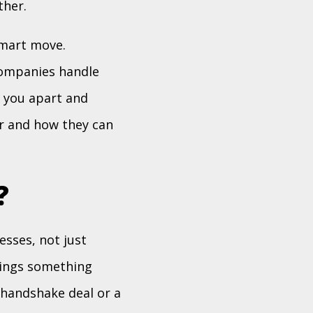
ther.
smart move.
companies handle
t you apart and
r and how they can
?
sses, not just
rings something
 handshake deal or a