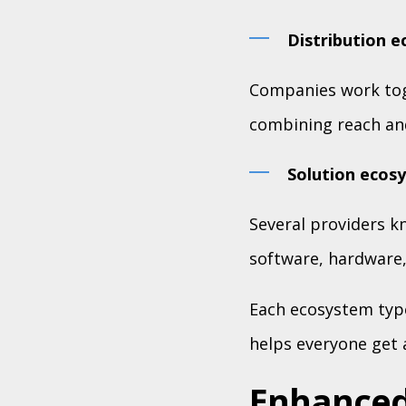
Distribution 
Companies work tog
combining reach an
Solution ecos
Several providers kn
software, hardware,
Each ecosystem type
helps everyone get a
Enhanced