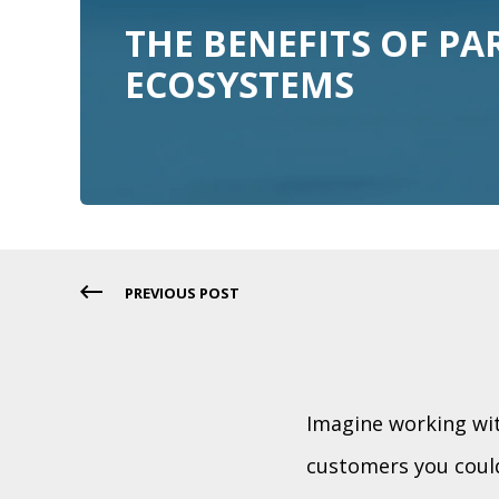
THE BENEFITS OF PA
ECOSYSTEMS
PREVIOUS POST
Imagine working wit
customers you could