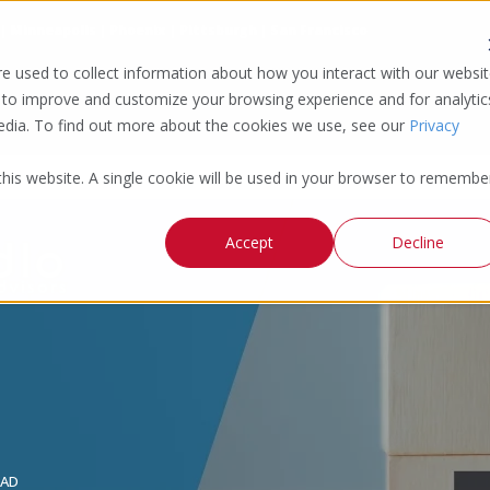
 | Minneapolis | Phoenix | Pittsburgh | San Francisco
e used to collect information about how you interact with our websi
 to improve and customize your browsing experience and for analytic
media. To find out more about the cookies we use, see our
Privacy
 this website. A single cookie will be used in your browser to remembe
Accept
Decline
EAD