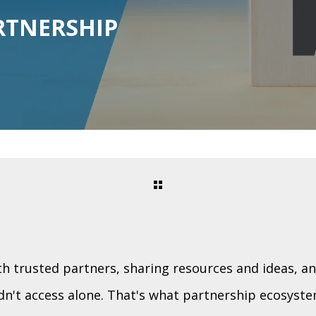
RTNERSHIP
h trusted partners, sharing resources and ideas, a
n't access alone. That's what partnership ecosystem