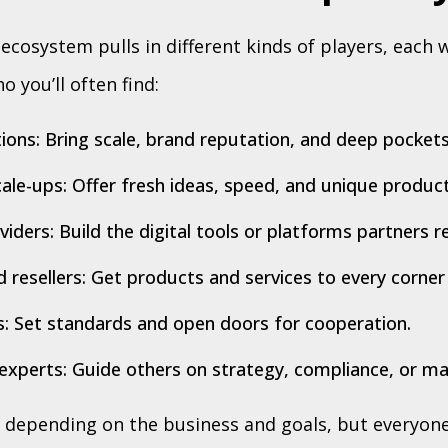
cosystem pulls in different kinds of players, each 
o you’ll often find:
ions: Bring scale, brand reputation, and deep pockets
ale-ups: Offer fresh ideas, speed, and unique product
iders: Build the digital tools or platforms partners re
d resellers: Get products and services to every corner
: Set standards and open doors for cooperation.
experts: Guide others on strategy, compliance, or ma
, depending on the business and goals, but everyone