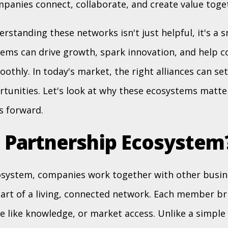
anies connect, collaborate, and create value toge
rstanding these networks isn't just helpful, it's a 
ems can drive growth, spark innovation, and help 
othly. In today's market, the right alliances can se
tunities. Let's look at why these ecosystems matte
s forward.
a Partnership Ecosystem
osystem, companies work together with other busine
art of a living, connected network. Each member b
le like knowledge, or market access. Unlike a simple