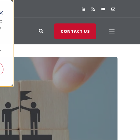
te
s
CONTACT US
r