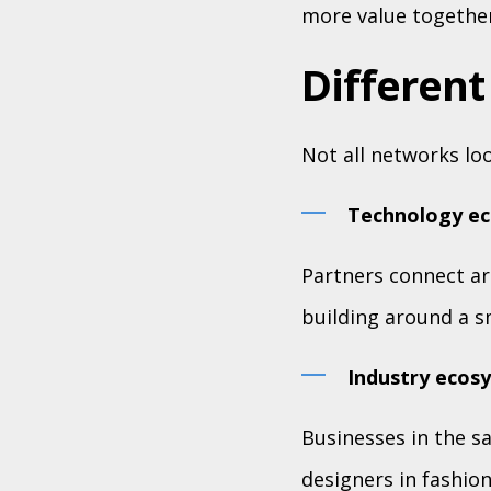
more value together
Different
Not all networks lo
Technology e
Partners connect ar
building around a s
Industry ecos
Businesses in the s
designers in fashio