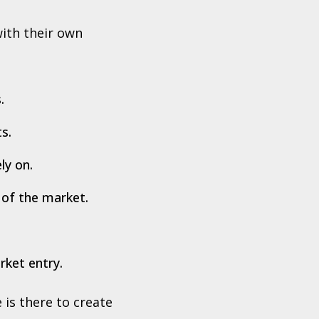
with their own
.
s.
ly on.
 of the market.
rket entry.
 is there to create