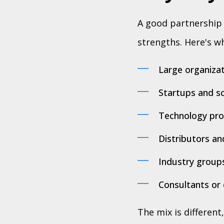
A good partnership e
strengths. Here's wh
Large organizat
Startups and sc
Technology prov
Distributors an
Industry groups
Consultants or 
The mix is different