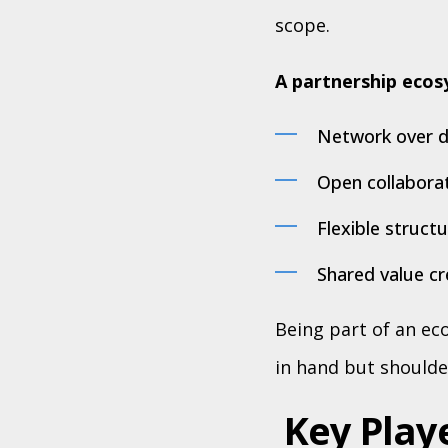
scope.
A partnership ecosy
Network over du
Open collaborat
Flexible struct
Shared value cre
Being part of an e
in hand but shoulde
Key Play