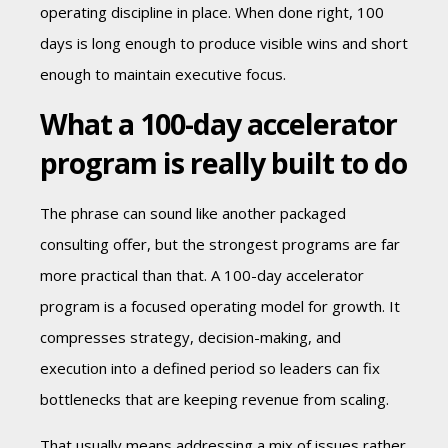
operating discipline in place. When done right, 100
days is long enough to produce visible wins and short
enough to maintain executive focus.
What a 100-day accelerator
program is really built to do
The phrase can sound like another packaged
consulting offer, but the strongest programs are far
more practical than that. A 100-day accelerator
program is a focused operating model for growth. It
compresses strategy, decision-making, and
execution into a defined period so leaders can fix
bottlenecks that are keeping revenue from scaling.
That usually means addressing a mix of issues rather