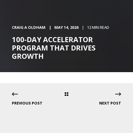
CRAIG A OLDHAM
MAY 14, 2026
12 MIN READ
100-DAY ACCELERATOR
PROGRAM THAT DRIVES
GROWTH
PREVIOUS POST
NEXT POST