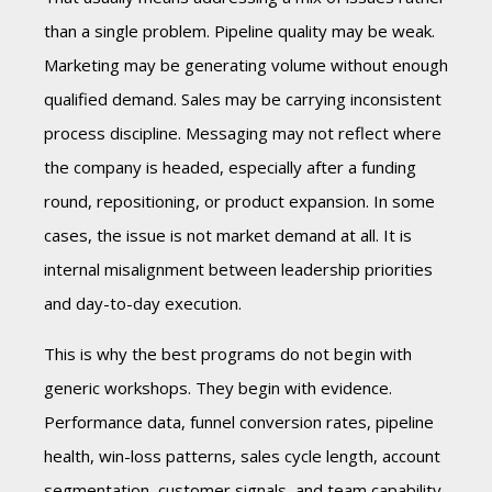
than a single problem. Pipeline quality may be weak.
Marketing may be generating volume without enough
qualified demand. Sales may be carrying inconsistent
process discipline. Messaging may not reflect where
the company is headed, especially after a funding
round, repositioning, or product expansion. In some
cases, the issue is not market demand at all. It is
internal misalignment between leadership priorities
and day-to-day execution.
This is why the best programs do not begin with
generic workshops. They begin with evidence.
Performance data, funnel conversion rates, pipeline
health, win-loss patterns, sales cycle length, account
segmentation, customer signals, and team capability