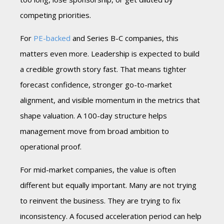
competing priorities.
For
PE-backed
and Series B-C companies, this
matters even more. Leadership is expected to build
a credible growth story fast. That means tighter
forecast confidence, stronger go-to-market
alignment, and visible momentum in the metrics that
shape valuation. A 100-day structure helps
management move from broad ambition to
operational proof.
For mid-market companies, the value is often
different but equally important. Many are not trying
to reinvent the business. They are trying to fix
inconsistency. A focused acceleration period can help