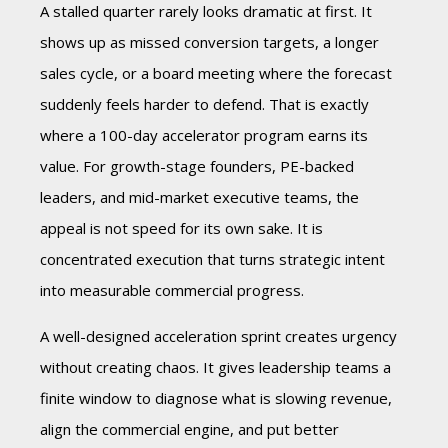
A stalled quarter rarely looks dramatic at first. It
shows up as missed conversion targets, a longer
sales cycle, or a board meeting where the forecast
suddenly feels harder to defend. That is exactly
where a 100-day accelerator program earns its
value. For growth-stage founders, PE-backed
leaders, and mid-market executive teams, the
appeal is not speed for its own sake. It is
concentrated execution that turns strategic intent
into measurable commercial progress.
A well-designed acceleration sprint creates urgency
without creating chaos. It gives leadership teams a
finite window to diagnose what is slowing revenue,
align the commercial engine, and put better