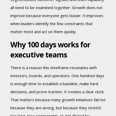
all need to be examined together. Growth does not
improve because everyone gets busier. It improves
when leaders identify the few constraints that
matter most and act on them quickly.
Why 100 days works for
executive teams
There is a reason this timeframe resonates with
investors, boards, and operators. One hundred days
is enough time to establish a baseline, make hard
decisions, and prove traction. It creates a clear clock.
That matters because many growth initiatives fail not
because they are wrong, but because they stretch
too long, lose sponsorship, or get diluted by