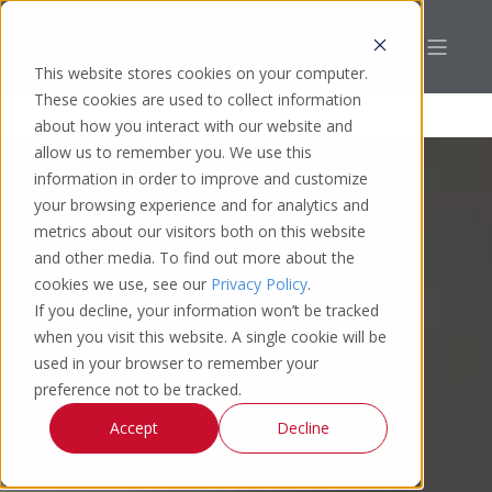
This website stores cookies on your computer.
These cookies are used to collect information
about how you interact with our website and
allow us to remember you. We use this
information in order to improve and customize
your browsing experience and for analytics and
metrics about our visitors both on this website
and other media. To find out more about the
cookies we use, see our
Privacy Policy
.
If you decline, your information won’t be tracked
when you visit this website. A single cookie will be
used in your browser to remember your
preference not to be tracked.
Accept
Decline