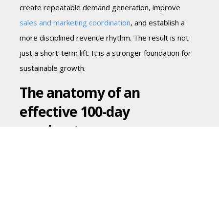
create repeatable demand generation, improve
sales and marketing coordination
, and establish a
more disciplined revenue rhythm. The result is not
just a short-term lift. It is a stronger foundation for
sustainable growth.
The anatomy of an
effective 100-day
accelerator program
The strongest programs tend to move through
three connected phases, though the details depend
on the business model, stage, and growth objective.
Days 1-30: Diagnose the