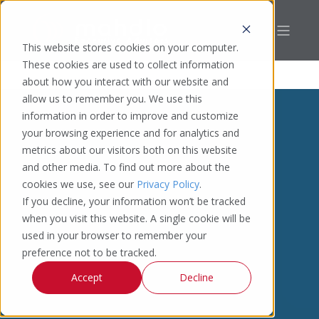
This website stores cookies on your computer.
These cookies are used to collect information
about how you interact with our website and
allow us to remember you. We use this
information in order to improve and customize
your browsing experience and for analytics and
metrics about our visitors both on this website
and other media. To find out more about the
cookies we use, see our
Privacy Policy
.
If you decline, your information won’t be tracked
when you visit this website. A single cookie will be
used in your browser to remember your
preference not to be tracked.
Accept
Decline