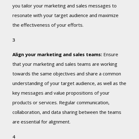
you tailor your marketing and sales messages to
resonate with your target audience and maximize
the effectiveness of your efforts.
Align your marketing and sales teams:
Ensure
that your marketing and sales teams are working
towards the same objectives and share a common
understanding of your target audience, as well as the
key messages and value propositions of your
products or services. Regular communication,
collaboration, and data sharing between the teams
are essential for alignment.