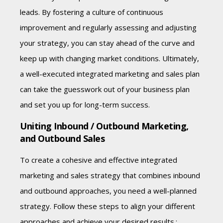
leads. By fostering a culture of continuous
improvement and regularly assessing and adjusting
your strategy, you can stay ahead of the curve and
keep up with changing market conditions. Ultimately,
a well-executed integrated marketing and sales plan
can take the guesswork out of your business plan
and set you up for long-term success.
Uniting Inbound / Outbound Marketing,
and Outbound Sales
To create a cohesive and effective integrated
marketing and sales strategy that combines inbound
and outbound approaches, you need a well-planned
strategy. Follow these steps to align your different
approaches and achieve your desired results.: