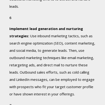
leads.
Implement lead generation and nurturing
strategies:
Use inbound marketing tactics, such as
search engine optimization (SEO), content marketing,
and social media, to generate leads. Then, use
outbound marketing techniques like email marketing,
retargeting ads, and direct mail to nurture these
leads. Outbound sales efforts, such as cold calling
and LinkedIn messages, can be employed to engage
with prospects who fit your target customer profile
or have shown interest in your offerings.