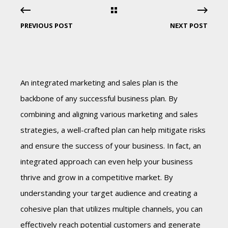
PREVIOUS POST
NEXT POST
An integrated marketing and sales plan is the
backbone of any successful business plan. By
combining and aligning various marketing and sales
strategies, a well-crafted plan can help mitigate risks
and ensure the success of your business. In fact, an
integrated approach can even help your business
thrive and grow in a competitive market. By
understanding your target audience and creating a
cohesive plan that utilizes multiple channels, you can
effectively reach potential customers and generate