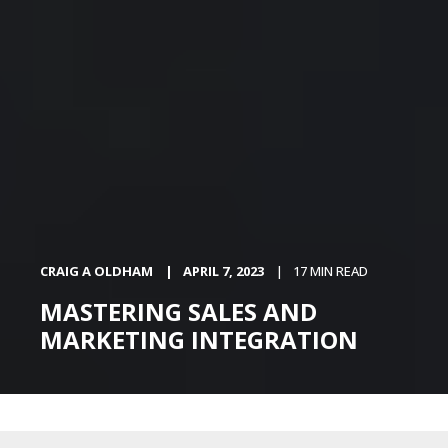
CRAIG A OLDHAM
APRIL 7, 2023
17 MIN READ
MASTERING SALES AND
MARKETING INTEGRATION