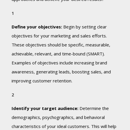
Define your objectives:
Begin by setting clear
objectives for your marketing and sales efforts.
These objectives should be specific, measurable,
achievable, relevant, and time-bound (SMART).
Examples of objectives include increasing brand
awareness, generating leads, boosting sales, and
improving customer retention.
Identify your target audience:
Determine the
demographics, psychographics, and behavioral
characteristics of your ideal customers. This will help