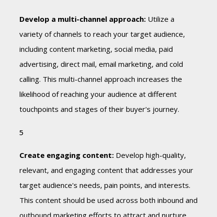
Develop a multi-channel approach:
Utilize a
variety of channels to reach your target audience,
including content marketing, social media, paid
advertising, direct mail, email marketing, and cold
calling. This multi-channel approach increases the
likelihood of reaching your audience at different
touchpoints and stages of their buyer's journey.
Create engaging content:
Develop high-quality,
relevant, and engaging content that addresses your
target audience's needs, pain points, and interests.
This content should be used across both inbound and
outbound marketing efforts to attract and nurture