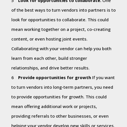
Look for opportunities to collaborate.
One
of the best ways to turn vendors into partners is to
look for opportunities to collaborate. This could
mean working together on a project, co-creating
content, or even hosting joint events.
Collaborating with your vendor can help you both
learn from each other, build stronger
relationships, and drive better results.
Provide opportunities for growth
If you want
to turn vendors into long-term partners, you need
to provide opportunities for growth. This could
mean offering additional work or projects,
providing referrals to other businesses, or even
helping your vendor develop new skills or services.