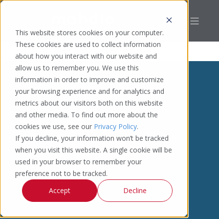
This website stores cookies on your computer.
These cookies are used to collect information
about how you interact with our website and
allow us to remember you. We use this
information in order to improve and customize
your browsing experience and for analytics and
metrics about our visitors both on this website
and other media. To find out more about the
cookies we use, see our
Privacy Policy
.
If you decline, your information won’t be tracked
when you visit this website. A single cookie will be
used in your browser to remember your
preference not to be tracked.
Accept
Decline