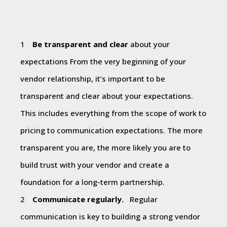
Be transparent and clear
about your
expectations From the very beginning of your
vendor relationship, it’s important to be
transparent and clear about your expectations.
This includes everything from the scope of work to
pricing to communication expectations. The more
transparent you are, the more likely you are to
build trust with your vendor and create a
foundation for a long-term partnership.
Communicate regularly.
Regular
communication is key to building a strong vendor