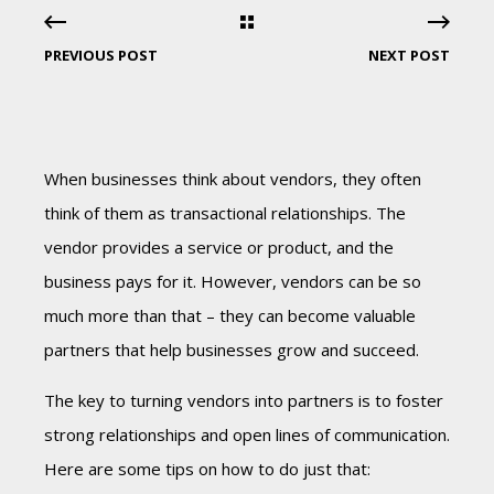
PREVIOUS POST
NEXT POST
When businesses think about vendors, they often
think of them as transactional relationships. The
vendor provides a service or product, and the
business pays for it. However, vendors can be so
much more than that – they can become valuable
partners that help businesses grow and succeed.
The key to turning vendors into partners is to foster
strong relationships and open lines of communication.
Here are some tips on how to do just that: