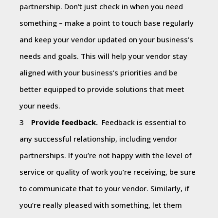
partnership. Don’t just check in when you need
something – make a point to touch base regularly
and keep your vendor updated on your business’s
needs and goals. This will help your vendor stay
aligned with your business’s priorities and be
better equipped to provide solutions that meet
your needs.
Provide feedback.
Feedback is essential to
any successful relationship, including vendor
partnerships. If you’re not happy with the level of
service or quality of work you’re receiving, be sure
to communicate that to your vendor. Similarly, if
you’re really pleased with something, let them