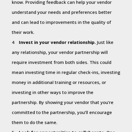
know. Providing feedback can help your vendor
understand your needs and preferences better
and can lead to improvements in the quality of
their work.
Invest in your vendor relationship.
Just like
any relationship, your vendor partnership will
require investment from both sides. This could
mean investing time in regular check-ins, investing
money in additional training or resources, or
investing in other ways to improve the
partnership. By showing your vendor that you’re
committed to the partnership, you’ll encourage
them to do the same.