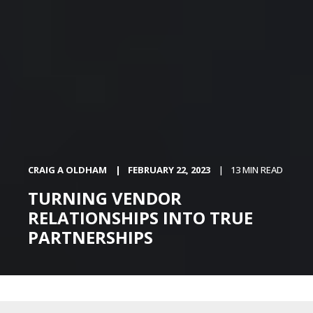
CRAIG A OLDHAM
FEBRUARY 22, 2023
13 MIN READ
TURNING VENDOR
RELATIONSHIPS INTO TRUE
PARTNERSHIPS