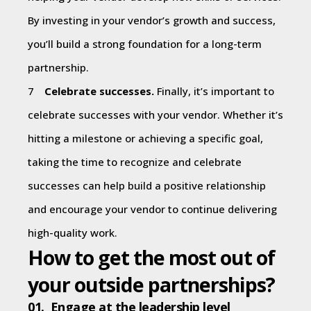
By investing in your vendor’s growth and success,
you’ll build a strong foundation for a long-term
partnership.
Celebrate successes.
Finally, it’s important to
celebrate successes with your vendor. Whether it’s
hitting a milestone or achieving a specific goal,
taking the time to recognize and celebrate
successes can help build a positive relationship
and encourage your vendor to continue delivering
high-quality work.
How to get the most out of
your outside partnerships?
01. Engage at the leadership level