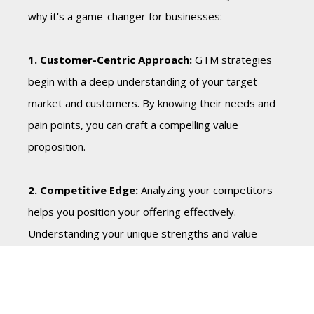
why it's a game-changer for businesses:
1. Customer-Centric Approach:
GTM strategies
begin with a deep understanding of your target
market and customers. By knowing their needs and
pain points, you can craft a compelling value
proposition.
2. Competitive Edge:
Analyzing your competitors
helps you position your offering effectively.
Understanding your unique strengths and value
proposition sets you apart in a crowded marketplace.
3. Goal-Oriented:
GTM strategies are goal-driven.