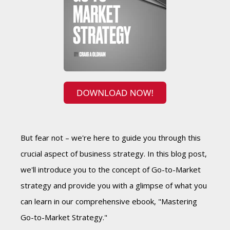
But fear not – we're here to guide you through this
crucial aspect of business strategy. In this blog post,
we'll introduce you to the concept of Go-to-Market
strategy and provide you with a glimpse of what you
can learn in our comprehensive ebook, "Mastering
Go-to-Market Strategy."