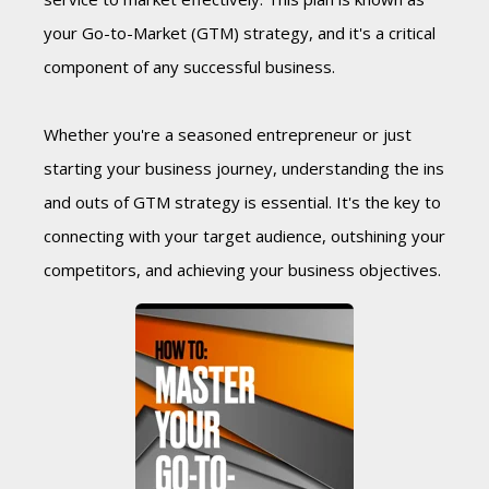
your Go-to-Market (GTM) strategy, and it's a critical
component of any successful business.
Whether you're a seasoned entrepreneur or just
starting your business journey, understanding the ins
and outs of GTM strategy is essential. It's the key to
connecting with your target audience, outshining your
competitors, and achieving your business objectives.