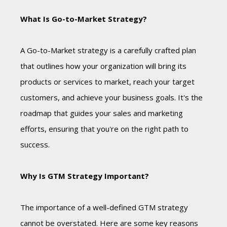
What Is Go-to-Market Strategy?
A Go-to-Market strategy is a carefully crafted plan
that outlines how your organization will bring its
products or services to market, reach your target
customers, and achieve your business goals. It's the
roadmap that guides your sales and marketing
efforts, ensuring that you're on the right path to
success.
Why Is GTM Strategy Important?
The importance of a well-defined GTM strategy
cannot be overstated. Here are some key reasons