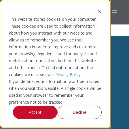
This website stores cookies on your computer.
These cookies are used to collect information
about how you interact with our website and
allow us to remember you. We use this
information in order to improve and customize
your browsing experience and for analytics and
metrics about our visitors both on this website
and other media. To find out more about the
cookies we use, see our
Privacy Policy
.
If you decline, your information won’t be tracked
when you visit this website. A single cookie will be
used in your browser to remember your
preference not to be tracked.
Accept
Decline