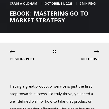
CRAIG A OLDHAM
OCTOBER 11, 2023
6 MIN READ
EBOOK: MASTERING GO-TO-
MARKET STRATEGY
PREVIOUS POST
NEXT POST
Having a great product or service is just the first
step towards success. To truly thrive, you need a
well-defined plan for how to take that product or
service to market effectively. This plan is known as