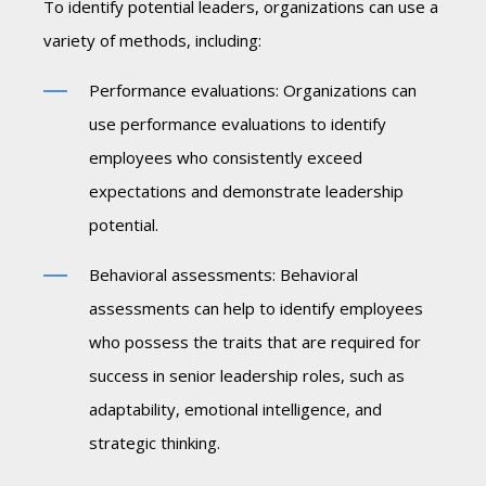
To identify potential leaders, organizations can use a
variety of methods, including:
Performance evaluations: Organizations can
use performance evaluations to identify
employees who consistently exceed
expectations and demonstrate leadership
potential.
Behavioral assessments: Behavioral
assessments can help to identify employees
who possess the traits that are required for
success in senior leadership roles, such as
adaptability, emotional intelligence, and
strategic thinking.