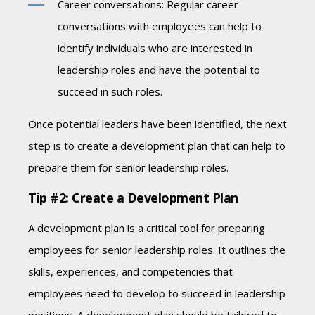
Career conversations: Regular career
conversations with employees can help to
identify individuals who are interested in
leadership roles and have the potential to
succeed in such roles.
Once potential leaders have been identified, the next
step is to create a development plan that can help to
prepare them for senior leadership roles.
Tip #2: Create a Development Plan
A development plan is a critical tool for preparing
employees for senior leadership roles. It outlines the
skills, experiences, and competencies that
employees need to develop to succeed in leadership