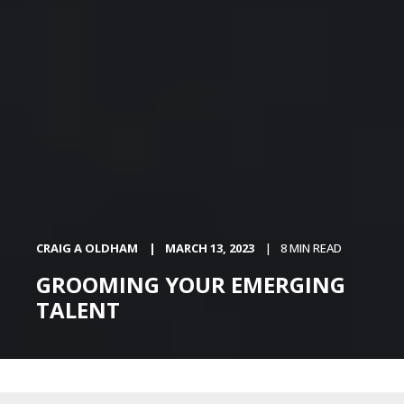
CRAIG A OLDHAM
MARCH 13, 2023
8 MIN READ
GROOMING YOUR EMERGING
TALENT