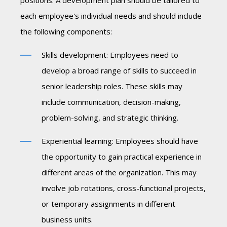
positions. A development plan should be tailored to
each employee's individual needs and should include
the following components:
Skills development: Employees need to
develop a broad range of skills to succeed in
senior leadership roles. These skills may
include communication, decision-making,
problem-solving, and strategic thinking.
Experiential learning: Employees should have
the opportunity to gain practical experience in
different areas of the organization. This may
involve job rotations, cross-functional projects,
or temporary assignments in different
business units.