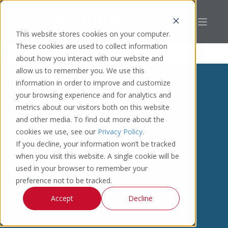
This website stores cookies on your computer.
These cookies are used to collect information
about how you interact with our website and
allow us to remember you. We use this
information in order to improve and customize
your browsing experience and for analytics and
metrics about our visitors both on this website
and other media. To find out more about the
cookies we use, see our
Privacy Policy
.
If you decline, your information won’t be tracked
when you visit this website. A single cookie will be
used in your browser to remember your
preference not to be tracked.
Accept
Decline