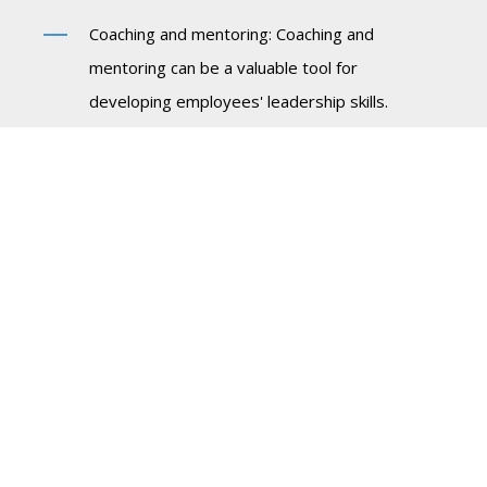
Coaching and mentoring: Coaching and
mentoring can be a valuable tool for
developing employees' leadership skills.
Organizations should provide employees with
access to experienced mentors who can
provide guidance and support as they navigate
their careers.
Training and development: Organizations
should invest in training and development
programs that can help employees to develop
their skills and competencies. This may involve
classroom training, online courses, or
workshops.