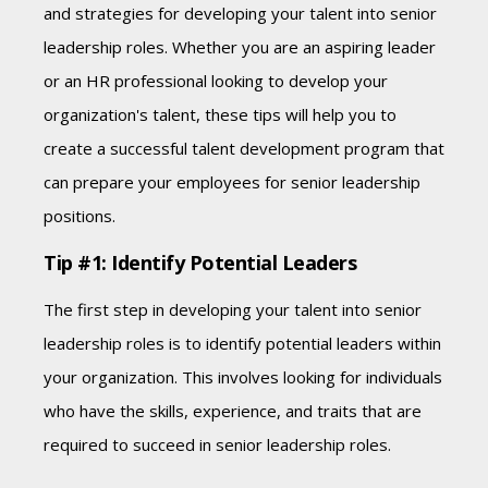
and strategies for developing your talent into senior
leadership roles. Whether you are an aspiring leader
or an HR professional looking to develop your
organization's talent, these tips will help you to
create a successful talent development program that
can prepare your employees for senior leadership
positions.
Tip #1: Identify Potential Leaders
The first step in developing your talent into senior
leadership roles is to identify potential leaders within
your organization. This involves looking for individuals
who have the skills, experience, and traits that are
required to succeed in senior leadership roles.