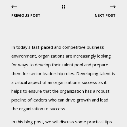
PREVIOUS POST
NEXT POST
In today's fast-paced and competitive business
environment, organizations are increasingly looking
for ways to develop their talent pool and prepare
them for senior leadership roles. Developing talent is
a critical aspect of an organization's success as it
helps to ensure that the organization has a robust
pipeline of leaders who can drive growth and lead
the organization to success.
In this blog post, we will discuss some practical tips