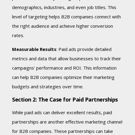
demographics, industries, and even job titles. This
level of targeting helps B2B companies connect with
the right audience and achieve higher conversion
rates.
Measurable Results
: Paid ads provide detailed
metrics and data that allow businesses to track their
campaigns' performance and ROI. This information
can help B2B companies optimize their marketing
budgets and strategies over time.
Section 2: The Case for Paid Partnerships
While paid ads can deliver excellent results, paid
partnerships are another effective marketing channel
for B2B companies. These partnerships can take