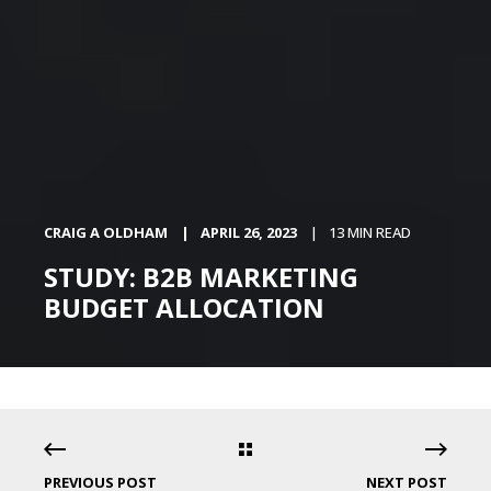
CRAIG A OLDHAM
APRIL 26, 2023
13 MIN READ
STUDY: B2B MARKETING
BUDGET ALLOCATION
PREVIOUS POST
NEXT POST