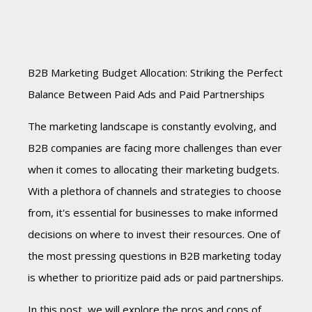
B2B Marketing Budget Allocation: Striking the Perfect
Balance Between Paid Ads and Paid Partnerships
The marketing landscape is constantly evolving, and
B2B companies are facing more challenges than ever
when it comes to allocating their marketing budgets.
With a plethora of channels and strategies to choose
from, it's essential for businesses to make informed
decisions on where to invest their resources. One of
the most pressing questions in B2B marketing today
is whether to prioritize paid ads or paid partnerships.
In this post, we will explore the pros and cons of