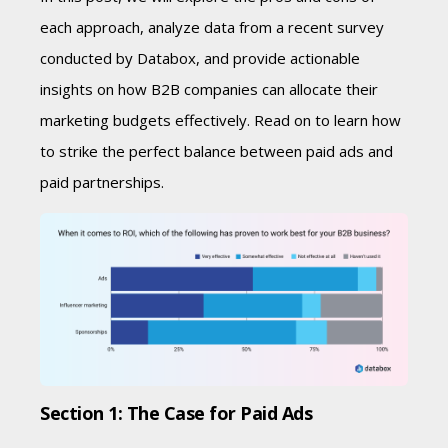
each approach, analyze data from a recent survey
conducted by Databox, and provide actionable
insights on how B2B companies can allocate their
marketing budgets effectively. Read on to learn how
to strike the perfect balance between paid ads and
paid partnerships.
Section 1: The Case for Paid Ads