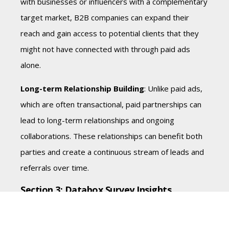
with businesses or influencers with a complementary
target market, B2B companies can expand their
reach and gain access to potential clients that they
might not have connected with through paid ads
alone.
Long-term Relationship Building
: Unlike paid ads,
which are often transactional, paid partnerships can
lead to long-term relationships and ongoing
collaborations. These relationships can benefit both
parties and create a continuous stream of leads and
referrals over time.
Section 3: Databox Survey Insights
To understand how B2B companies allocate their
marketing budgets between paid ads and paid