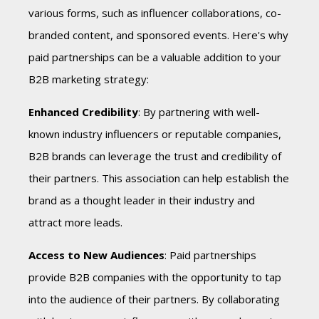
various forms, such as influencer collaborations, co-
branded content, and sponsored events. Here's why
paid partnerships can be a valuable addition to your
B2B marketing strategy:
Enhanced Credibility
: By partnering with well-
known industry influencers or reputable companies,
B2B brands can leverage the trust and credibility of
their partners. This association can help establish the
brand as a thought leader in their industry and
attract more leads.
Access to New Audiences
: Paid partnerships
provide B2B companies with the opportunity to tap
into the audience of their partners. By collaborating