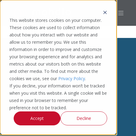
This website stores cookies on your computer.
These cookies are used to collect information
about how you interact with our website and
allow us to remember you. We use this
information in order to improve and customize
your browsing experience and for analytics and
metrics about our visitors both on this website
and other media. To find out more about the
cookies we use, see our
Privacy Policy
.
If you decline, your information won’t be tracked
when you visit this website. A single cookie will be
used in your browser to remember your
preference not to be tracked.
Accept
Decline