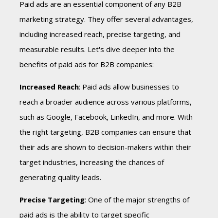
Paid ads are an essential component of any B2B
marketing strategy. They offer several advantages,
including increased reach, precise targeting, and
measurable results. Let's dive deeper into the
benefits of paid ads for B2B companies:
Increased Reach
: Paid ads allow businesses to
reach a broader audience across various platforms,
such as Google, Facebook, LinkedIn, and more. With
the right targeting, B2B companies can ensure that
their ads are shown to decision-makers within their
target industries, increasing the chances of
generating quality leads.
Precise Targeting
: One of the major strengths of
paid ads is the ability to target specific