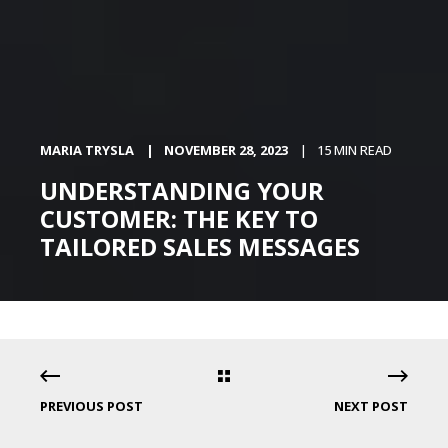
MARIA TRYSLA
NOVEMBER 28, 2023
15 MIN READ
UNDERSTANDING YOUR
CUSTOMER: THE KEY TO
TAILORED SALES MESSAGES
PREVIOUS POST
NEXT POST