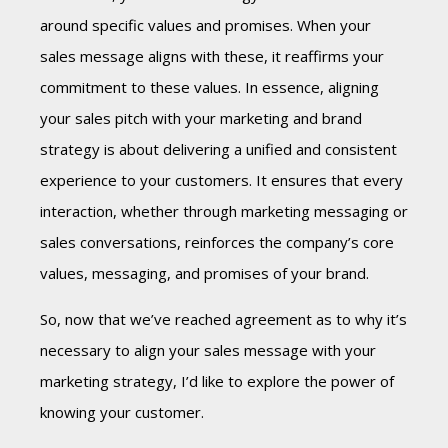
around specific values and promises. When your
sales message aligns with these, it reaffirms your
commitment to these values. In essence, aligning
your sales pitch with your marketing and brand
strategy is about
delivering a unified and consistent
experience
to your customers. It ensures that every
interaction, whether through marketing messaging or
sales conversations, reinforces the company’s core
values, messaging, and promises of your brand.
So, now that we’ve reached agreement as to why it’s
necessary to align your sales message with your
marketing strategy, I’d like to explore the power of
knowing your customer.