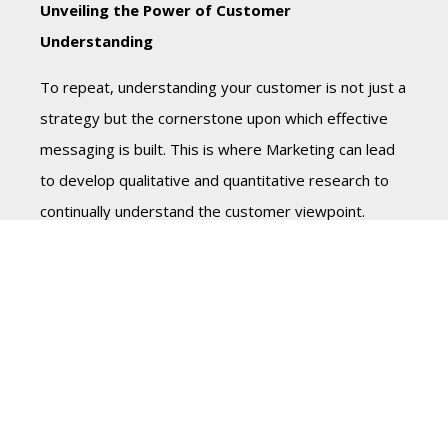
Unveiling the Power of Customer
Understanding
To repeat, understanding your customer is not just a
strategy but the cornerstone upon which effective
messaging is built. This is where Marketing can lead
to develop qualitative and quantitative research to
continually understand the customer viewpoint.
Because the essence of customer understanding lies
in delving beyond surface-level demographics and
entering the realm of empathetic comprehension. It
involves deciphering not just what your customers
do, but why they do it.
So, in crafting your marketing and sales messaging,
consider these suggestions: