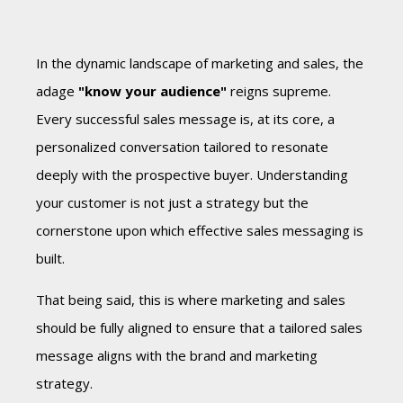
In the dynamic landscape of marketing and sales, the
adage
"know your audience"
reigns supreme.
Every successful sales message is, at its core, a
personalized conversation tailored to resonate
deeply with the prospective buyer. Understanding
your customer is not just a strategy but the
cornerstone upon which effective sales messaging is
built.
That being said, this is where marketing and sales
should be fully aligned to ensure that a tailored sales
message aligns with the brand and marketing
strategy.