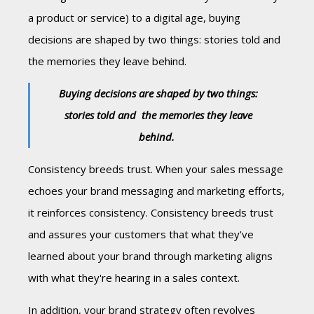
a product or service) to a digital age, buying
decisions are shaped by two things: stories told and
the memories they leave behind.
Buying decisions are shaped by two things:
stories told and
the memories they leave
behind.
Consistency breeds trust. When your sales message
echoes your brand messaging and marketing efforts,
it reinforces consistency. Consistency breeds trust
and assures your customers that what they've
learned about your brand through marketing aligns
with what they're hearing in a sales context.
In addition, your brand strategy often revolves