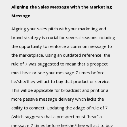
Aligning the Sales Message with the Marketing
Message
Aligning your sales pitch with your marketing and
brand strategy is crucial for several reasons including
the opportunity to reinforce a common message to
the marketplace. Using an outdated reference, the
rule of 7 was suggested to mean that a prospect
must hear or see your message 7 times before
he/she/they will act to buy that product or service.
This will be applicable for broadcast and print or a
more passive message delivery which lacks the
ability to connect. Updating the adage of rule of 7
(which suggests that a prospect must “hear” a
message 7 times before he/she/they will act to buy