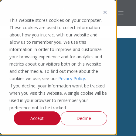
This website stores cookies on your computer.
These cookies are used to collect information
about how you interact with our website and
allow us to remember you. We use this
information in order to improve and customize
your browsing experience and for analytics and
metrics about our visitors both on this website
and other media. To find out more about the
cookies we use, see our
Privacy Policy
.
If you decline, your information won’t be tracked
when you visit this website. A single cookie will be
used in your browser to remember your
preference not to be tracked.
Accept
Decline