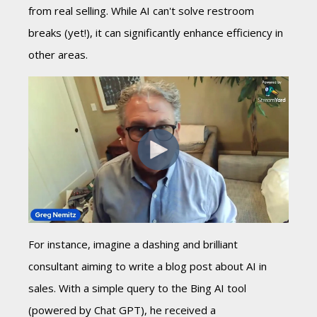
from real selling. While AI can't solve restroom
breaks (yet!), it can significantly enhance efficiency in
other areas.
For instance, imagine a dashing and brilliant
consultant aiming to write a blog post about AI in
sales. With a simple query to the Bing AI tool
(powered by Chat GPT), he received a