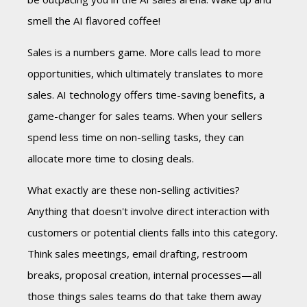
smell the AI flavored coffee!
Sales is a numbers game. More calls lead to more
opportunities, which ultimately translates to more
sales. AI technology offers time-saving benefits, a
game-changer for sales teams. When your sellers
spend less time on non-selling tasks, they can
allocate more time to closing deals.
What exactly are these non-selling activities?
Anything that doesn't involve direct interaction with
customers or potential clients falls into this category.
Think sales meetings, email drafting, restroom
breaks, proposal creation, internal processes—all
those things sales teams do that take them away