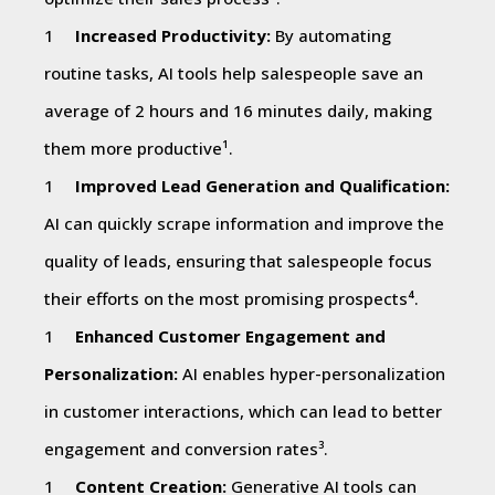
Increased Productivity:
By automating
routine tasks, AI tools help salespeople save an
average of 2 hours and 16 minutes daily, making
them more productive¹.
Improved Lead Generation and Qualification:
AI can quickly scrape information and improve the
quality of leads, ensuring that salespeople focus
their efforts on the most promising prospects⁴.
Enhanced Customer Engagement and
Personalization:
AI enables hyper-personalization
in customer interactions, which can lead to better
engagement and conversion rates³.
Content Creation:
Generative AI tools can