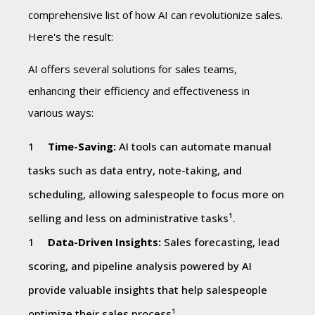
comprehensive list of how AI can revolutionize sales.
Here's the result:
AI offers several solutions for sales teams,
enhancing their efficiency and effectiveness in
various ways:
Time-Saving:
AI tools can automate manual
tasks such as data entry, note-taking, and
scheduling, allowing salespeople to focus more on
selling and less on administrative tasks¹.
Data-Driven Insights:
Sales forecasting, lead
scoring, and pipeline analysis powered by AI
provide valuable insights that help salespeople
optimize their sales process¹.