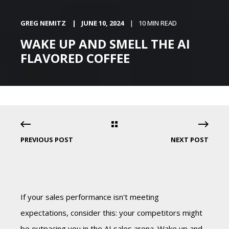
GREG NEMITZ
JUNE 10, 2024
10 MIN READ
WAKE UP AND SMELL THE AI
FLAVORED COFFEE
PREVIOUS POST
NEXT POST
If your sales performance isn't meeting
expectations, consider this: your competitors might
be outpacing you in the AI sales arena. Wake up and