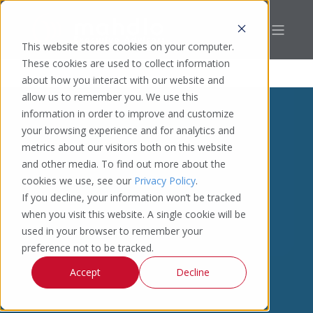
This website stores cookies on your computer.
These cookies are used to collect information
about how you interact with our website and
allow us to remember you. We use this
information in order to improve and customize
your browsing experience and for analytics and
metrics about our visitors both on this website
and other media. To find out more about the
cookies we use, see our
Privacy Policy
.
If you decline, your information won’t be tracked
when you visit this website. A single cookie will be
used in your browser to remember your
preference not to be tracked.
Accept
Decline