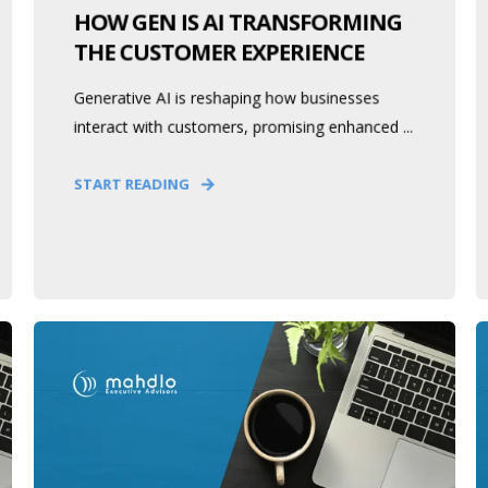
HOW GEN IS AI TRANSFORMING
THE CUSTOMER EXPERIENCE
Generative AI is reshaping how businesses
interact with customers, promising enhanced ...
START READING