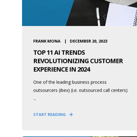
FRANK MONA
DECEMBER 20, 2023
TOP 11 AI TRENDS
REVOLUTIONIZING CUSTOMER
EXPERIENCE IN 2024
One of the leading business process
outsourcers (ibex) (i.e. outsourced call centers)
...
START READING