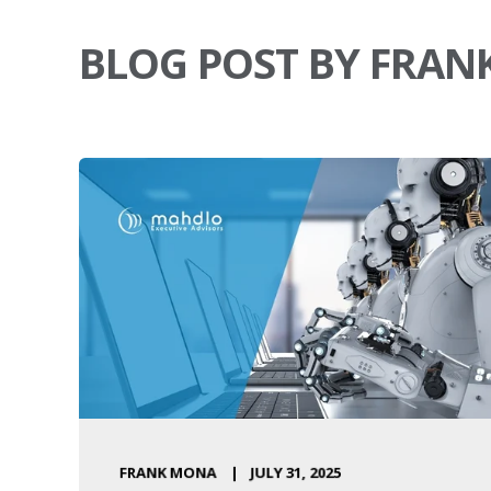
BLOG POST BY FRA
FRANK MONA
JULY 31, 2025