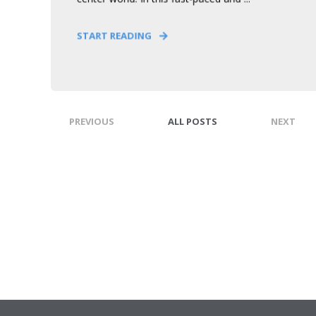
START READING
PREVIOUS
ALL POSTS
NEXT