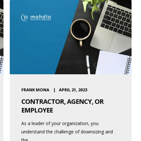
FRANK MONA
APRIL 21, 2023
CONTRACTOR, AGENCY, OR
EMPLOYEE
As a leader of your organization, you
understand the challenge of downsizing and
the ...