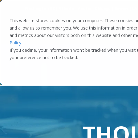
Washington DC | Atlanta | Austin | Chicago | Denver | LA
This website stores cookies on your computer. These cookies ar
and allow us to remember you. We use this information in order
and metrics about our visitors both on this website and other 
Policy
.
If you decline, your information won’t be tracked when you visit
your preference not to be tracked.
THO