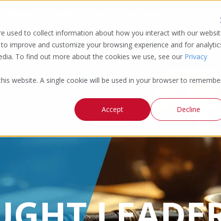
 | Minneapolis | Phoenix | Pittsburgh | San Francisco
e used to collect information about how you interact with our websi
 to improve and customize your browsing experience and for analytic
media. To find out more about the cookies we use, see our
Privacy
 this website. A single cookie will be used in your browser to remembe
Accept
Decline
UGHT LEADER