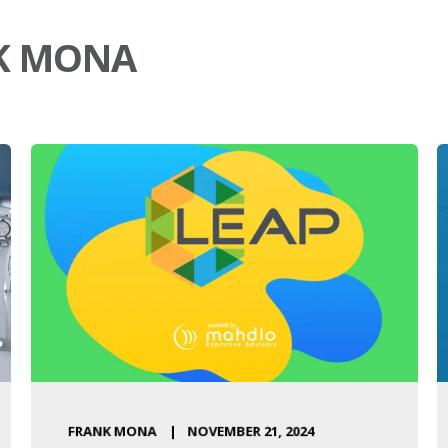
NK MONA
FRANK MONA
NOVEMBER 21, 2024