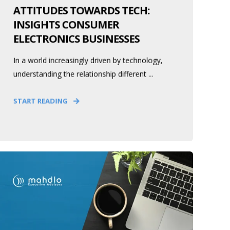
ATTITUDES TOWARDS TECH:
INSIGHTS CONSUMER
ELECTRONICS BUSINESSES
In a world increasingly driven by technology,
understanding the relationship different ...
START READING