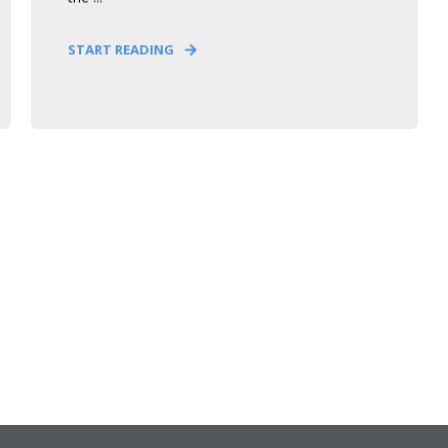
START READING