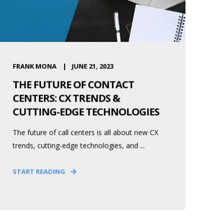
FRANK MONA
JUNE 21, 2023
THE FUTURE OF CONTACT
CENTERS: CX TRENDS &
CUTTING-EDGE TECHNOLOGIES
The future of call centers is all about new CX
trends, cutting-edge technologies, and ...
START READING