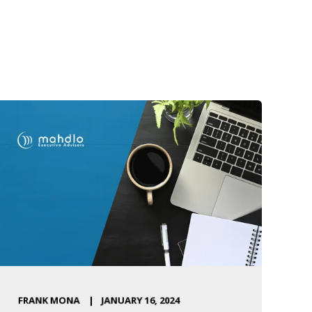
FRANK MONA
JANUARY 16, 2024