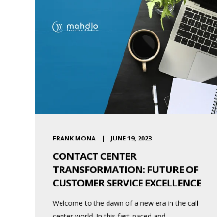
FRANK MONA
JUNE 19, 2023
CONTACT CENTER
TRANSFORMATION: FUTURE OF
CUSTOMER SERVICE EXCELLENCE
Welcome to the dawn of a new era in the call
center world. In this fast-paced and ...