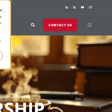
te
s
CONTACT US
r
SHIP