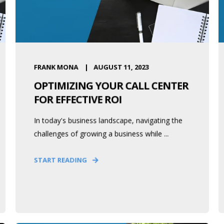
FRANK MONA
AUGUST 11, 2023
OPTIMIZING YOUR CALL CENTER
FOR EFFECTIVE ROI
In today's business landscape, navigating the
challenges of growing a business while ...
START READING