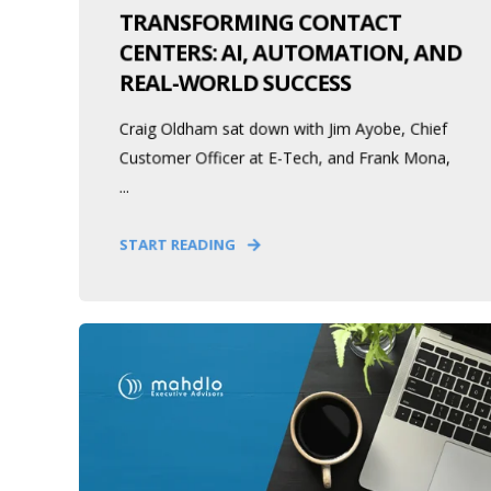
TRANSFORMING CONTACT
CENTERS: AI, AUTOMATION, AND
REAL-WORLD SUCCESS
Craig Oldham sat down with Jim Ayobe, Chief
Customer Officer at E-Tech, and Frank Mona,
...
START READING