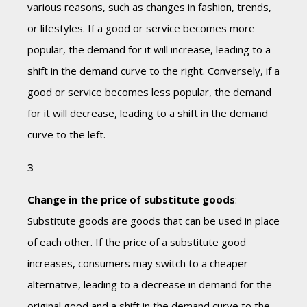
various reasons, such as changes in fashion, trends,
or lifestyles. If a good or service becomes more
popular, the demand for it will increase, leading to a
shift in the demand curve to the right. Conversely, if a
good or service becomes less popular, the demand
for it will decrease, leading to a shift in the demand
curve to the left.
Change in the price of substitute goods
:
Substitute goods are goods that can be used in place
of each other. If the price of a substitute good
increases, consumers may switch to a cheaper
alternative, leading to a decrease in demand for the
original good and a shift in the demand curve to the