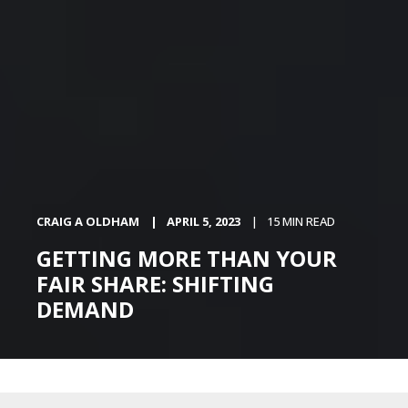
CRAIG A OLDHAM
APRIL 5, 2023
15 MIN READ
GETTING MORE THAN YOUR
FAIR SHARE: SHIFTING
DEMAND