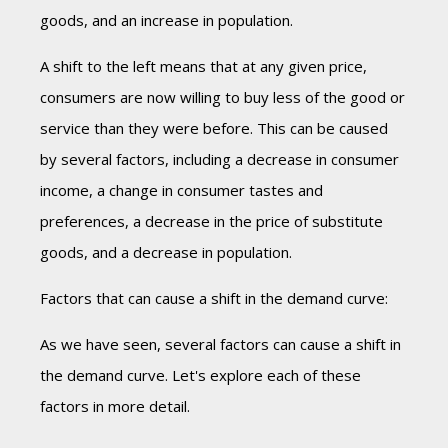
goods, and an increase in population.
A shift to the left means that at any given price,
consumers are now willing to buy less of the good or
service than they were before. This can be caused
by several factors, including a decrease in consumer
income, a change in consumer tastes and
preferences, a decrease in the price of substitute
goods, and a decrease in population.
Factors that can cause a shift in the demand curve:
As we have seen, several factors can cause a shift in
the demand curve. Let's explore each of these
factors in more detail.