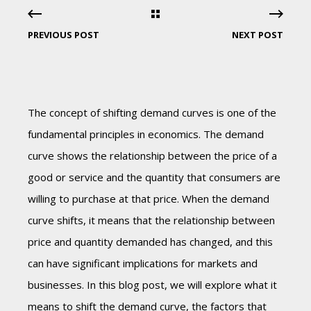
PREVIOUS POST
NEXT POST
The concept of shifting demand curves is one of the
fundamental principles in economics. The demand
curve shows the relationship between the price of a
good or service and the quantity that consumers are
willing to purchase at that price. When the demand
curve shifts, it means that the relationship between
price and quantity demanded has changed, and this
can have significant implications for markets and
businesses. In this blog post, we will explore what it
means to shift the demand curve, the factors that