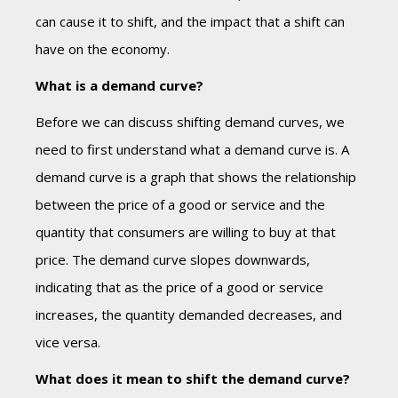
can cause it to shift, and the impact that a shift can
have on the economy.
What is a demand curve?
Before we can discuss shifting demand curves, we
need to first understand what a demand curve is. A
demand curve is a graph that shows the relationship
between the price of a good or service and the
quantity that consumers are willing to buy at that
price. The demand curve slopes downwards,
indicating that as the price of a good or service
increases, the quantity demanded decreases, and
vice versa.
What does it mean to shift the demand curve?