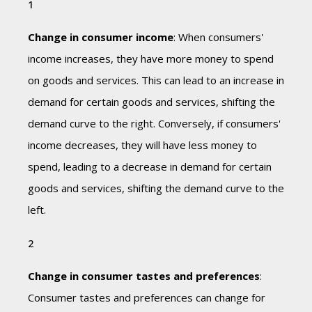
Change in consumer income
: When consumers'
income increases, they have more money to spend
on goods and services. This can lead to an increase in
demand for certain goods and services, shifting the
demand curve to the right. Conversely, if consumers'
income decreases, they will have less money to
spend, leading to a decrease in demand for certain
goods and services, shifting the demand curve to the
left.
Change in consumer tastes and preferences
:
Consumer tastes and preferences can change for