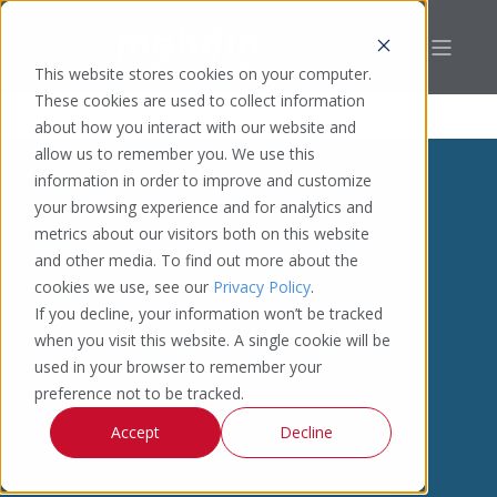
This website stores cookies on your computer.
These cookies are used to collect information
about how you interact with our website and
allow us to remember you. We use this
information in order to improve and customize
your browsing experience and for analytics and
metrics about our visitors both on this website
and other media. To find out more about the
cookies we use, see our
Privacy Policy
.
If you decline, your information won’t be tracked
when you visit this website. A single cookie will be
used in your browser to remember your
preference not to be tracked.
Accept
Decline