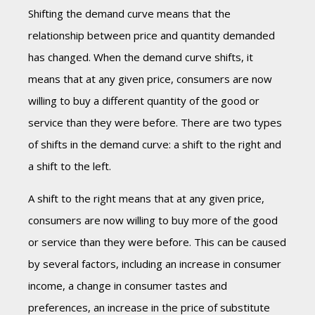
Shifting the demand curve means that the
relationship between price and quantity demanded
has changed. When the demand curve shifts, it
means that at any given price, consumers are now
willing to buy a different quantity of the good or
service than they were before. There are two types
of shifts in the demand curve: a shift to the right and
a shift to the left.
A shift to the right means that at any given price,
consumers are now willing to buy more of the good
or service than they were before. This can be caused
by several factors, including an increase in consumer
income, a change in consumer tastes and
preferences, an increase in the price of substitute